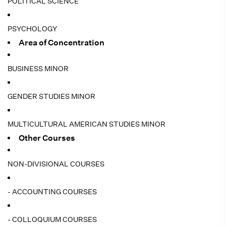
POLITICAL SCIENCE
PSYCHOLOGY
Area of Concentration
BUSINESS MINOR
GENDER STUDIES MINOR
MULTICULTURAL AMERICAN STUDIES MINOR
Other Courses
NON-DIVISIONAL COURSES
- ACCOUNTING COURSES
- COLLOQUIUM COURSES