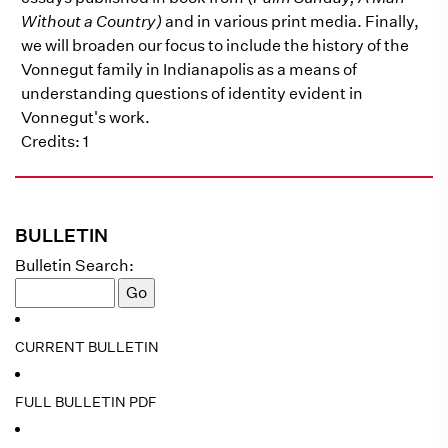
Without a Country)
and in various print media. Finally,
we will broaden our focus to include the history of the
Vonnegut family in Indianapolis as a means of
understanding questions of identity evident in
Vonnegut's work.
Credits: 1
BULLETIN
Bulletin Search:
CURRENT BULLETIN
FULL BULLETIN PDF