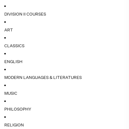
DIVISION II COURSES
ART
CLASSICS
ENGLISH
MODERN LANGUAGES & LITERATURES
MUSIC
PHILOSOPHY
RELIGION