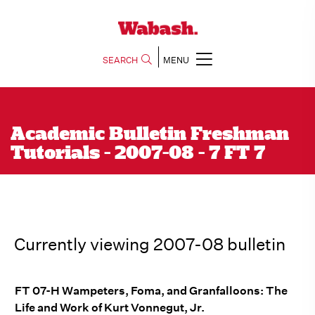
SEARCH
MENU
Academic Bulletin Freshman
Tutorials - 2007-08 - 7 FT 7
Currently viewing 2007-08 bulletin
FT 07-H Wampeters, Foma, and Granfalloons: The
Life and Work of Kurt Vonnegut, Jr.