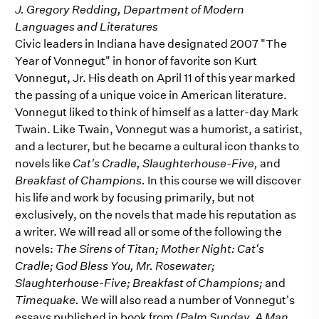
J. Gregory Redding, Department of Modern
Languages and Literatures
Civic leaders in Indiana have designated 2007 "The
Year of Vonnegut" in honor of favorite son Kurt
Vonnegut, Jr. His death on April 11 of this year marked
the passing of a unique voice in American literature.
Vonnegut liked to think of himself as a latter-day Mark
Twain. Like Twain, Vonnegut was a humorist, a satirist,
and a lecturer, but he became a cultural icon thanks to
novels like
Cat's Cradle, Slaughterhouse-Five,
and
Breakfast of Champions.
In this course we will discover
his life and work by focusing primarily, but not
exclusively, on the novels that made his reputation as
a writer. We will read all or some of the following the
novels:
The Sirens of Titan; Mother Night: Cat's
Cradle; God Bless You, Mr. Rosewater;
Slaughterhouse-Five; Breakfast of Champions;
and
Timequake.
We will also read a number of Vonnegut's
essays published in book from (
Palm Sunday, A Man