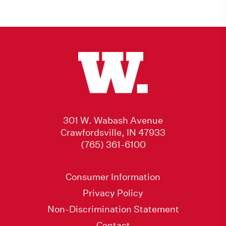
301 W. Wabash Avenue
Crawfordsville, IN 47933
(765) 361-6100
Consumer Information
Privacy Policy
Non-Discrimination Statement
Contact