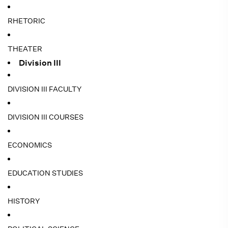
RHETORIC
THEATER
Division III
DIVISION III FACULTY
DIVISION III COURSES
ECONOMICS
EDUCATION STUDIES
HISTORY