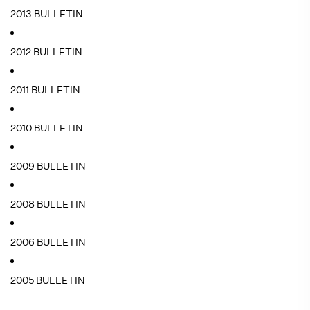
2013 BULLETIN
2012 BULLETIN
2011 BULLETIN
2010 BULLETIN
2009 BULLETIN
2008 BULLETIN
2006 BULLETIN
2005 BULLETIN