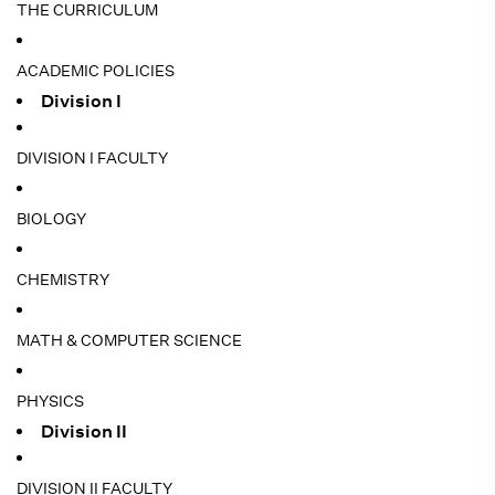
THE CURRICULUM
ACADEMIC POLICIES
Division I
DIVISION I FACULTY
BIOLOGY
CHEMISTRY
MATH & COMPUTER SCIENCE
PHYSICS
Division II
DIVISION II FACULTY