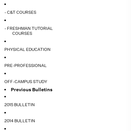
- C&T COURSES
- FRESHMAN TUTORIAL
COURSES
PHYSICAL EDUCATION
PRE-PROFESSIONAL
OFF-CAMPUS STUDY
Previous Bulletins
2015 BULLETIN
2014 BULLETIN