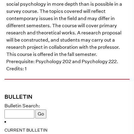
social psychology in more depth than is possible in a
survey course. The topics covered will reflect
contemporary issues in the field and may differ in
different semesters. The course will cover primary
research and theoretical works. A research proposal
will be constructed, and students may carry out a
research project in collaboration with the professor.
This course is offered in the fall semester.
Prerequisite: Psychology 202 and Psychology 222.
Credits: 1
BULLETIN
Bulletin Search:
CURRENT BULLETIN