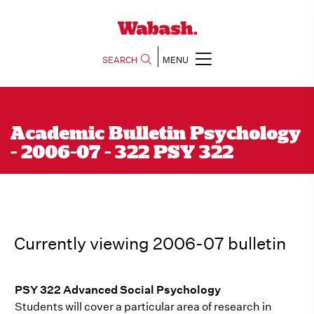
SEARCH
MENU
Academic Bulletin Psychology
- 2006-07 - 322 PSY 322
Currently viewing 2006-07 bulletin
PSY 322 Advanced Social Psychology
Students will cover a particular area of research in