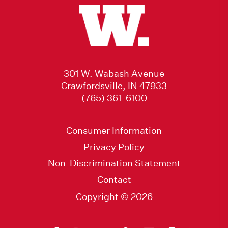
301 W. Wabash Avenue
Crawfordsville, IN 47933
(765) 361-6100
Consumer Information
Privacy Policy
Non-Discrimination Statement
Contact
Copyright © 2026