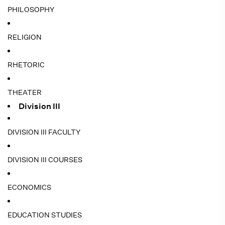
PHILOSOPHY
RELIGION
RHETORIC
THEATER
Division III
DIVISION III FACULTY
DIVISION III COURSES
ECONOMICS
EDUCATION STUDIES