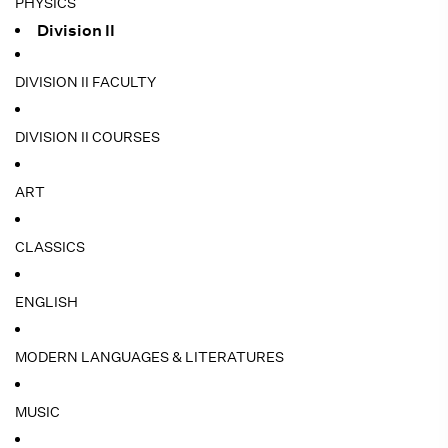
PHYSICS
Division II
DIVISION II FACULTY
DIVISION II COURSES
ART
CLASSICS
ENGLISH
MODERN LANGUAGES & LITERATURES
MUSIC