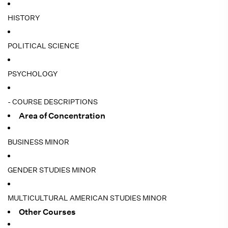
HISTORY
POLITICAL SCIENCE
PSYCHOLOGY
- COURSE DESCRIPTIONS
Area of Concentration
BUSINESS MINOR
GENDER STUDIES MINOR
MULTICULTURAL AMERICAN STUDIES MINOR
Other Courses