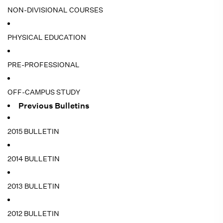
NON-DIVISIONAL COURSES
PHYSICAL EDUCATION
PRE-PROFESSIONAL
OFF-CAMPUS STUDY
Previous Bulletins
2015 BULLETIN
2014 BULLETIN
2013 BULLETIN
2012 BULLETIN