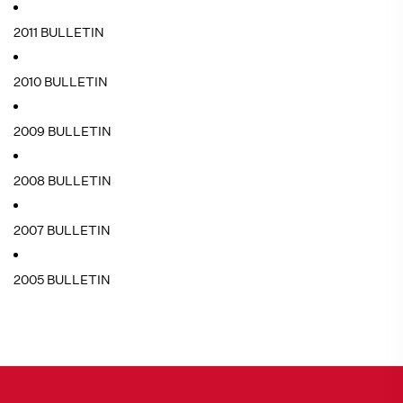
2011 BULLETIN
2010 BULLETIN
2009 BULLETIN
2008 BULLETIN
2007 BULLETIN
2005 BULLETIN