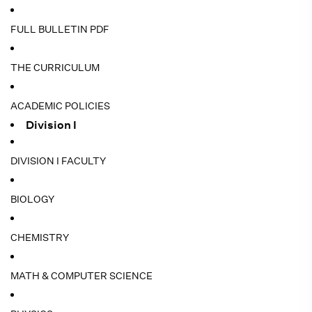
FULL BULLETIN PDF
THE CURRICULUM
ACADEMIC POLICIES
Division I
DIVISION I FACULTY
BIOLOGY
CHEMISTRY
MATH & COMPUTER SCIENCE