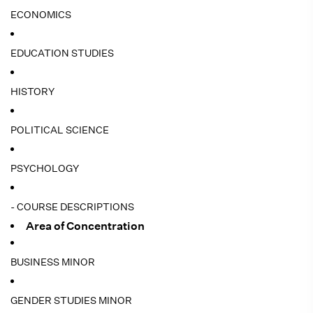
ECONOMICS
EDUCATION STUDIES
HISTORY
POLITICAL SCIENCE
PSYCHOLOGY
- COURSE DESCRIPTIONS
Area of Concentration
BUSINESS MINOR
GENDER STUDIES MINOR