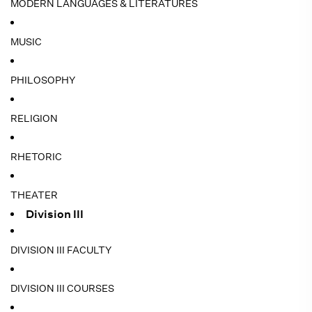
MODERN LANGUAGES & LITERATURES
MUSIC
PHILOSOPHY
RELIGION
RHETORIC
THEATER
Division III
DIVISION III FACULTY
DIVISION III COURSES