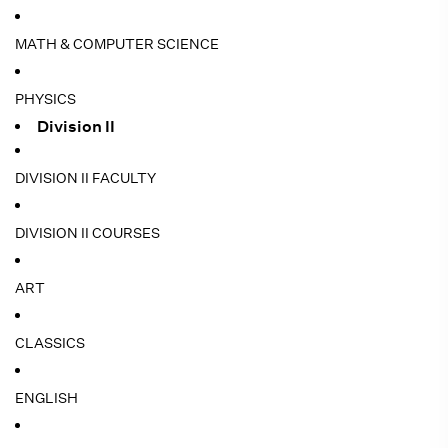
MATH & COMPUTER SCIENCE
PHYSICS
Division II
DIVISION II FACULTY
DIVISION II COURSES
ART
CLASSICS
ENGLISH