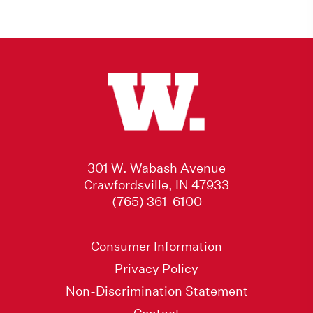
301 W. Wabash Avenue
Crawfordsville, IN 47933
(765) 361-6100
Consumer Information
Privacy Policy
Non-Discrimination Statement