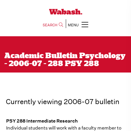
SEARCH
MENU
Academic Bulletin Psychology
- 2006-07 - 288 PSY 288
Currently viewing 2006-07 bulletin
PSY 288 Intermediate Research
Individual students will work with a faculty member to