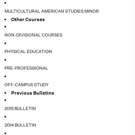
MULTICULTURAL AMERICAN STUDIES MINOR
Other Courses
NON-DIVISIONAL COURSES
PHYSICAL EDUCATION
PRE-PROFESSIONAL
OFF-CAMPUS STUDY
Previous Bulletins
2015 BULLETIN
2014 BULLETIN