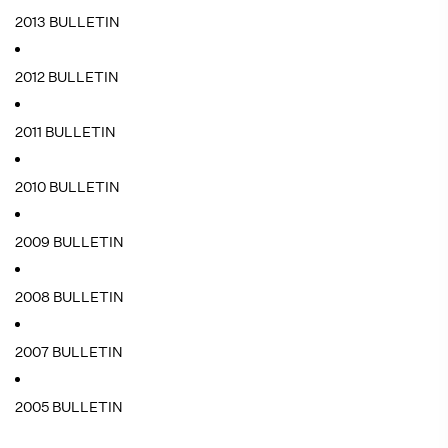
2013 BULLETIN
2012 BULLETIN
2011 BULLETIN
2010 BULLETIN
2009 BULLETIN
2008 BULLETIN
2007 BULLETIN
2005 BULLETIN