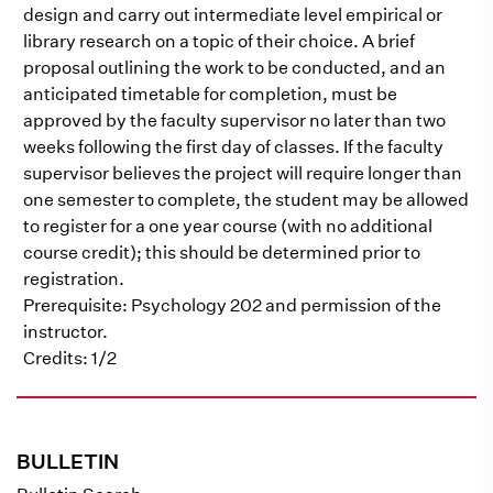
design and carry out intermediate level empirical or
library research on a topic of their choice. A brief
proposal outlining the work to be conducted, and an
anticipated timetable for completion, must be
approved by the faculty supervisor no later than two
weeks following the first day of classes. If the faculty
supervisor believes the project will require longer than
one semester to complete, the student may be allowed
to register for a one year course (with no additional
course credit); this should be determined prior to
registration.
Prerequisite: Psychology 202 and permission of the
instructor.
Credits: 1/2
BULLETIN