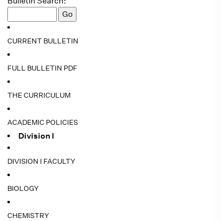
Bulletin Search:
CURRENT BULLETIN
FULL BULLETIN PDF
THE CURRICULUM
ACADEMIC POLICIES
Division I
DIVISION I FACULTY
BIOLOGY
CHEMISTRY