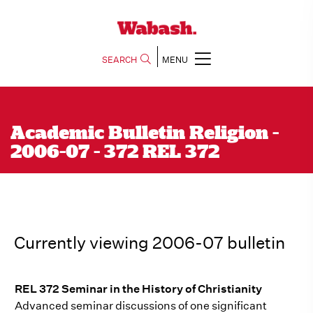
SEARCH
MENU
Academic Bulletin Religion -
2006-07 - 372 REL 372
Currently viewing 2006-07 bulletin
REL 372 Seminar in the History of Christianity
Advanced seminar discussions of one significant