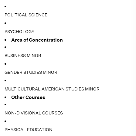
POLITICAL SCIENCE
PSYCHOLOGY
Area of Concentration
BUSINESS MINOR
GENDER STUDIES MINOR
MULTICULTURAL AMERICAN STUDIES MINOR
Other Courses
NON-DIVISIONAL COURSES
PHYSICAL EDUCATION