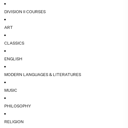
DIVISION II COURSES
ART
CLASSICS
ENGLISH
MODERN LANGUAGES & LITERATURES
MUSIC
PHILOSOPHY
RELIGION