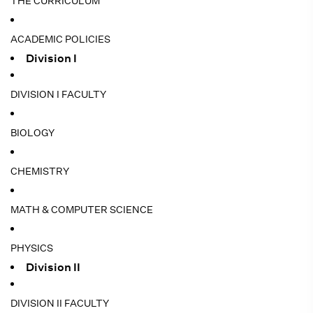
THE CURRICULUM
ACADEMIC POLICIES
Division I
DIVISION I FACULTY
BIOLOGY
CHEMISTRY
MATH & COMPUTER SCIENCE
PHYSICS
Division II
DIVISION II FACULTY