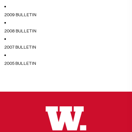
2009 BULLETIN
2008 BULLETIN
2007 BULLETIN
2005 BULLETIN