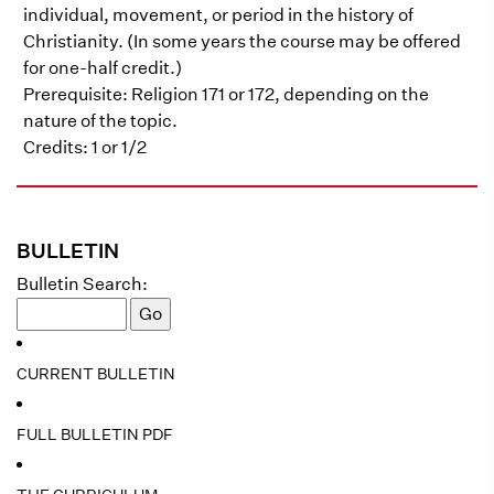
individual, movement, or period in the history of
Christianity. (In some years the course may be offered
for one-half credit.)
Prerequisite: Religion 171 or 172, depending on the
nature of the topic.
Credits: 1 or 1/2
BULLETIN
Bulletin Search:
CURRENT BULLETIN
FULL BULLETIN PDF