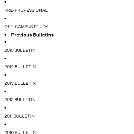
PRE-PROFESSIONAL
OFF-CAMPUS STUDY
Previous Bulletins
2015 BULLETIN
2014 BULLETIN
2013 BULLETIN
2012 BULLETIN
2011 BULLETIN
2010 BULLETIN