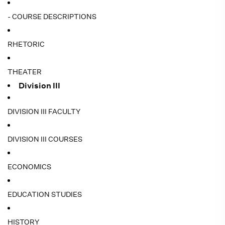
- COURSE DESCRIPTIONS
RHETORIC
THEATER
Division III
DIVISION III FACULTY
DIVISION III COURSES
ECONOMICS
EDUCATION STUDIES
HISTORY