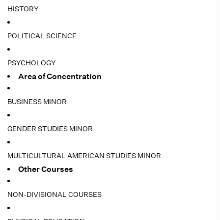
HISTORY
POLITICAL SCIENCE
PSYCHOLOGY
Area of Concentration
BUSINESS MINOR
GENDER STUDIES MINOR
MULTICULTURAL AMERICAN STUDIES MINOR
Other Courses
NON-DIVISIONAL COURSES