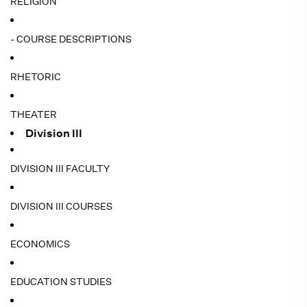
RELIGION
- COURSE DESCRIPTIONS
RHETORIC
THEATER
Division III
DIVISION III FACULTY
DIVISION III COURSES
ECONOMICS
EDUCATION STUDIES