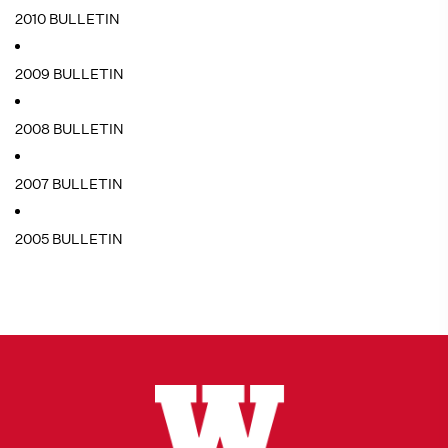
2010 BULLETIN
2009 BULLETIN
2008 BULLETIN
2007 BULLETIN
2005 BULLETIN