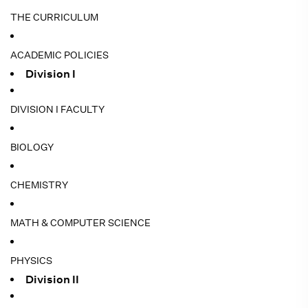
THE CURRICULUM
ACADEMIC POLICIES
Division I
DIVISION I FACULTY
BIOLOGY
CHEMISTRY
MATH & COMPUTER SCIENCE
PHYSICS
Division II