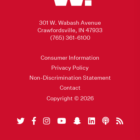
301 W. Wabash Avenue
Crawfordsville, IN 47933
(765) 361-6100
Consumer Information
Privacy Policy
Non-Discrimination Statement
Contact
Copyright © 2026