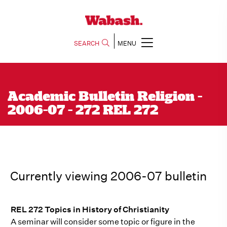
SEARCH
MENU
Academic Bulletin Religion -
2006-07 - 272 REL 272
Currently viewing 2006-07 bulletin
REL 272 Topics in History of Christianity
A seminar will consider some topic or figure in the