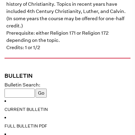
history of Christianity. Topics in recent years have
included 4th Century Christianity, Luther, and Calvin.
(In some years the course may be offered for one-half
credit.)
Prerequisite: either Religion 171 or Religion 172
depending on the topic.
Credits: 1 or 1/2
BULLETIN
Bulletin Search:
CURRENT BULLETIN
FULL BULLETIN PDF