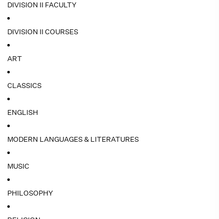
DIVISION II FACULTY
DIVISION II COURSES
ART
CLASSICS
ENGLISH
MODERN LANGUAGES & LITERATURES
MUSIC
PHILOSOPHY