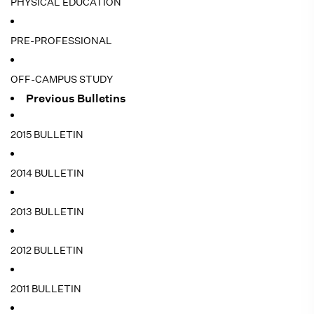
PHYSICAL EDUCATION
PRE-PROFESSIONAL
OFF-CAMPUS STUDY
Previous Bulletins
2015 BULLETIN
2014 BULLETIN
2013 BULLETIN
2012 BULLETIN
2011 BULLETIN