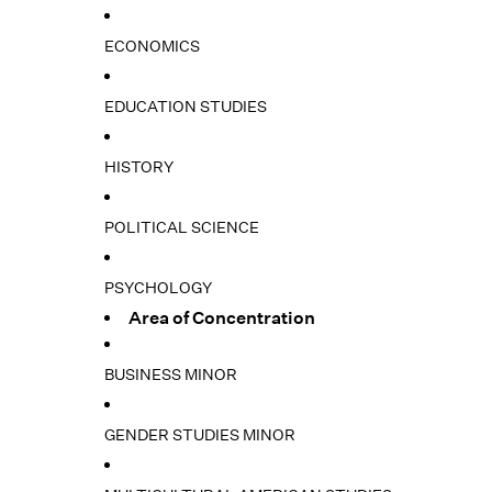
ECONOMICS
EDUCATION STUDIES
HISTORY
POLITICAL SCIENCE
PSYCHOLOGY
Area of Concentration
BUSINESS MINOR
GENDER STUDIES MINOR