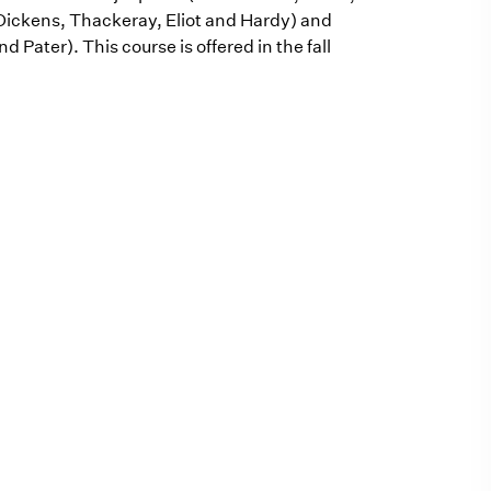
Dickens, Thackeray, Eliot and Hardy) and
Pater). This course is offered in the fall