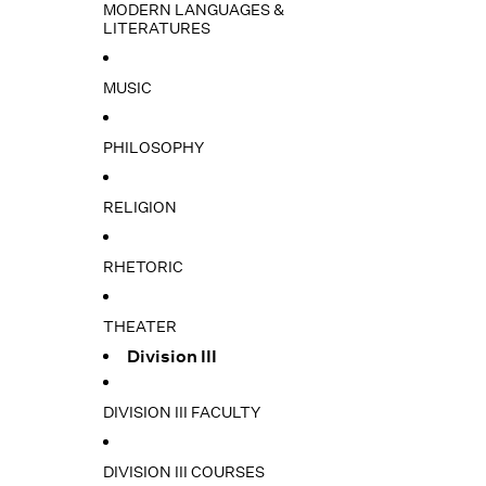
MODERN LANGUAGES &
LITERATURES
MUSIC
PHILOSOPHY
RELIGION
RHETORIC
THEATER
Division III
DIVISION III FACULTY
DIVISION III COURSES