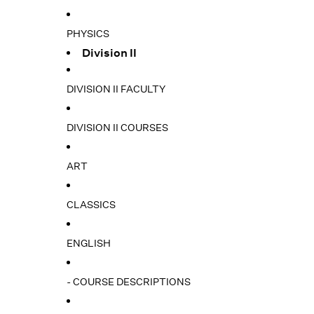
PHYSICS
Division II
DIVISION II FACULTY
DIVISION II COURSES
ART
CLASSICS
ENGLISH
- COURSE DESCRIPTIONS