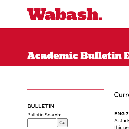
Academic Bulletin E
Curr
BULLETIN
ENG 21
Bulletin Search:
A study
this pe