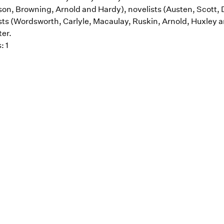
on, Browning, Arnold and Hardy), novelists (Austen, Scott, 
ts (Wordsworth, Carlyle, Macaulay, Ruskin, Arnold, Huxley and 
er.
: 1