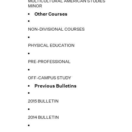
MULTICULTURAL AMERICAN STUDIES
MINOR
Other Courses
NON-DIVISIONAL COURSES
PHYSICAL EDUCATION
PRE-PROFESSIONAL
OFF-CAMPUS STUDY
Previous Bulletins
2015 BULLETIN
2014 BULLETIN