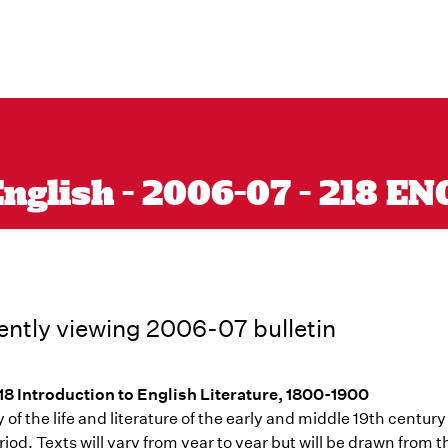
nglish - 2006-07 - 218 EN
ently viewing 2006-07 bulletin
8 Introduction to English Literature, 1800-1900
 of the life and literature of the early and middle 19th century
riod. Texts will vary from year to year but will be drawn from