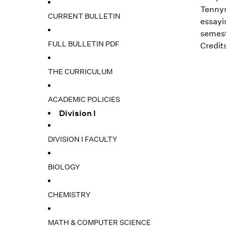
Tennys
CURRENT BULLETIN
essayis
semest
FULL BULLETIN PDF
Credits
THE CURRICULUM
ACADEMIC POLICIES
Division I
DIVISION I FACULTY
BIOLOGY
CHEMISTRY
MATH & COMPUTER SCIENCE