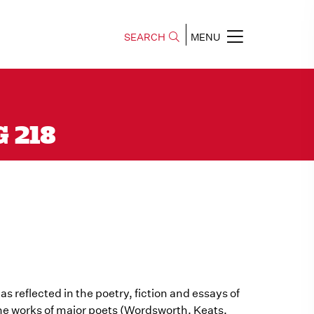
SEARCH
MENU
G 218
 as reflected in the poetry, fiction and essays of
 the works of major poets (Wordsworth, Keats,