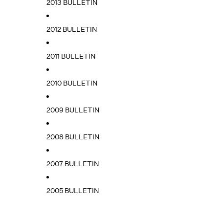
2013 BULLETIN
2012 BULLETIN
2011 BULLETIN
2010 BULLETIN
2009 BULLETIN
2008 BULLETIN
2007 BULLETIN
2005 BULLETIN