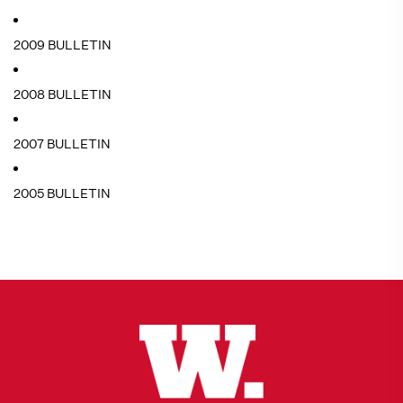
2009 BULLETIN
2008 BULLETIN
2007 BULLETIN
2005 BULLETIN