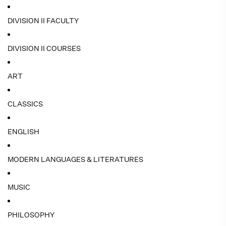
DIVISION II FACULTY
DIVISION II COURSES
ART
CLASSICS
ENGLISH
MODERN LANGUAGES & LITERATURES
MUSIC
PHILOSOPHY