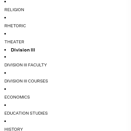
RELIGION
RHETORIC
THEATER
Division III
DIVISION III FACULTY
DIVISION III COURSES
ECONOMICS
EDUCATION STUDIES
HISTORY