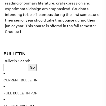
reading of primary literature, oral expression and
experimental design are emphasized. Students
intending to be off-campus during the first semester of
their senior year should take this course during their
junior year. This course is offered in the fall semester.
Credits: 1
BULLETIN
Bulletin Search:
CURRENT BULLETIN
FULL BULLETIN PDF