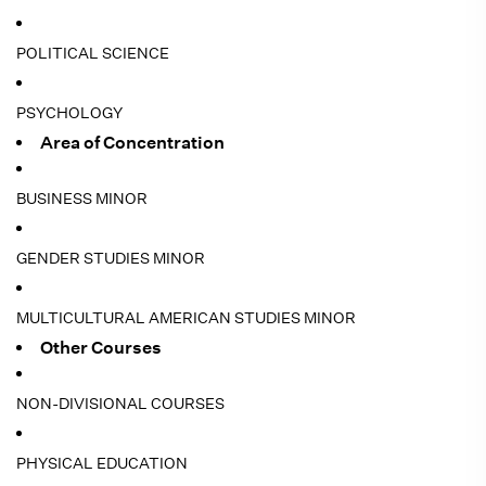
POLITICAL SCIENCE
PSYCHOLOGY
Area of Concentration
BUSINESS MINOR
GENDER STUDIES MINOR
MULTICULTURAL AMERICAN STUDIES MINOR
Other Courses
NON-DIVISIONAL COURSES
PHYSICAL EDUCATION