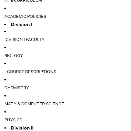
THE CURRICULUM
ACADEMIC POLICIES
Division I
DIVISION I FACULTY
BIOLOGY
- COURSE DESCRIPTIONS
CHEMISTRY
MATH & COMPUTER SCIENCE
PHYSICS
Division II