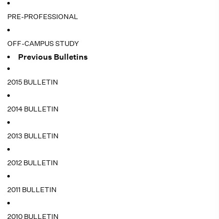
PRE-PROFESSIONAL
OFF-CAMPUS STUDY
Previous Bulletins
2015 BULLETIN
2014 BULLETIN
2013 BULLETIN
2012 BULLETIN
2011 BULLETIN
2010 BULLETIN