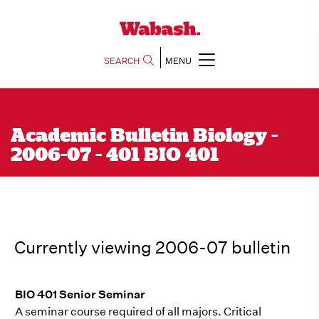
SEARCH
MENU
Academic Bulletin Biology -
2006-07 - 401 BIO 401
Currently viewing 2006-07 bulletin
BIO 401 Senior Seminar
A seminar course required of all majors. Critical