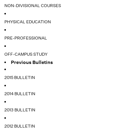
NON-DIVISIONAL COURSES
PHYSICAL EDUCATION
PRE-PROFESSIONAL
OFF-CAMPUS STUDY
Previous Bulletins
2015 BULLETIN
2014 BULLETIN
2013 BULLETIN
2012 BULLETIN