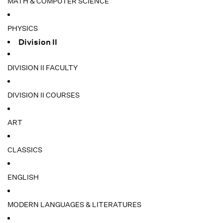
MATH & COMPUTER SCIENCE
PHYSICS
Division II
DIVISION II FACULTY
DIVISION II COURSES
ART
CLASSICS
ENGLISH
MODERN LANGUAGES & LITERATURES