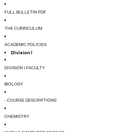
FULL BULLETIN PDF
THE CURRICULUM
ACADEMIC POLICIES
Division I
DIVISION I FACULTY
BIOLOGY
- COURSE DESCRIPTIONS
CHEMISTRY