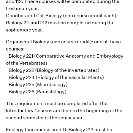
and 112. These courses will be completed during the
freshman year.
Genetics and Cell Biology (one course credit each):
Biology 211 and 212 must be completed during the
sophomore year.
Organismal Biology (one course credit): one of these
courses:
Biology 221 (Comparative Anatomy and Embryology
of the Vertebrates)
Biology 222 (Biology of the Invertebrates)
Biology 224 (Biology of the Vascular Plants)
Biology 225 (Microbiology)
Biology 226 (Parasitology)
This requirement must be completed after the
Introductory Courses and before the beginning of the
second semester of the senior year.
Ecology (one course credit): Biology 213 must be