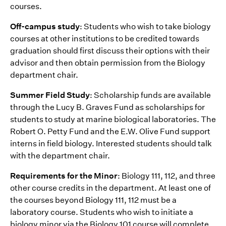
courses.
Off-campus study
: Students who wish to take biology
courses at other institutions to be credited towards
graduation should first discuss their options with their
advisor and then obtain permission from the Biology
department chair.
Summer Field Study
: Scholarship funds are available
through the Lucy B. Graves Fund as scholarships for
students to study at marine biological laboratories. The
Robert O. Petty Fund and the E.W. Olive Fund support
interns in field biology. Interested students should talk
with the department chair.
Requirements for the Minor
: Biology 111, 112, and three
other course credits in the department. At least one of
the courses beyond Biology 111, 112 must be a
laboratory course. Students who wish to initiate a
biology minor via the Biology 101 course will complete