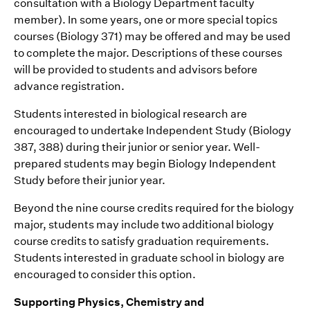
consultation with a Biology Department faculty
member). In some years, one or more special topics
courses (Biology 371) may be offered and may be used
to complete the major. Descriptions of these courses
will be provided to students and advisors before
advance registration.
Students interested in biological research are
encouraged to undertake Independent Study (Biology
387, 388) during their junior or senior year. Well-
prepared students may begin Biology Independent
Study before their junior year.
Beyond the nine course credits required for the biology
major, students may include two additional biology
course credits to satisfy graduation requirements.
Students interested in graduate school in biology are
encouraged to consider this option.
Supporting Physics, Chemistry and