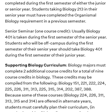
completed during the first semester of either the junior
or senior year. Students taking Biology 213 in their
senior year must have completed the Organismal
Biology requirement in a previous semester.
Senior Seminar (one course credit): Usually Biology
401 is taken during the first semester of the senior year.
Students who will be off-campus during the first
semester of their senior year should take Biology 401
during the first semester of their junior year.
Supporting Biology Curriculum
: Biology majors must
complete 2 additional course credits for a total of nine
course credits in biology. These credits may be
compiled from the following: Biology 151, 221, 222, 224,
225, 226, 311, 313, 225, 315, 314, 202, 387, 388.
Because some of these courses (Biology 224, 226, 311,
313, 315 and 314) are offered in alternate years,
students must carefully plan their curriculum, (in