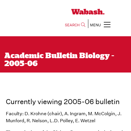
SEARCH
MENU
Academic Bulletin Biology -
2005-06
Currently viewing 2005-06 bulletin
Faculty: D. Krohne (chair), A. Ingram, M. McColgin, J.
Munford, R. Nelson, L.D. Polley, E. Wetzel