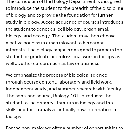
The curriculum of the Biology Department is designed
to introduce the student to the breadth of the discipline
of biology and to provide the foundation for further
study in biology. A core sequence of courses introduces
the student to genetics, cell biology, organismal,
biology, and ecology. The student may then choose
elective courses in areas relevant to his career
interests. The biology major is designed to prepare the
student for graduate or professional work in biology as
well as other careers such as law or business.
We emphasize the process of biological science
through course content, laboratory and field work,
independent study, and summer research with faculty.
The capstone course, Biology 401, introduces the
student to the primary literature in biology and the
skills needed to analyze critically new information in
biology.
For the non-major we offer a number of opportunities to