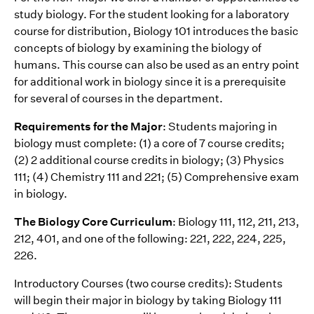
study biology. For the student looking for a laboratory
course for distribution, Biology 101 introduces the basic
concepts of biology by examining the biology of
humans. This course can also be used as an entry point
for additional work in biology since it is a prerequisite
for several of courses in the department.
Requirements for the Major
: Students majoring in
biology must complete: (1) a core of 7 course credits;
(2) 2 additional course credits in biology; (3) Physics
111; (4) Chemistry 111 and 221; (5) Comprehensive exam
in biology.
The Biology Core Curriculum
: Biology 111, 112, 211, 213,
212, 401, and one of the following: 221, 222, 224, 225,
226.
Introductory Courses (two course credits): Students
will begin their major in biology by taking Biology 111