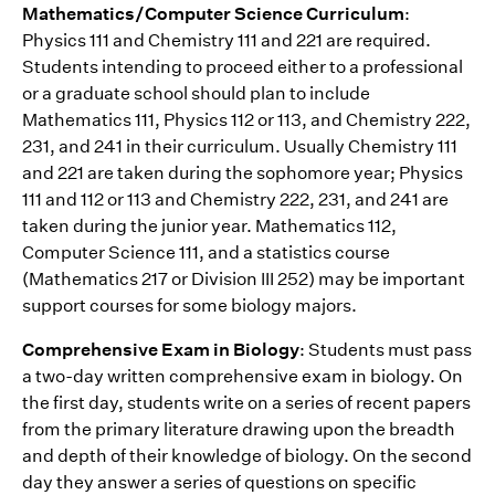
Mathematics/Computer Science Curriculum
:
Physics 111 and Chemistry 111 and 221 are required.
Students intending to proceed either to a professional
or a graduate school should plan to include
Mathematics 111, Physics 112 or 113, and Chemistry 222,
231, and 241 in their curriculum. Usually Chemistry 111
and 221 are taken during the sophomore year; Physics
111 and 112 or 113 and Chemistry 222, 231, and 241 are
taken during the junior year. Mathematics 112,
Computer Science 111, and a statistics course
(Mathematics 217 or Division III 252) may be important
support courses for some biology majors.
Comprehensive Exam in Biology
: Students must pass
a two-day written comprehensive exam in biology. On
the first day, students write on a series of recent papers
from the primary literature drawing upon the breadth
and depth of their knowledge of biology. On the second
day they answer a series of questions on specific