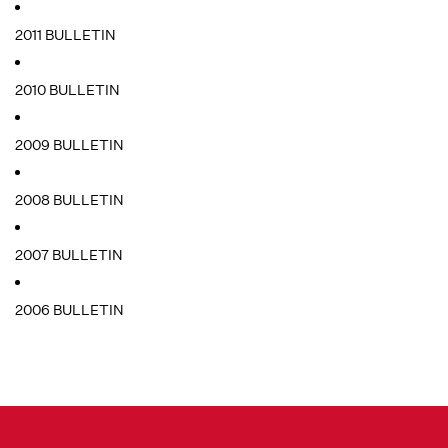
2011 BULLETIN
2010 BULLETIN
2009 BULLETIN
2008 BULLETIN
2007 BULLETIN
2006 BULLETIN