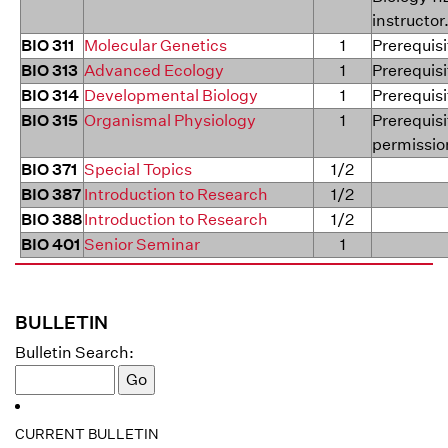
instructor
BIO 311
Molecular Genetics
1
Prerequisi
BIO 313
Advanced Ecology
1
Prerequisi
BIO 314
Developmental Biology
1
Prerequisi
BIO 315
Organismal Physiology
1
Prerequisi
permission
BIO 371
Special Topics
1/2
BIO 387
Introduction to Research
1/2
BIO 388
Introduction to Research
1/2
BIO 401
Senior Seminar
1
BULLETIN
Bulletin Search:
CURRENT BULLETIN