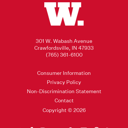
301 W. Wabash Avenue
Crawfordsville, IN 47933
(765) 361-6100
Consumer Information
Privacy Policy
Non-Discrimination Statement
Contact
Copyright © 2026