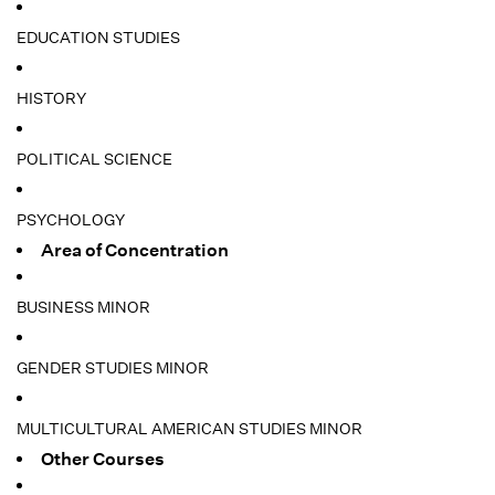
EDUCATION STUDIES
HISTORY
POLITICAL SCIENCE
PSYCHOLOGY
Area of Concentration
BUSINESS MINOR
GENDER STUDIES MINOR
MULTICULTURAL AMERICAN STUDIES MINOR
Other Courses