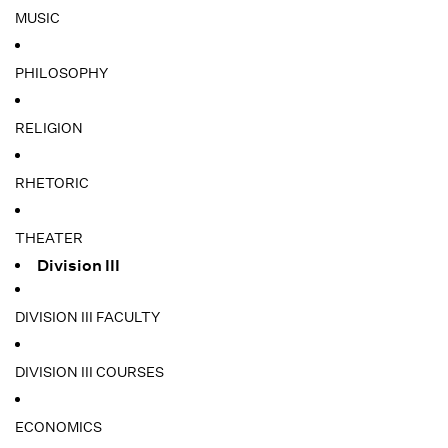
MUSIC
PHILOSOPHY
RELIGION
RHETORIC
THEATER
Division III
DIVISION III FACULTY
DIVISION III COURSES
ECONOMICS