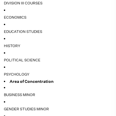
DIVISION III COURSES
ECONOMICS
EDUCATION STUDIES
HISTORY
POLITICAL SCIENCE
PSYCHOLOGY
Area of Concentration
BUSINESS MINOR
GENDER STUDIES MINOR