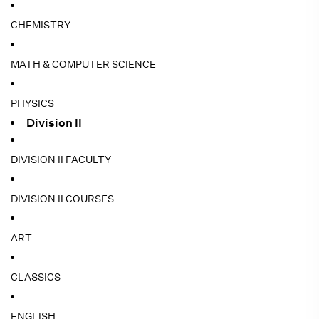
CHEMISTRY
MATH & COMPUTER SCIENCE
PHYSICS
Division II
DIVISION II FACULTY
DIVISION II COURSES
ART
CLASSICS
ENGLISH