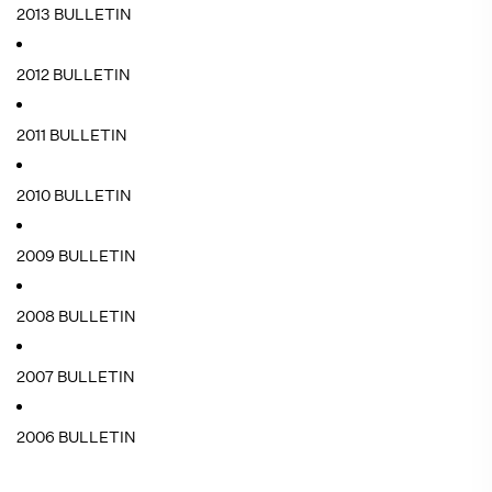
2013 BULLETIN
2012 BULLETIN
2011 BULLETIN
2010 BULLETIN
2009 BULLETIN
2008 BULLETIN
2007 BULLETIN
2006 BULLETIN