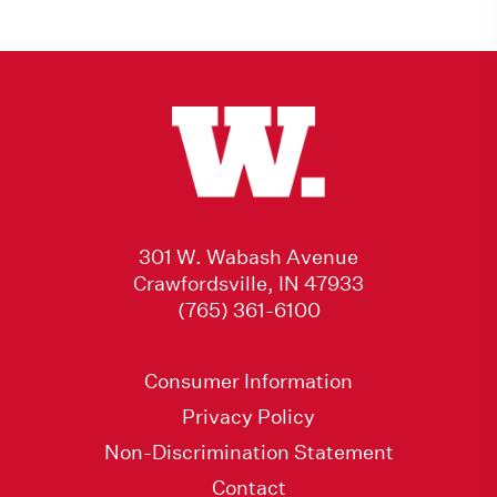
301 W. Wabash Avenue
Crawfordsville, IN 47933
(765) 361-6100
Consumer Information
Privacy Policy
Non-Discrimination Statement
Contact