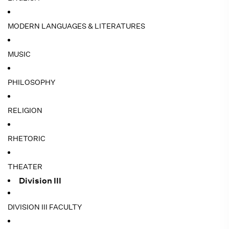
MODERN LANGUAGES & LITERATURES
MUSIC
PHILOSOPHY
RELIGION
RHETORIC
THEATER
Division III
DIVISION III FACULTY