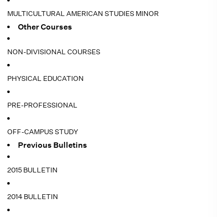
MULTICULTURAL AMERICAN STUDIES MINOR
Other Courses
NON-DIVISIONAL COURSES
PHYSICAL EDUCATION
PRE-PROFESSIONAL
OFF-CAMPUS STUDY
Previous Bulletins
2015 BULLETIN
2014 BULLETIN