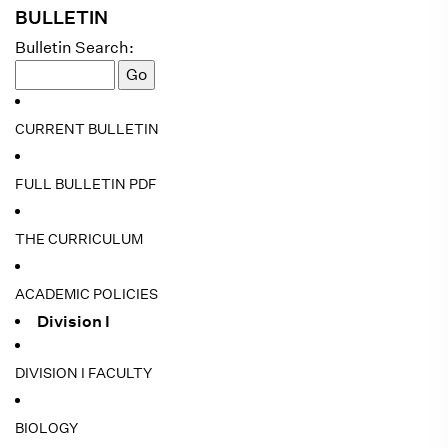
BULLETIN
Bulletin Search:
CURRENT BULLETIN
FULL BULLETIN PDF
THE CURRICULUM
ACADEMIC POLICIES
Division I
DIVISION I FACULTY
BIOLOGY