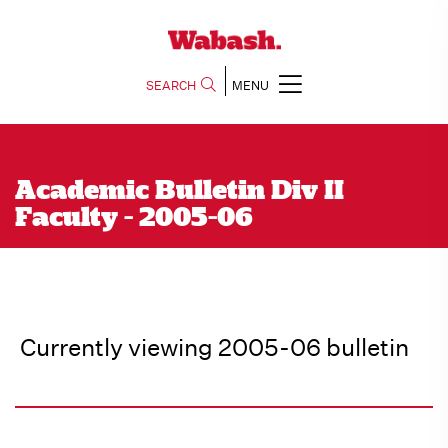
SEARCH
MENU
Academic Bulletin Div II
Faculty - 2005-06
Currently viewing 2005-06 bulletin