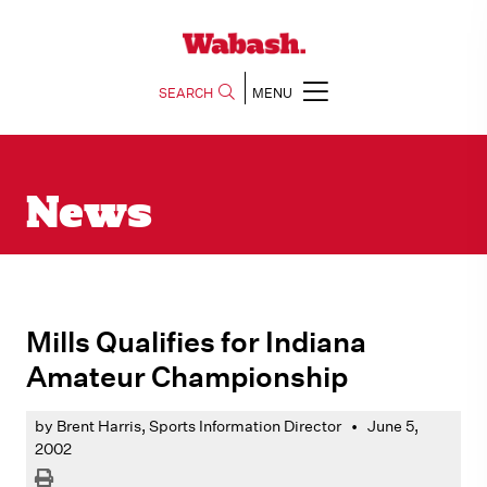
SEARCH
MENU
News
Mills Qualifies for Indiana
Amateur Championship
by Brent Harris, Sports Information Director
•
June 5,
2002
Print