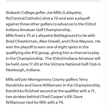
Wabash College golfer Joe Mills (Lafayette,
IN/Central Catholic) shot a 75 and won a playoff
against three other golfers to advance to the 102nd
Indiana Amatuer Golf Championship.
Mills fired a 75 at Lafayette Battleground to tie with
Brad Chesterman, Alex Howell, and Chris Mayson. He
won the playoff to earn one of eight spots in the
qualifying site #12 group, giving him a chance to play
in the Championship. The 102nd Indiana Amateur will
be held June 17-20 at the Victoria National Golf Club in
Newburgh, Indiana.
Mills will join Montgomery County golfers Terry
Kendricks and Dave Williamson in the Championship.
Kendricks finished second at the qualifier with a 71,
two strokes behind Chad Cooper's 69. Dave
Williamson tied for fifth with a 74.