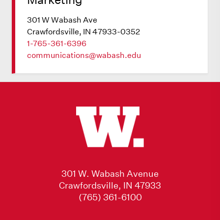
301 W Wabash Ave
Crawfordsville, IN 47933-0352
1-765-361-6396
communications@wabash.edu
301 W. Wabash Avenue
Crawfordsville, IN 47933
(765) 361-6100