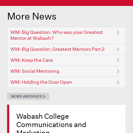
More News
WM: Big Question: Who was your Greatest
Mentor at Wabash?
WM: Big Question: Greatest Mentors Part 2
WM: Keep the Care
WM: Social Mentoring
WM: Holding the Door Open
NEWS ARCHIVES
Wabash College
Communications and
Marketing