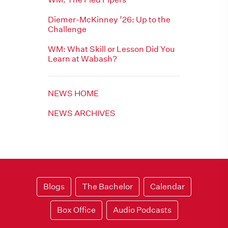
Diemer-McKinney ’26: Up to the
Challenge
WM: What Skill or Lesson Did You
Learn at Wabash?
NEWS HOME
NEWS ARCHIVES
Blogs
The Bachelor
Calendar
Box Office
Audio Podcasts