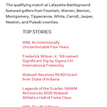
The qualifying match at Lafayette Battleground
featured golfers from Fountain, Warren, Benton,
Montgomery, Tippecanoe, White, Carroll, Jasper,
Newton, and Pulaski counties.
TOP STORIES
WM: An Intentionally
Uncomfortable Four Years
Frederick Wilson Jr. ’69 named
Significant Sig by Sigma Chi
International Fraternity
Wabash Receives READI Grant
from State of Indiana
Legends of the Scarlet: NAWM
Announces 2026 Wabash
Athletics Hall of Fame Class
WM: The Pied Pipers