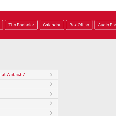
The Bachelor
Calendar
Box Office
Audio Po
r at Wabash?