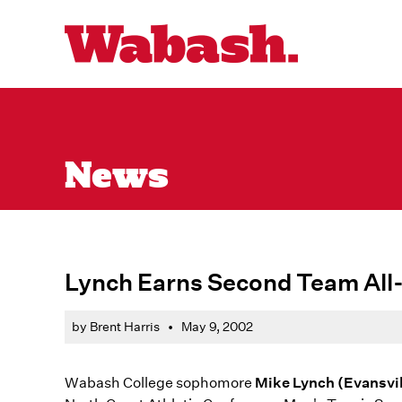
News
Lynch Earns Second Team All
by Brent Harris
•
May 9, 2002
Wabash College sophomore
Mike Lynch (Evansvil