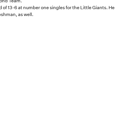
cond Team.
of 13-6 at number one singles for the Little Giants. He
eshman, as well.