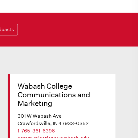
dcasts
Wabash College
Communications and
Marketing
301 W Wabash Ave
Crawfordsville, IN 47933-0352
1-765-361-6396