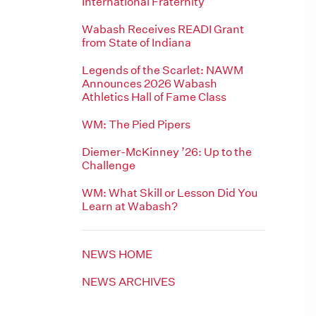
International Fraternity
Wabash Receives READI Grant
from State of Indiana
Legends of the Scarlet: NAWM
Announces 2026 Wabash
Athletics Hall of Fame Class
WM: The Pied Pipers
Diemer-McKinney ’26: Up to the
Challenge
WM: What Skill or Lesson Did You
Learn at Wabash?
NEWS HOME
NEWS ARCHIVES