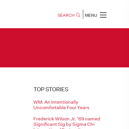
SEARCH
MENU
TOP STORIES
WM: An Intentionally
Uncomfortable Four Years
Frederick Wilson Jr. ’69 named
Significant Sig by Sigma Chi