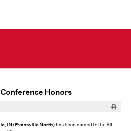
-Conference Honors
Print
le, IN/Evansville North)
has been named to the All-