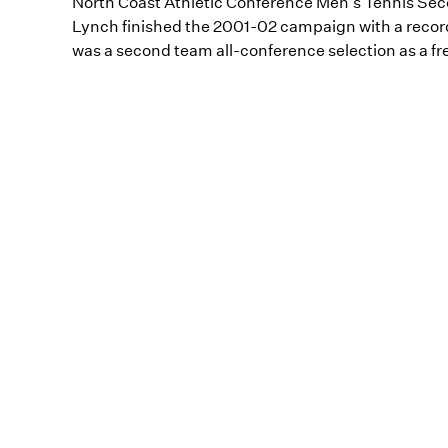
North Coast Athletic Conference Men's Tennis Se
Lynch finished the 2001-02 campaign with a record 
was a second team all-conference selection as a fr