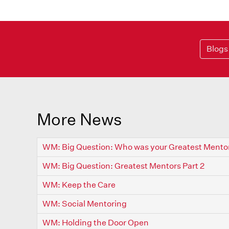
Blogs
More News
WM: Big Question: Who was your Greatest Mento
WM: Big Question: Greatest Mentors Part 2
WM: Keep the Care
WM: Social Mentoring
WM: Holding the Door Open