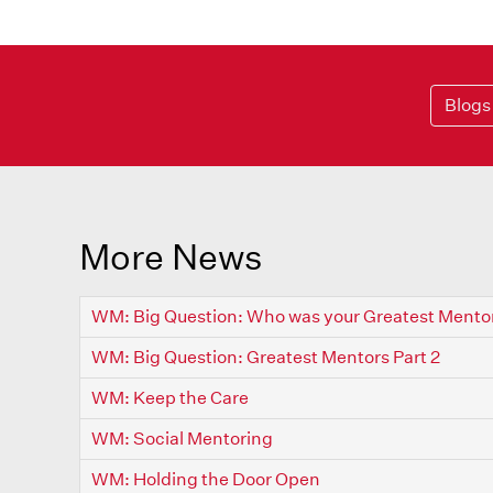
Blogs
More News
WM: Big Question: Who was your Greatest Mento
WM: Big Question: Greatest Mentors Part 2
WM: Keep the Care
WM: Social Mentoring
WM: Holding the Door Open