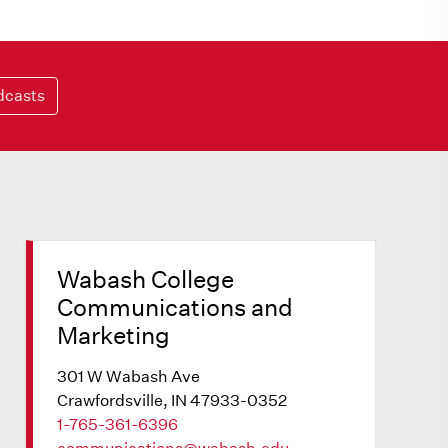
dcasts
Wabash College
Communications and
Marketing
301 W Wabash Ave
Crawfordsville, IN 47933-0352
1-765-361-6396