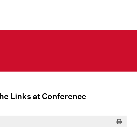
 the Links at Conference
Print