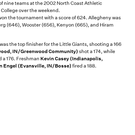
of nine teams at the 2002 North Coast Athletic
College over the weekend.
won the tournament with a score of 624. Allegheny was
erg (646), Wooster (656), Kenyon (665), and Hiram
was the top finisher for the Little Giants, shooting a 166
wood, IN/Greenwood Community)
shot a 174, while
ed a 176. Freshman
Kevin Casey (Indianapolis,
n Engel (Evansville, IN/Bosse)
fired a 188.