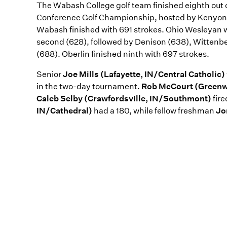
The Wabash College golf team finished eighth out 
Conference Golf Championship, hosted by Kenyon 
Wabash finished with 691 strokes. Ohio Wesleyan 
second (628), followed by Denison (638), Wittenb
(688). Oberlin finished ninth with 697 strokes.
Senior
Joe Mills (Lafayette, IN/Central Catholic)
in the two-day tournament.
Rob McCourt (Green
Caleb Selby (Crawfordsville, IN/Southmont)
fir
IN/Cathedral)
had a 180, while fellow freshman
Jo