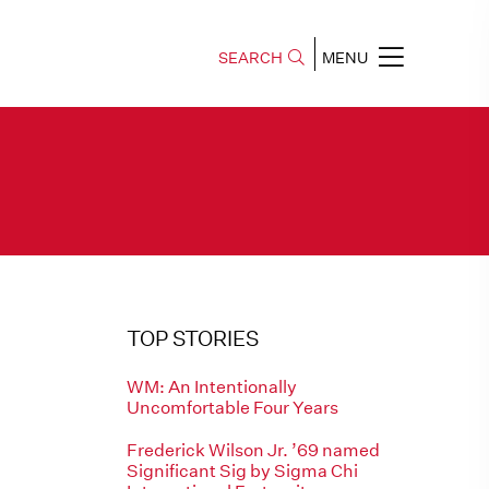
SEARCH
MENU
TOP STORIES
WM: An Intentionally
Uncomfortable Four Years
Frederick Wilson Jr. ’69 named
Significant Sig by Sigma Chi