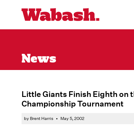
News
Little Giants Finish Eighth on
Championship Tournament
by Brent Harris
•
May 5, 2002