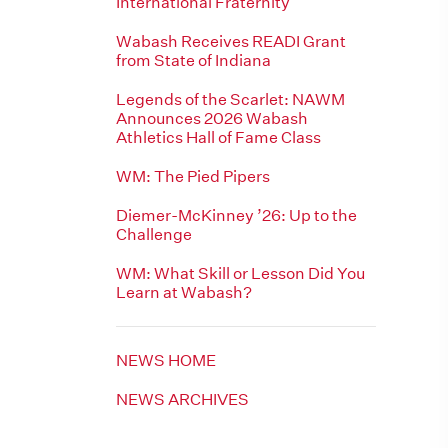
International Fraternity
Wabash Receives READI Grant
from State of Indiana
Legends of the Scarlet: NAWM
Announces 2026 Wabash
Athletics Hall of Fame Class
WM: The Pied Pipers
Diemer-McKinney ’26: Up to the
Challenge
WM: What Skill or Lesson Did You
Learn at Wabash?
NEWS HOME
NEWS ARCHIVES