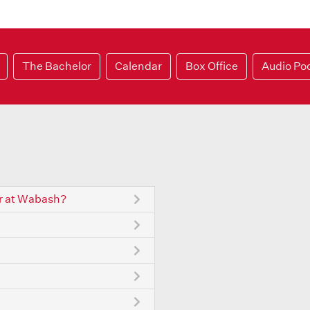
The Bachelor
Calendar
Box Office
Audio Po
r at Wabash?