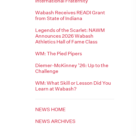
International Fraternity
Wabash Receives READI Grant
from State of Indiana
Legends of the Scarlet: NAWM
Announces 2026 Wabash
Athletics Hall of Fame Class
WM: The Pied Pipers
Diemer-McKinney ’26: Up to the
Challenge
WM: What Skill or Lesson Did You
Learn at Wabash?
NEWS HOME
NEWS ARCHIVES