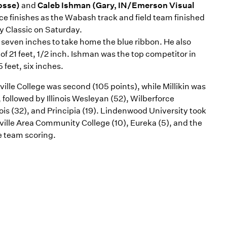
osse)
and
Caleb Ishman (Gary, IN/Emerson Visual
ace finishes as the Wabash track and field team finished
ty Classic on Saturday.
, seven inches to take home the blue ribbon. He also
of 21 feet, 1/2 inch. Ishman was the top competitor in
 feet, six inches.
ille College was second (105 points), while Millikin was
 followed by Illinois Wesleyan (52), Wilberforce
ois (32), and Principia (19). Lindenwood University took
nville Area Community College (10), Eureka (5), and the
e team scoring.