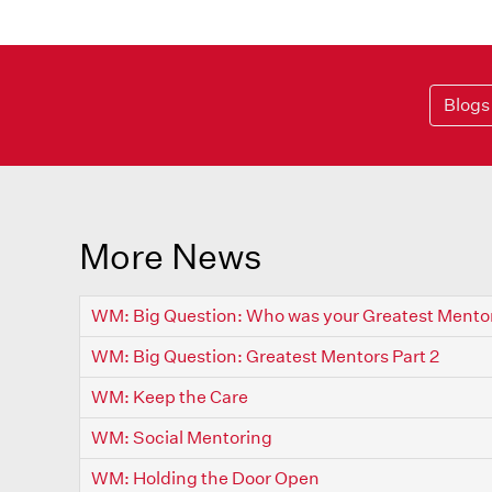
Blogs
More News
WM: Big Question: Who was your Greatest Mento
WM: Big Question: Greatest Mentors Part 2
WM: Keep the Care
WM: Social Mentoring
WM: Holding the Door Open