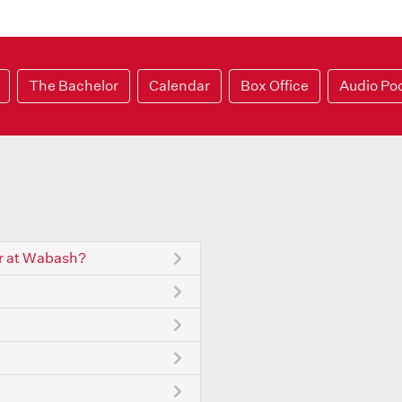
The Bachelor
Calendar
Box Office
Audio Po
r at Wabash?