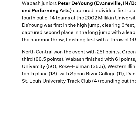
Wabash juniors
Peter DeYoung (Evansville, IN/B
and Performing Arts)
captured individual first-pl
fourth out of 14 teams at the 2002 Millikin Universi
DeYoung was first in the high jump, clearing 6 feet
captured second place in the long jump with a leap 
the hammer throw, finishing first with a throw of 145
North Central won the event with 251 points. Greenv
third (88.5 points). Wabash finished with 61 points,
University (50), Rose-Hulman (35.5), Western Illin
tenth place (18), with Spoon River College (11), Da
St. Louis University Track Club (4) rounding out th