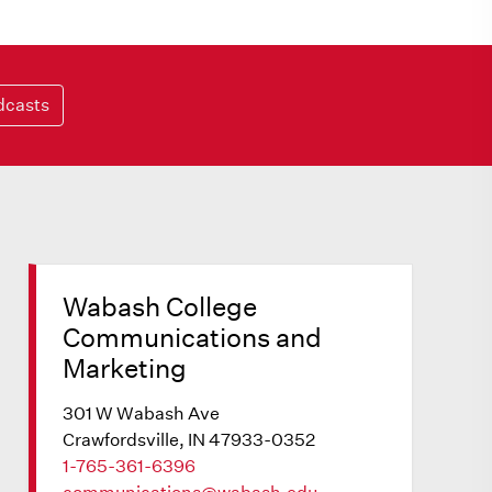
dcasts
Wabash College
Communications and
Marketing
301 W Wabash Ave
Crawfordsville, IN 47933-0352
1-765-361-6396