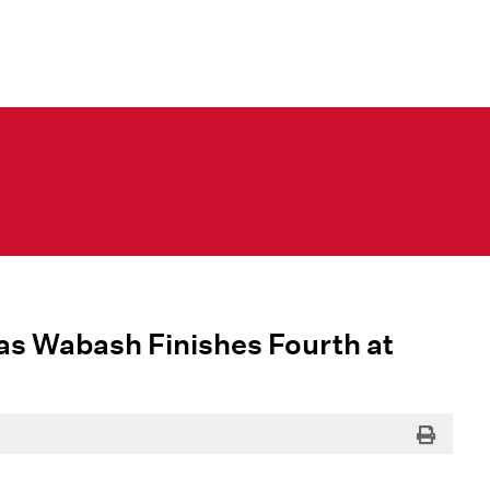
as Wabash Finishes Fourth at
Print