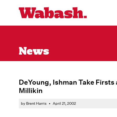
News
DeYoung, Ishman Take Firsts 
Millikin
by Brent Harris
•
April 21, 2002