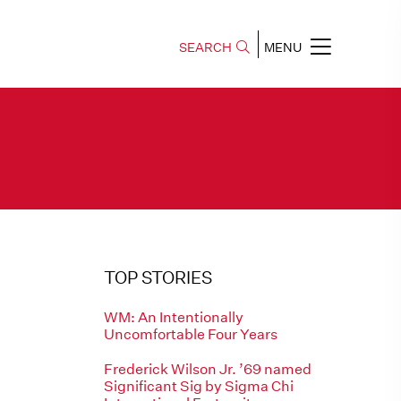
SEARCH
MENU
TOP STORIES
WM: An Intentionally
Uncomfortable Four Years
Frederick Wilson Jr. ’69 named
Significant Sig by Sigma Chi