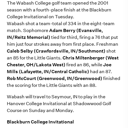
The Wabash College golf team opened the 2001
season with a fourth-place finish at the Blackburn
College Invitational on Tuesday.
Wabash shot a team-total of 334 in the eight-team
match. Sophomore
Adam Berry (Evansville,
IN/Reitz Memorial)
tied for third, firing a 76 that put
him just four strokes away from first place. Freshman
Caleb Selby (Crawfordsville, IN/Southmont)
shot
an 85 for the Little Giants.
Chris Miltenberger (West
Chester, OH/Lakota West)
fired an 86, while
Joe
Mills (Lafayette, IN/Central Catholic)
had an 87.
Rob McCourt (Greenwood, IN/Greenwood)
finished
the scoring for the Little Giants with an 88.
Wabash will travel to Seymour, IN to play in the
Hanover College Invitational at Shadowwood Golf
Course on Sunday and Monday.
Blackburn College Invitational