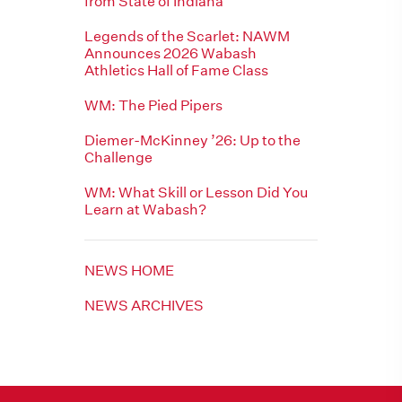
from State of Indiana
Legends of the Scarlet: NAWM
Announces 2026 Wabash
Athletics Hall of Fame Class
WM: The Pied Pipers
Diemer-McKinney ’26: Up to the
Challenge
WM: What Skill or Lesson Did You
Learn at Wabash?
NEWS HOME
NEWS ARCHIVES