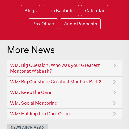
Blogs
The Bachelor
Calendar
Box Office
Audio Podcasts
More News
WM: Big Question: Who was your Greatest
Mentor at Wabash?
WM: Big Question: Greatest Mentors Part 2
WM: Keep the Care
WM: Social Mentoring
WM: Holding the Door Open
NEWS ARCHIVES