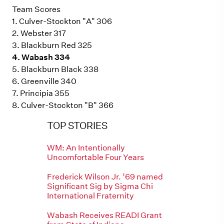
Team Scores
1. Culver-Stockton "A" 306
2. Webster 317
3. Blackburn Red 325
4. Wabash 334
5. Blackburn Black 338
6. Greenville 340
7. Principia 355
8. Culver-Stockton "B" 366
TOP STORIES
WM: An Intentionally
Uncomfortable Four Years
Frederick Wilson Jr. ’69 named
Significant Sig by Sigma Chi
International Fraternity
Wabash Receives READI Grant