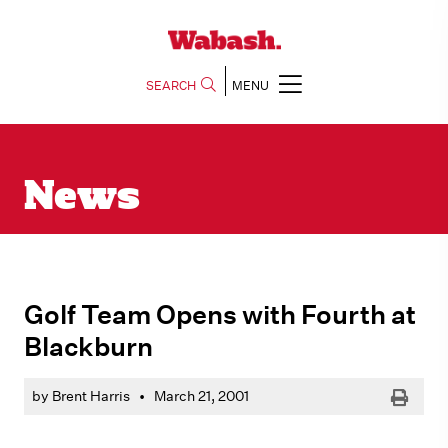
SEARCH
MENU
News
Golf Team Opens with Fourth at
Blackburn
Print
by Brent Harris
•
March 21, 2001