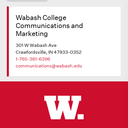
Wabash College
Communications and
Marketing
301 W Wabash Ave
Crawfordsville, IN 47933-0352
1-765-361-6396
communications@wabash.edu