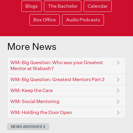
Blogs
The Bachelor
Calendar
Box Office
Audio Podcasts
More News
WM: Big Question: Who was your Greatest
Mentor at Wabash?
WM: Big Question: Greatest Mentors Part 2
WM: Keep the Care
WM: Social Mentoring
WM: Holding the Door Open
NEWS ARCHIVES