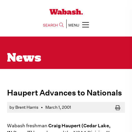
SEARCH
MENU
News
Haupert Advances to Nationals
Print
by Brent Harris
•
March 1, 2001
Wabash freshman
Craig Haupert (Cedar Lake,