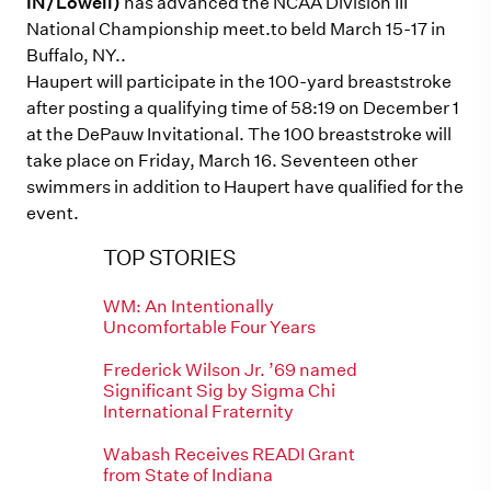
IN/Lowell)
has advanced the NCAA Division III
National Championship meet.to beld March 15-17 in
Buffalo, NY..
Haupert will participate in the 100-yard breaststroke
after posting a qualifying time of 58:19 on December 1
at the DePauw Invitational. The 100 breaststroke will
take place on Friday, March 16. Seventeen other
swimmers in addition to Haupert have qualified for the
event.
TOP STORIES
WM: An Intentionally
Uncomfortable Four Years
Frederick Wilson Jr. ’69 named
Significant Sig by Sigma Chi
International Fraternity
Wabash Receives READI Grant
from State of Indiana