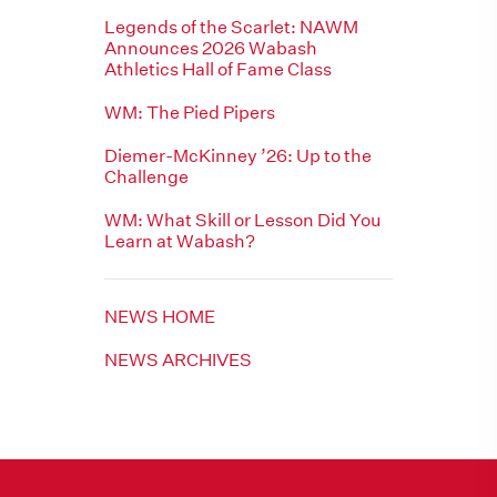
Legends of the Scarlet: NAWM
Announces 2026 Wabash
Athletics Hall of Fame Class
WM: The Pied Pipers
Diemer-McKinney ’26: Up to the
Challenge
WM: What Skill or Lesson Did You
Learn at Wabash?
NEWS HOME
NEWS ARCHIVES