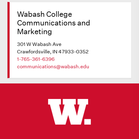
Wabash College
Communications and
Marketing
301 W Wabash Ave
Crawfordsville, IN 47933-0352
1-765-361-6396
communications@wabash.edu