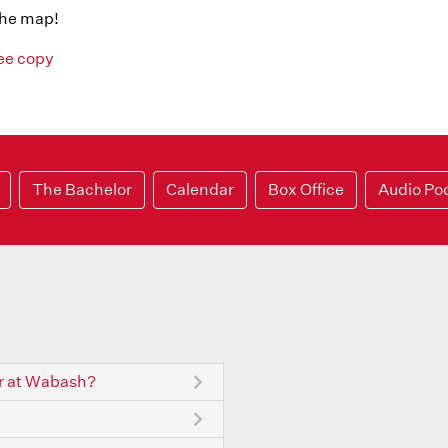
the map!
ree copy
The Bachelor
Calendar
Box Office
Audio Po
r at Wabash?