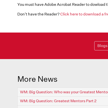
You must have Adobe Acrobat Reader to dowload 
Don't have the Reader?
Click here to download a f
Blogs
More News
WM: Big Question: Who was your Greatest Mento
WM: Big Question: Greatest Mentors Part 2