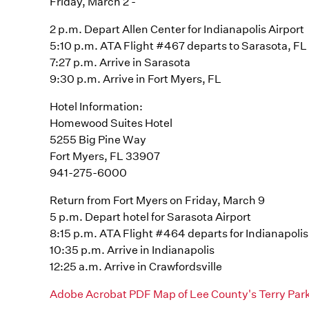
Friday, March 2 -
2 p.m. Depart Allen Center for Indianapolis Airport
5:10 p.m. ATA Flight #467 departs to Sarasota, FL
7:27 p.m. Arrive in Sarasota
9:30 p.m. Arrive in Fort Myers, FL
Hotel Information:
Homewood Suites Hotel
5255 Big Pine Way
Fort Myers, FL 33907
941-275-6000
Return from Fort Myers on Friday, March 9
5 p.m. Depart hotel for Sarasota Airport
8:15 p.m. ATA Flight #464 departs for Indianapolis
10:35 p.m. Arrive in Indianapolis
12:25 a.m. Arrive in Crawfordsville
Adobe Acrobat PDF Map of Lee County's Terry Pa