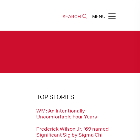
SEARCH
MENU
TOP STORIES
WM: An Intentionally
Uncomfortable Four Years
Frederick Wilson Jr. ’69 named
Significant Sig by Sigma Chi