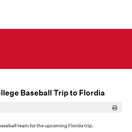
llege Baseball Trip to Flordia
Print
baseball team for the upcoming Florida trip.