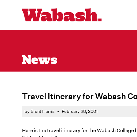
News
Travel Itinerary for Wabash Co
by Brent Harris
•
February 28, 2001
Here is the travel itinerary for the Wabash College 