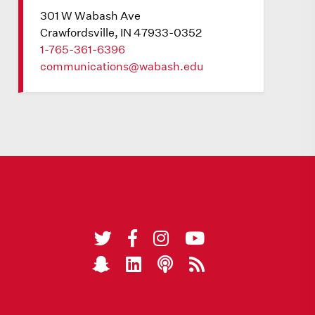
301 W Wabash Ave
Crawfordsville, IN 47933-0352
1-765-361-6396
communications@wabash.edu