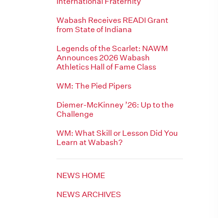
International Fraternity
Wabash Receives READI Grant
from State of Indiana
Legends of the Scarlet: NAWM
Announces 2026 Wabash
Athletics Hall of Fame Class
WM: The Pied Pipers
Diemer-McKinney ’26: Up to the
Challenge
WM: What Skill or Lesson Did You
Learn at Wabash?
NEWS HOME
NEWS ARCHIVES