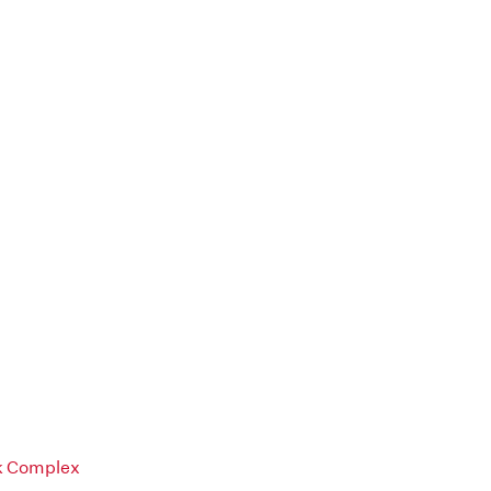
rk Complex