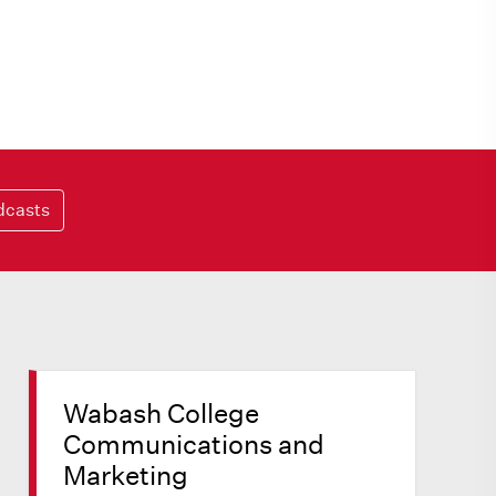
dcasts
Wabash College
Communications and
Marketing