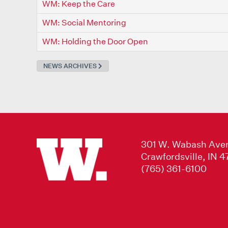
WM: Keep the Care
WM: Social Mentoring
WM: Holding the Door Open
NEWS ARCHIVES
301 W. Wabash Ave
Crawfordsville, IN 
(765) 361-6100