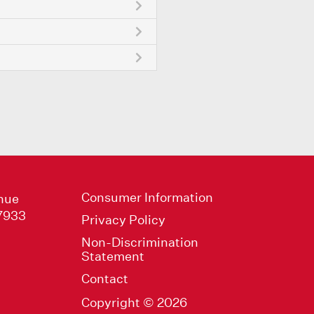
Consumer Information
nue
47933
Privacy Policy
Non-Discrimination
Statement
Contact
Copyright © 2026