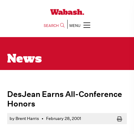
SEARCH
MENU
News
DesJean Earns All-Conference
Honors
Print
by Brent Harris
•
February 28, 2001