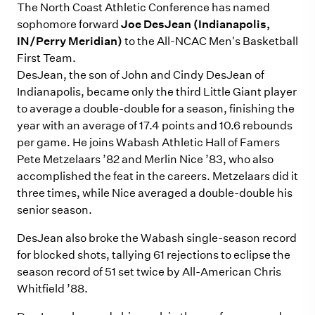
The North Coast Athletic Conference has named
sophomore forward
Joe DesJean (Indianapolis,
IN/Perry Meridian)
to the All-NCAC Men's Basketball
First Team.
DesJean, the son of John and Cindy DesJean of
Indianapolis, became only the third Little Giant player
to average a double-double for a season, finishing the
year with an average of 17.4 points and 10.6 rebounds
per game. He joins Wabash Athletic Hall of Famers
Pete Metzelaars ’82 and Merlin Nice ’83, who also
accomplished the feat in the careers. Metzelaars did it
three times, while Nice averaged a double-double his
senior season.
DesJean also broke the Wabash single-season record
for blocked shots, tallying 61 rejections to eclipse the
season record of 51 set twice by All-American Chris
Whitfield ’88.