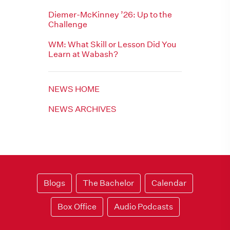
Diemer-McKinney ’26: Up to the
Challenge
WM: What Skill or Lesson Did You
Learn at Wabash?
NEWS HOME
NEWS ARCHIVES
Blogs
The Bachelor
Calendar
Box Office
Audio Podcasts