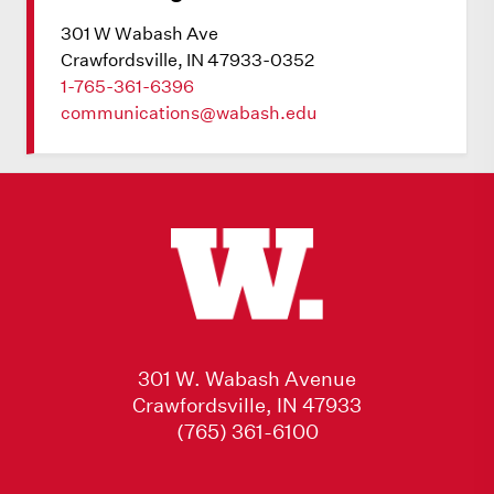
301 W Wabash Ave
Crawfordsville, IN 47933-0352
1-765-361-6396
communications@wabash.edu
301 W. Wabash Avenue
Crawfordsville, IN 47933
(765) 361-6100