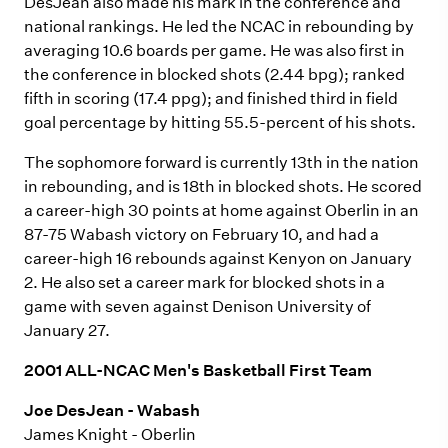
DesJean also made his mark in the conference and
national rankings. He led the NCAC in rebounding by
averaging 10.6 boards per game. He was also first in
the conference in blocked shots (2.44 bpg); ranked
fifth in scoring (17.4 ppg); and finished third in field
goal percentage by hitting 55.5-percent of his shots.
The sophomore forward is currently 13th in the nation
in rebounding, and is 18th in blocked shots. He scored
a career-high 30 points at home against Oberlin in an
87-75 Wabash victory on February 10, and had a
career-high 16 rebounds against Kenyon on January
2. He also set a career mark for blocked shots in a
game with seven against Denison University of
January 27.
2001 ALL-NCAC Men's Basketball First Team
Joe DesJean - Wabash
James Knight - Oberlin