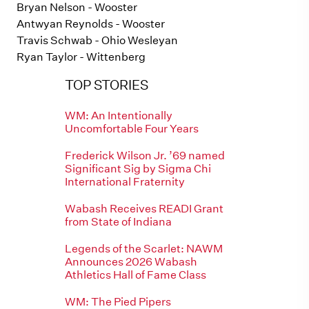
Bryan Nelson - Wooster
Antwyan Reynolds - Wooster
Travis Schwab - Ohio Wesleyan
Ryan Taylor - Wittenberg
TOP STORIES
WM: An Intentionally
Uncomfortable Four Years
Frederick Wilson Jr. ’69 named
Significant Sig by Sigma Chi
International Fraternity
Wabash Receives READI Grant
from State of Indiana
Legends of the Scarlet: NAWM
Announces 2026 Wabash
Athletics Hall of Fame Class
WM: The Pied Pipers