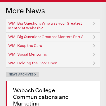
More News
WM: Big Question: Who was your Greatest
Mentor at Wabash?
WM: Big Question: Greatest Mentors Part 2
WM: Keep the Care
WM: Social Mentoring
WM: Holding the Door Open
NEWS ARCHIVES
Wabash College
Communications and
Marketing