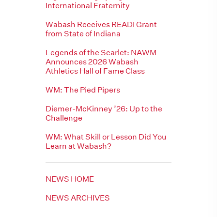
International Fraternity
Wabash Receives READI Grant
from State of Indiana
Legends of the Scarlet: NAWM
Announces 2026 Wabash
Athletics Hall of Fame Class
WM: The Pied Pipers
Diemer-McKinney ’26: Up to the
Challenge
WM: What Skill or Lesson Did You
Learn at Wabash?
NEWS HOME
NEWS ARCHIVES