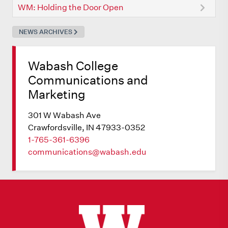
WM: Holding the Door Open
NEWS ARCHIVES
Wabash College
Communications and
Marketing
301 W Wabash Ave
Crawfordsville, IN 47933-0352
1-765-361-6396
communications@wabash.edu