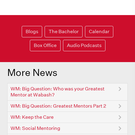
Blogs
The Bachelor
Calendar
Box Office
Audio Podcasts
More News
WM: Big Question: Who was your Greatest
Mentor at Wabash?
WM: Big Question: Greatest Mentors Part 2
WM: Keep the Care
WM: Social Mentoring