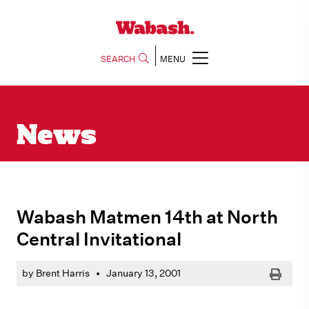
SEARCH
MENU
News
Wabash Matmen 14th at North
Central Invitational
Print
by Brent Harris
•
January 13, 2001