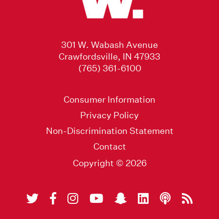
301 W. Wabash Avenue
Crawfordsville, IN 47933
(765) 361-6100
Consumer Information
Privacy Policy
Non-Discrimination Statement
Contact
Copyright © 2026