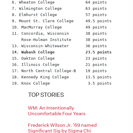
  6. Wheaton College             64 points
  7. Wilmington College          63 points
  8. Elmhurst College            57 points
  9. Mount St. Clare College     49.5 points
  10. MacMurray College          49 points
  11. Concordia, Wisconsin       38 points
      Rose-Hulman Institute      38 points
  13. Wisconsin-Whitewater       36 points
14. Wabash College             23.5 points
  15. Oakton College             23 points
  16. Illinois College           21 points
  17. North Central College-B    19 points
  18. Kennedy King College       13.5 points
  19. Knox College                3.5 points
TOP STORIES
WM: An Intentionally
Uncomfortable Four Years
Frederick Wilson Jr. ’69 named
Significant Sig by Sigma Chi