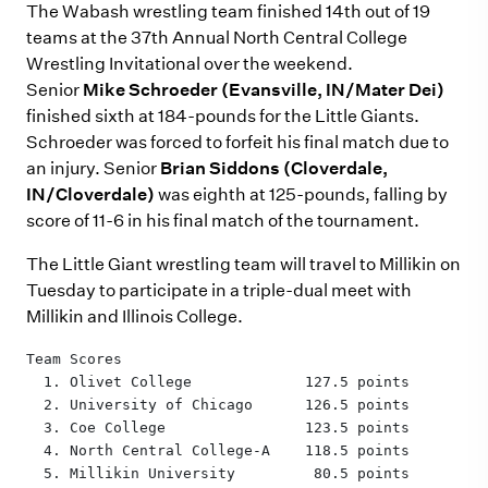
The Wabash wrestling team finished 14th out of 19
teams at the 37th Annual North Central College
Wrestling Invitational over the weekend.
Senior
Mike Schroeder (Evansville, IN/Mater Dei)
finished sixth at 184-pounds for the Little Giants.
Schroeder was forced to forfeit his final match due to
an injury. Senior
Brian Siddons (Cloverdale,
IN/Cloverdale)
was eighth at 125-pounds, falling by
score of 11-6 in his final match of the tournament.
The Little Giant wrestling team will travel to Millikin on
Tuesday to participate in a triple-dual meet with
Millikin and Illinois College.
Team Scores
  1. Olivet College             127.5 points
  2. University of Chicago      126.5 points
  3. Coe College                123.5 points
  4. North Central College-A    118.5 points
  5. Millikin University         80.5 points