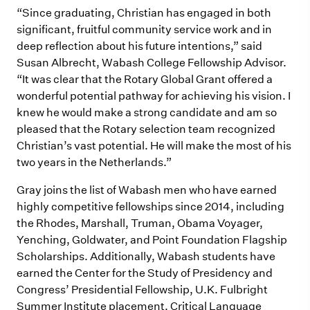
“Since graduating, Christian has engaged in both
significant, fruitful community service work and in
deep reflection about his future intentions,” said
Susan Albrecht, Wabash College Fellowship Advisor.
“It was clear that the Rotary Global Grant offered a
wonderful potential pathway for achieving his vision. I
knew he would make a strong candidate and am so
pleased that the Rotary selection team recognized
Christian’s vast potential. He will make the most of his
two years in the Netherlands.”
Gray joins the list of Wabash men who have earned
highly competitive fellowships since 2014, including
the Rhodes, Marshall, Truman, Obama Voyager,
Yenching, Goldwater, and Point Foundation Flagship
Scholarships. Additionally, Wabash students have
earned the Center for the Study of Presidency and
Congress’ Presidential Fellowship, U.K. Fulbright
Summer Institute placement, Critical Language