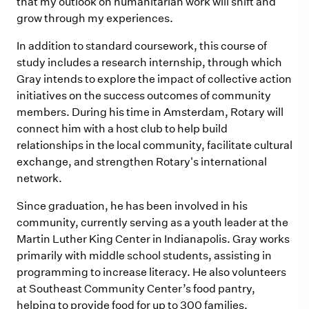
that my outlook on humanitarian work will shift and
grow through my experiences.
In addition to standard coursework, this course of
study includes a research internship, through which
Gray intends to explore the impact of collective action
initiatives on the success outcomes of community
members. During his time in Amsterdam, Rotary will
connect him with a host club to help
build
relationships in the local community, facilitate cultural
exchange,
and strengthen Rotary's international
network.
Since graduation, he has been involved in his
community, currently serving as a youth leader at the
Martin Luther King Center in Indianapolis. Gray works
primarily with middle school students, assisting in
programming to increase literacy. He also volunteers
at Southeast Community Center’s food pantry,
helping to provide food for up to 300 families.