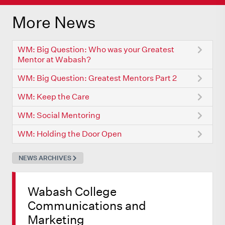
More News
WM: Big Question: Who was your Greatest
Mentor at Wabash?
WM: Big Question: Greatest Mentors Part 2
WM: Keep the Care
WM: Social Mentoring
WM: Holding the Door Open
NEWS ARCHIVES
Wabash College
Communications and
Marketing