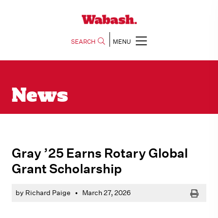
SEARCH
MENU
News
Gray ’25 Earns Rotary Global
Grant Scholarship
Print
by Richard Paige
•
March 27, 2026