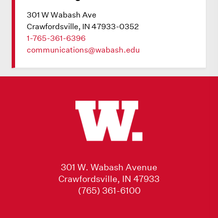
301 W Wabash Ave
Crawfordsville, IN 47933-0352
1-765-361-6396
communications@wabash.edu
301 W. Wabash Avenue
Crawfordsville, IN 47933
(765) 361-6100