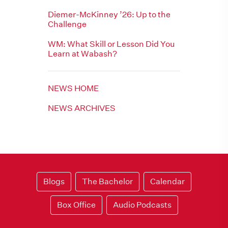
Diemer-McKinney ’26: Up to the
Challenge
WM: What Skill or Lesson Did You
Learn at Wabash?
NEWS HOME
NEWS ARCHIVES
Blogs
The Bachelor
Calendar
Box Office
Audio Podcasts