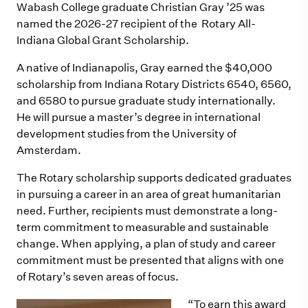
Wabash College graduate Christian Gray ’25 was
named the 2026-27 recipient of the Rotary All-
Indiana Global Grant Scholarship.
A native of Indianapolis, Gray earned the $40,000
scholarship from Indiana Rotary Districts 6540, 6560,
and 6580 to pursue graduate study internationally.
He will pursue a master’s degree in international
development studies from the University of
Amsterdam.
The Rotary scholarship supports dedicated graduates
in pursuing a career in an area of great humanitarian
need. Further, recipients must demonstrate a long-
term commitment to measurable and sustainable
change. When applying, a plan of study and career
commitment must be presented that aligns with one
of Rotary’s seven areas of focus.
“To earn this award