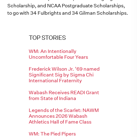
Scholarship, and NCAA Postgraduate Scholarships,
to go with 34 Fulbrights and 34 Gilman Scholarships.
TOP STORIES
WM: An Intentionally
Uncomfortable Four Years
Frederick Wilson Jr. ’69 named
Significant Sig by Sigma Chi
International Fraternity
Wabash Receives READI Grant
from State of Indiana
Legends of the Scarlet: NAWM
Announces 2026 Wabash
Athletics Hall of Fame Class
WM: The Pied Pipers