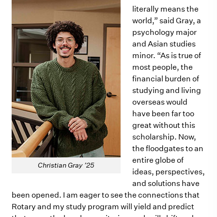
literally means the
world,” said Gray, a
psychology major
and Asian studies
minor. “As is true of
most people, the
financial burden of
studying and living
overseas would
have been far too
great without this
scholarship. Now,
the floodgates to an
entire globe of
Christian Gray ’25
ideas, perspectives,
and solutions have
been opened. I am eager to see the connections that
Rotary and my study program will yield and predict