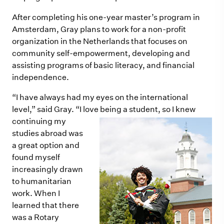
After completing his one-year master’s program in
Amsterdam, Gray plans to work for a non-profit
organization in the Netherlands that focuses on
community self-empowerment, developing and
assisting programs of basic literacy, and financial
independence.
“I have always had my eyes on the international
level,” said Gray. “I love being a student, so I knew
continuing my
studies abroad was
a great option and
found myself
increasingly drawn
to humanitarian
work. When I
learned that there
was a Rotary