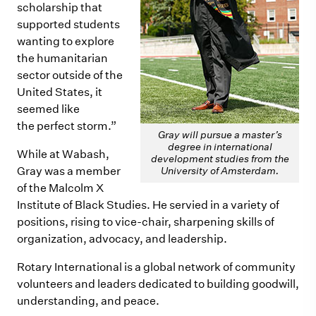
scholarship that
supported students
wanting to explore
the humanitarian
sector outside of the
United States, it
seemed like
the perfect storm.”
Gray will pursue a master’s
degree in international
While at Wabash,
development studies from the
Gray was a member
University of Amsterdam.
of the Malcolm X
Institute of Black Studies. He servied in a variety of
positions, rising to vice-chair, sharpening skills of
organization, advocacy, and leadership.
Rotary International is a global network of community
volunteers and leaders dedicated to building goodwill,
understanding, and peace.