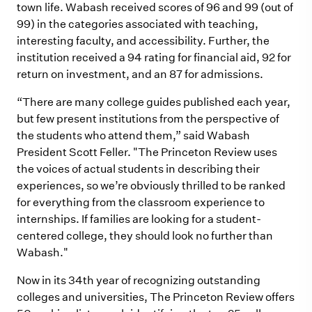
town life. Wabash received scores of 96 and 99 (out of
99) in the categories associated with teaching,
interesting faculty, and accessibility. Further, the
institution received a 94 rating for financial aid, 92 for
return on investment, and an 87 for admissions.
“There are many college guides published each year,
but few present institutions from the perspective of
the students who attend them,” said Wabash
President Scott Feller. "The Princeton Review uses
the voices of actual students in describing their
experiences, so we’re obviously thrilled to be ranked
for everything from the classroom experience to
internships. If families are looking for a student-
centered college, they should look no further than
Wabash."
Now in its 34th year of recognizing outstanding
colleges and universities, The Princeton Review offers