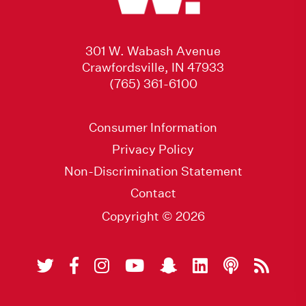
301 W. Wabash Avenue
Crawfordsville, IN 47933
(765) 361-6100
Consumer Information
Privacy Policy
Non-Discrimination Statement
Contact
Copyright © 2026