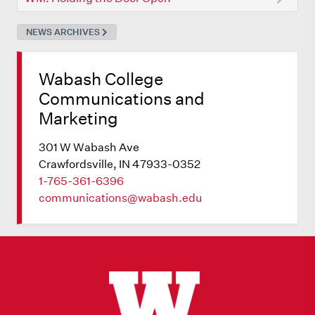
NEWS ARCHIVES
Wabash College
Communications and
Marketing
301 W Wabash Ave
Crawfordsville, IN 47933-0352
1-765-361-6396
communications@wabash.edu