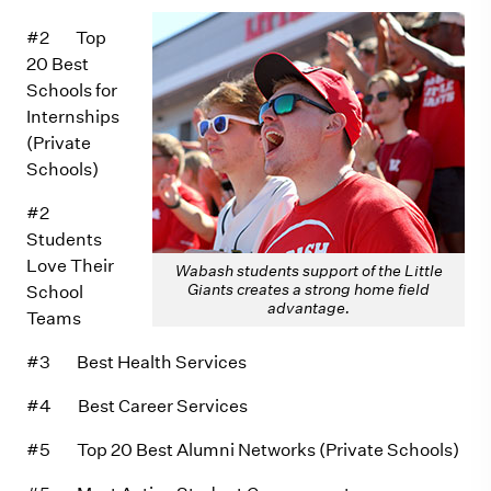
#2 Top
20 Best
Schools for
Internships
(Private
Schools)
#2
Students
Love Their
Wabash students support of the Little
Giants creates a strong home field
School
advantage.
Teams
#3 Best Health Services
#4 Best Career Services
#5 Top 20 Best Alumni Networks (Private Schools)