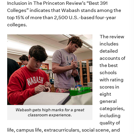
Inclusion in The Princeton Review’s “Best 391
Colleges” indicates that Wabash stands among the
top 15% of more than 2,500 U.S.-based four-year
colleges.
The review
includes
detailed
accounts of
the best
schools
with rating
scores in
eight
general
categories,
Wabash gets high marks for a great
classroom experience.
including
quality of
life, campus life, extracurriculars, social scene, and