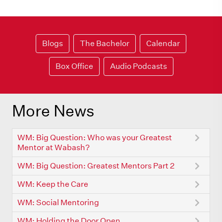
Blogs
The Bachelor
Calendar
Box Office
Audio Podcasts
More News
WM: Big Question: Who was your Greatest
Mentor at Wabash?
WM: Big Question: Greatest Mentors Part 2
WM: Keep the Care
WM: Social Mentoring
WM: Holding the Door Open