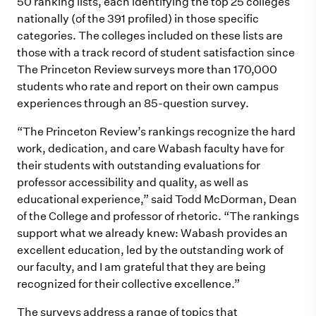
50 ranking lists, each identifying the top 25 colleges
nationally (of the 391 profiled) in those specific
categories. The colleges included on these lists are
those with a track record of student satisfaction since
The Princeton Review surveys more than 170,000
students who rate and report on their own campus
experiences through an 85-question survey.
“The Princeton Review’s rankings recognize the hard
work, dedication, and care Wabash faculty have for
their students with outstanding evaluations for
professor accessibility and quality, as well as
educational experience,” said Todd McDorman, Dean
of the College and professor of rhetoric. “The rankings
support what we already knew: Wabash provides an
excellent education, led by the outstanding work of
our faculty, and I am grateful that they are being
recognized for their collective excellence.”
The surveys address a range of topics that