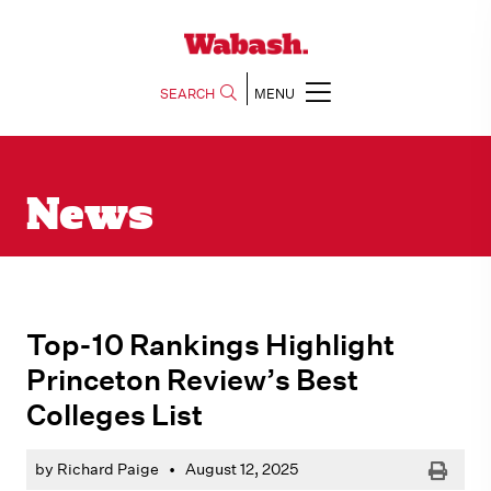
SEARCH
MENU
News
Top-10 Rankings Highlight
Princeton Review’s Best
Colleges List
Print
by Richard Paige
•
August 12, 2025