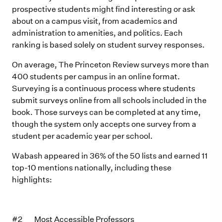
prospective students might find interesting or ask
about on a campus visit, from academics and
administration to amenities, and politics. Each
ranking is based solely on student survey responses.
On average, The Princeton Review surveys more than
400 students per campus in an online format.
Surveying is a continuous process where students
submit surveys online from all schools included in the
book. Those surveys can be completed at any time,
though the system only accepts one survey from a
student per academic year per school.
Wabash appeared in 36% of the 50 lists and earned 11
top-10 mentions nationally, including these
highlights:
#2 Most Accessible Professors