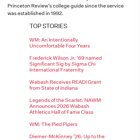
Princeton Review’s college guide since the service
was established in 1992.
TOP STORIES
WM: An Intentionally
Uncomfortable Four Years
Frederick Wilson Jr. ’69 named
Significant Sig by Sigma Chi
International Fraternity
Wabash Receives READI Grant
from State of Indiana
Legends of the Scarlet: NAWM
Announces 2026 Wabash
Athletics Hall of Fame Class
WM: The Pied Pipers
Diemer-McKinney ’26: Up to the