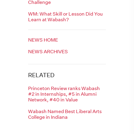
Challenge
WM: What Skill or Lesson Did You
Learn at Wabash?
NEWS HOME
NEWS ARCHIVES
RELATED
Princeton Review ranks Wabash
#2 in Internships, #5 in Alumni
Network, #40 in Value
Wabash Named Best Liberal Arts
College in Indiana