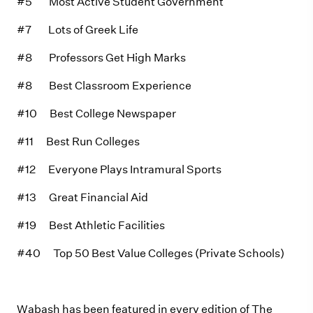
#5 Most Active Student Government
#7 Lots of Greek Life
#8 Professors Get High Marks
#8 Best Classroom Experience
#10 Best College Newspaper
#11 Best Run Colleges
#12 Everyone Plays Intramural Sports
#13 Great Financial Aid
#19 Best Athletic Facilities
#40 Top 50 Best Value Colleges (Private Schools)
Wabash has been featured in every edition of The