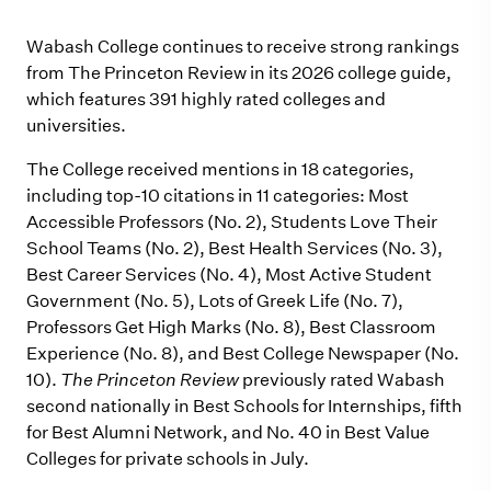
Wabash College continues to receive strong rankings
from The Princeton Review in its 2026 college guide,
which features 391 highly rated colleges and
universities.
The College received mentions in 18 categories,
including top-10 citations in 11 categories: Most
Accessible Professors (No. 2), Students Love Their
School Teams (No. 2), Best Health Services (No. 3),
Best Career Services (No. 4), Most Active Student
Government (No. 5), Lots of Greek Life (No. 7),
Professors Get High Marks (No. 8), Best Classroom
Experience (No. 8), and Best College Newspaper (No.
10).
The Princeton Review
previously rated Wabash
second nationally in Best Schools for Internships, fifth
for Best Alumni Network, and No. 40 in Best Value
Colleges for private schools in July.