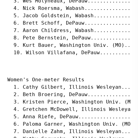
  3. Wes Molyneaux, DePauw................
  4. Nick Roersma, Wabash.................
  5. Jacob Goldstein, Wabash..............
  6. Brett Schoff, DePauw.................
  7. Aaron Childress, Wabash..............
  8. Pete Bernstein, DePauw...............
  9. Kurt Bauer, Washington Univ. (MO)....
  10. Wilson Villafana, DePauw............
Women's One-meter Results
  1. Cathy Gilbert, Illinois Wesleyan.....
  2. Beth Broering, DePauw................
  3. Kristen Pierce, Washington Univ. (MO)
  4. Gretchen McDowell, Illinois Wesleyan.
  5. Anna Riefe, DePauw...................
  6. Paloma Garner, Washington Univ. (MO).
  7. Danielle Zahm, Illinois Wesleyan.....