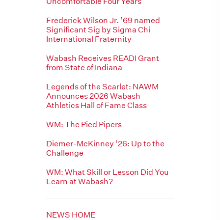
Uncomfortable Four Years
Frederick Wilson Jr. ’69 named
Significant Sig by Sigma Chi
International Fraternity
Wabash Receives READI Grant
from State of Indiana
Legends of the Scarlet: NAWM
Announces 2026 Wabash
Athletics Hall of Fame Class
WM: The Pied Pipers
Diemer-McKinney ’26: Up to the
Challenge
WM: What Skill or Lesson Did You
Learn at Wabash?
NEWS HOME