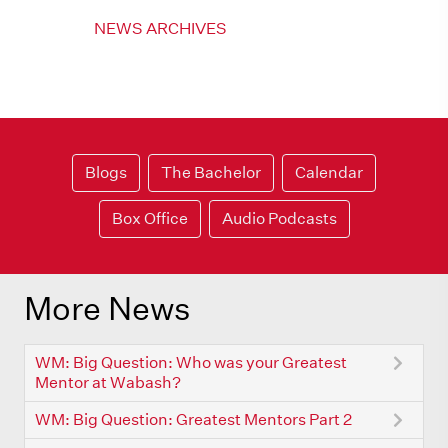
NEWS ARCHIVES
Blogs
The Bachelor
Calendar
Box Office
Audio Podcasts
More News
WM: Big Question: Who was your Greatest
Mentor at Wabash?
WM: Big Question: Greatest Mentors Part 2