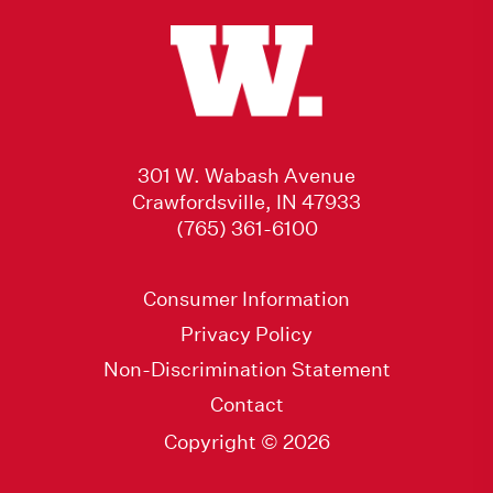
301 W. Wabash Avenue
Crawfordsville, IN 47933
(765) 361-6100
Consumer Information
Privacy Policy
Non-Discrimination Statement
Contact
Copyright © 2026