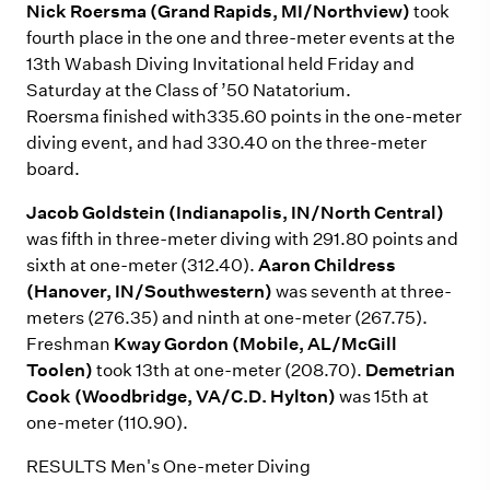
Nick Roersma (Grand Rapids, MI/Northview)
took
fourth place in the one and three-meter events at the
13th Wabash Diving Invitational held Friday and
Saturday at the Class of ’50 Natatorium.
Roersma finished with335.60 points in the one-meter
diving event, and had 330.40 on the three-meter
board.
Jacob Goldstein (Indianapolis, IN/North Central)
was fifth in three-meter diving with 291.80 points and
sixth at one-meter (312.40).
Aaron Childress
(Hanover, IN/Southwestern)
was seventh at three-
meters (276.35) and ninth at one-meter (267.75).
Freshman
Kway Gordon (Mobile, AL/McGill
Toolen)
took 13th at one-meter (208.70).
Demetrian
Cook (Woodbridge, VA/C.D. Hylton)
was 15th at
one-meter (110.90).
RESULTS Men's One-meter Diving