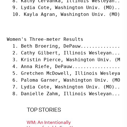
  8. Kathy Cervanka, Illinois Wesleyan....
  9. Lydia Cote, Washington Univ. (MO)....
  10. Kayla Agran, Washington Univ. (MO)..
Women's Three-meter Results
  1. Beth Broering, DePauw................
  2. Cathy Gilbert, Illinois Wesleyan.....
  3. Kristin Pierce, Washington Univ. (MO)
  4. Anna Riefe, DePauw...................
  5. Gretchen McDowell, Illinois Wesleyan.
  6. Paloma Garner, Washington Univ. (MO).
  7. Lydia Cote, Washington Univ. (MO)....
  8. Danielle Zahm, Illinois Wesleyan.....
TOP STORIES
WM: An Intentionally