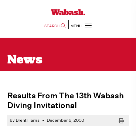
SEARCH
MENU
News
Results From The 13th Wabash
Diving Invitational
Print
by Brent Harris
•
December 6, 2000