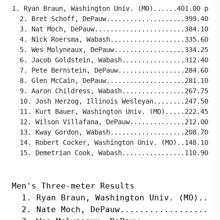
1. Ryan Braun, Washington Univ. (MO)......401.00 poin
  2. Bret Schoff, DePauw....................399.40 po
  3. Nat Moch, DePauw.......................384.10 po
  4. Nick Roersma, Wabash...................335.60 po
  5. Wes Molyneaux, DePauw..................334.25 po
  6. Jacob Goldstein, Wabash................312.40 po
  7. Pete Bernstein, DePauw.................284.60 po
  8. Glen McCain, DePauw....................281.10 po
  9. Aaron Childress, Wabash................267.75 po
  10. Josh Herzog, Illinois Wesleyan........247.50 po
  11. Kurt Bauer, Washington Univ. (MO).....222.45 po
  12. Wilson Villafana, DePauw..............212.00 po
  13. Kway Gordon, Wabash...................208.70 po
  14. Robert Cocker, Washington Univ. (MO)..148.10 po
  15. Demetrian Cook, Wabash................110.90 po
Men's Three-meter Results
  1. Ryan Braun, Washington Univ. (MO)....
  2. Nate Moch, DePauw....................