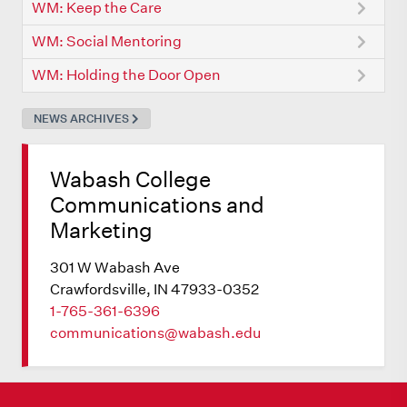
WM: Keep the Care
WM: Social Mentoring
WM: Holding the Door Open
NEWS ARCHIVES
Wabash College
Communications and
Marketing
301 W Wabash Ave
Crawfordsville, IN 47933-0352
1-765-361-6396
communications@wabash.edu