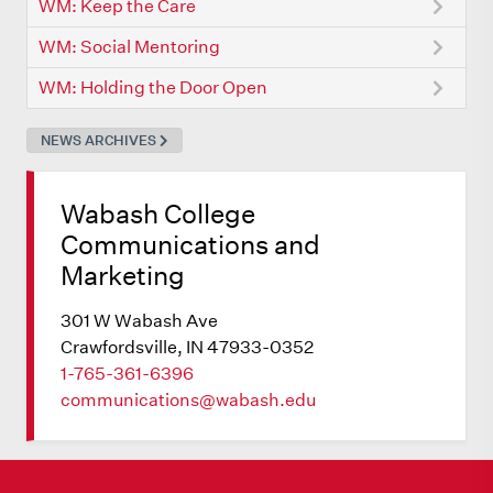
WM: Keep the Care
WM: Social Mentoring
WM: Holding the Door Open
NEWS ARCHIVES
Wabash College
Communications and
Marketing
301 W Wabash Ave
Crawfordsville, IN 47933-0352
1-765-361-6396
communications@wabash.edu