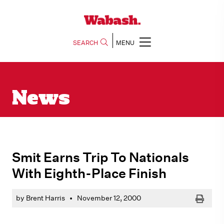
SEARCH
MENU
News
Smit Earns Trip To Nationals
With Eighth-Place Finish
Print
by Brent Harris
•
November 12, 2000