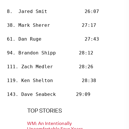
8.  Jared Smit             26:07
38. Mark Sherer           27:17
61. Dan Ruge               27:43
94. Brandon Shipp        28:12
111. Zach Medler         28:26
119. Ken Shelton          28:38
143. Dave Seabeck       29:09
TOP STORIES
WM: An Intentionally
Uncomfortable Four Years