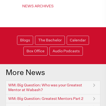
NEWS ARCHIVES
Blogs
The Bachelor
Calendar
Box Office
Audio Podcasts
More News
WM: Big Question: Who was your Greatest
Mentor at Wabash?
WM: Big Question: Greatest Mentors Part 2