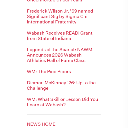
Frederick Wilson Jr. ’69 named
Significant Sig by Sigma Chi
International Fraternity
Wabash Receives READI Grant
from State of Indiana
Legends of the Scarlet: NAWM
Announces 2026 Wabash
Athletics Hall of Fame Class
WM: The Pied Pipers
Diemer-McKinney ’26: Up to the
Challenge
WM: What Skill or Lesson Did You
Learn at Wabash?
NEWS HOME