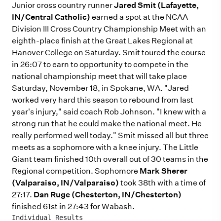
Junior cross country runner
Jared Smit (Lafayette,
IN/Central Catholic)
earned a spot at the NCAA
Division III Cross Country Championship Meet with an
eighth-place finish at the Great Lakes Regional at
Hanover College on Saturday. Smit toured the course
in 26:07 to earn to opportunity to compete in the
national championship meet that will take place
Saturday, November 18, in Spokane, WA. "Jared
worked very hard this season to rebound from last
year's injury," said coach Rob Johnson. "I knew with a
strong run that he could make the national meet. He
really performed well today." Smit missed all but three
meets as a sophomore with a knee injury. The Little
Giant team finished 10th overall out of 30 teams in the
Regional competition. Sophomore
Mark Sherer
(Valparaiso, IN/Valparaiso)
took 38th with a time of
27:17.
Dan Ruge (Chesterton, IN/Chesterton)
finished 61st in 27:43 for Wabash.
Individual Results