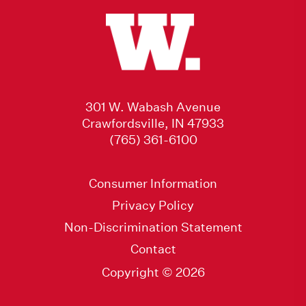
301 W. Wabash Avenue
Crawfordsville, IN 47933
(765) 361-6100
Consumer Information
Privacy Policy
Non-Discrimination Statement
Contact
Copyright © 2026