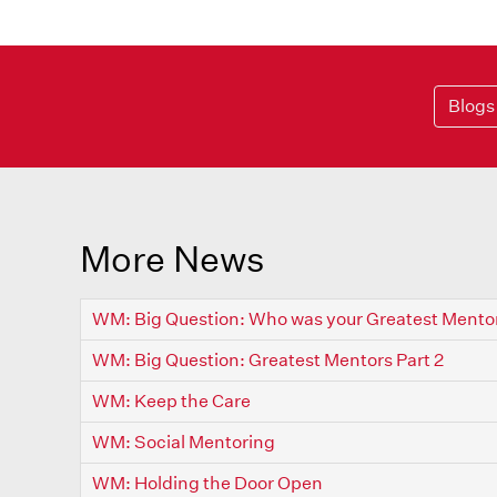
Blogs
More News
WM: Big Question: Who was your Greatest Mento
WM: Big Question: Greatest Mentors Part 2
WM: Keep the Care
WM: Social Mentoring
WM: Holding the Door Open