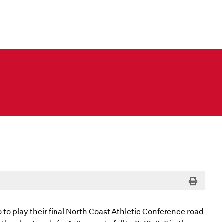
Print
o play their final North Coast Athletic Conference road