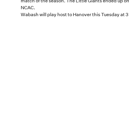
match of the season. The Little Giants ended up on t
NCAC.
Wabash will play host to Hanover this Tuesday at 3