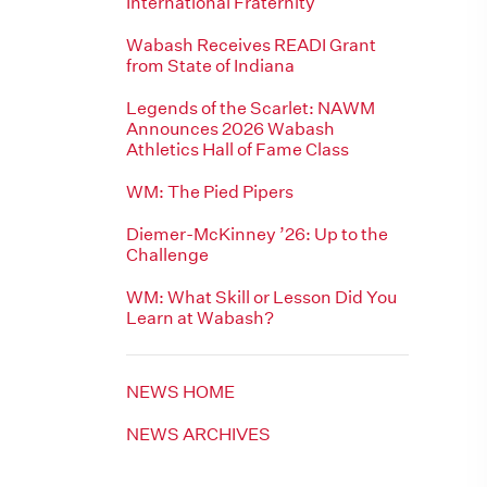
International Fraternity
Wabash Receives READI Grant
from State of Indiana
Legends of the Scarlet: NAWM
Announces 2026 Wabash
Athletics Hall of Fame Class
WM: The Pied Pipers
Diemer-McKinney ’26: Up to the
Challenge
WM: What Skill or Lesson Did You
Learn at Wabash?
NEWS HOME
NEWS ARCHIVES