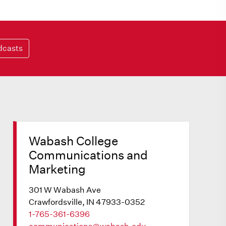
dcasts
Wabash College
Communications and
Marketing
301 W Wabash Ave
Crawfordsville, IN 47933-0352
1-765-361-6396