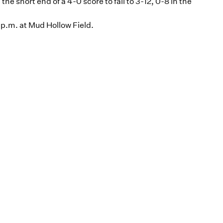
he short end of a 4-0 score to fall to 3-12, 0-8 in the
 p.m. at Mud Hollow Field.