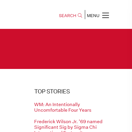
SEARCH
MENU
TOP STORIES
WM: An Intentionally
Uncomfortable Four Years
Frederick Wilson Jr. ’69 named
Significant Sig by Sigma Chi