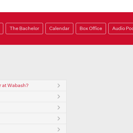
The Bachelor
Calendar
Box Office
Audio Po
r at Wabash?