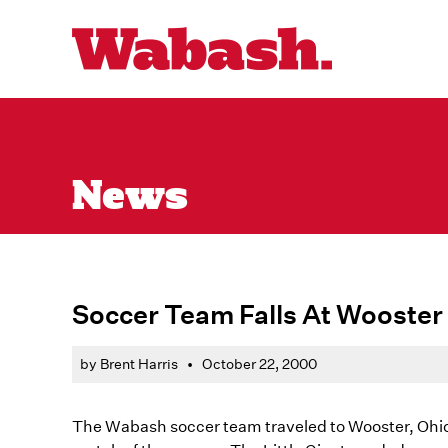
News
Soccer Team Falls At Wooster
by Brent Harris
•
October 22, 2000
The Wabash soccer team traveled to Wooster, Ohio t