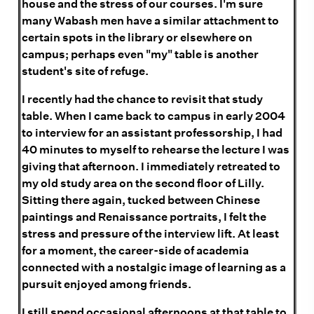
house and the stress of our courses. I'm sure
many Wabash men have a similar attachment to
certain spots in the library or elsewhere on
campus; perhaps even "my" table is another
student's site of refuge.
I recently had the chance to revisit that study
table. When I came back to campus in early 2004
to interview for an assistant professorship, I had
40 minutes to myself to rehearse the lecture I was
giving that afternoon. I immediately retreated to
my old study area on the second floor of Lilly.
Sitting there again, tucked between Chinese
paintings and Renaissance portraits, I felt the
stress and pressure of the interview lift. At least
for a moment, the career-side of academia
connected with a nostalgic image of learning as a
pursuit enjoyed among friends.
I still spend occasional afternoons at that table to