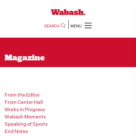
SEARCH
MENU
Magazine
From the Editor
From Center Hall
Works in Progress
Wabash Moments
Speaking of Sports
End Notes