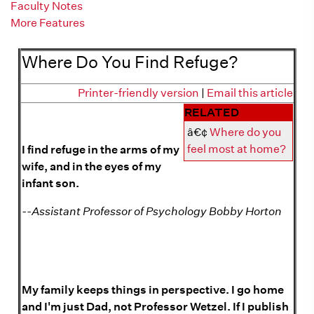
Faculty Notes
More Features
More on refuge
Where Do You Find Refuge?
Printer-friendly version
|
Email this article
RELATED
â€¢
Where do you
feel most at home?
I find refuge in the arms of my
wife, and in the eyes of my
infant son.
--Assistant Professor of Psychology Bobby Horton
My family keeps things in perspective. I go home
and I'm just Dad, not Professor Wetzel. If I publish