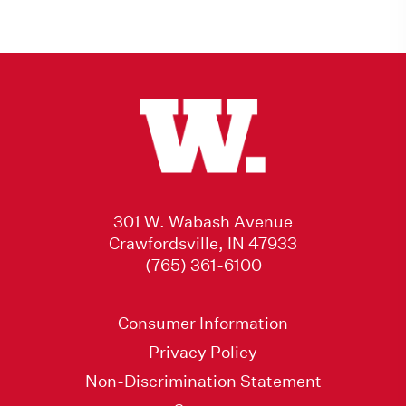
301 W. Wabash Avenue
Crawfordsville, IN 47933
(765) 361-6100
Consumer Information
Privacy Policy
Non-Discrimination Statement