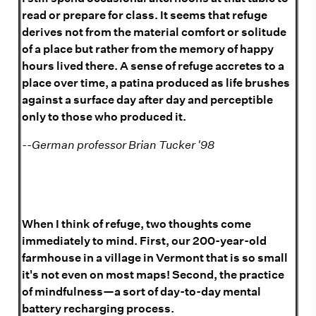
read or prepare for class. It seems that refuge
derives not from the material comfort or solitude
of a place but rather from the memory of happy
hours lived there. A sense of refuge accretes to a
place over time, a patina produced as life brushes
against a surface day after day and perceptible
only to those who produced it.
--German professor Brian Tucker '98
When I think of refuge, two thoughts come
immediately to mind. First, our 200-year-old
farmhouse in a village in Vermont that is so small
it's not even on most maps! Second, the practice
of mindfulness—a sort of day-to-day mental
battery recharging process.