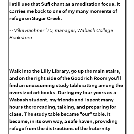
I still use that Sufi chant as a meditation focus. It
carries me back to one of my many moments of
refuge on Sugar Creek.
--Mike Bachner ’70
, manager, Wabash College
Bookstore
Walk into the Lilly Library, go up the main stairs,
and on the right side of the Goodrich Room you'll
find an unassuming study table sitting among the
oversized art books. During my four years as a
Wabash student, my friends and I spent many
hours there reading, talking, and preparing for
class. The study table became "our" table. It
became, in its own way, a safe haven, providing
refuge from the distractions of the fraternity