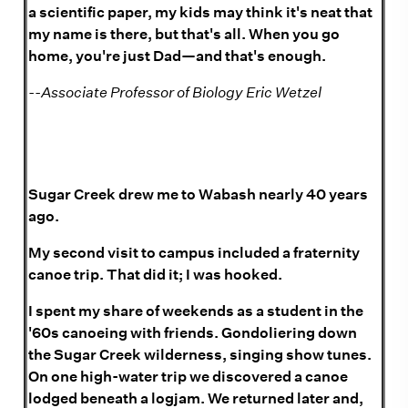
a scientific paper, my kids may think it's neat that
my name is there, but that's all. When you go
home, you're just Dad—and that's enough.
--Associate Professor of Biology Eric Wetzel
Sugar Creek drew me to Wabash nearly 40 years
ago.
My second visit to campus included a fraternity
canoe trip. That did it; I was hooked.
I spent my share of weekends as a student in the
'60s canoeing with friends. Gondoliering down
the Sugar Creek wilderness, singing show tunes.
On one high-water trip we discovered a canoe
lodged beneath a logjam. We returned later and,