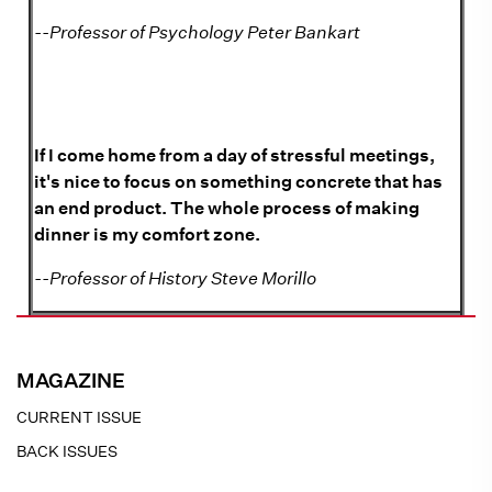
--Professor of Psychology Peter Bankart
If I come home from a day of stressful meetings,
it's nice to focus on something concrete that has
an end product. The whole process of making
dinner is my comfort zone.
--Professor of History Steve Morillo
MAGAZINE
CURRENT ISSUE
BACK ISSUES