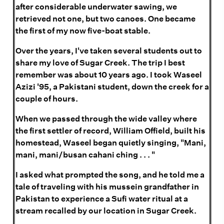
after considerable underwater sawing, we
retrieved not one, but two canoes. One became
the first of my now five-boat stable.
Over the years, I've taken several students out to
share my love of Sugar Creek. The trip I best
remember was about 10 years ago. I took Waseel
Azizi '95, a Pakistani student, down the creek for a
couple of hours.
When we passed through the wide valley where
the first settler of record, William Offield, built his
homestead, Waseel began quietly singing, "Mani,
mani, mani/busan cahani ching . . . "
I asked what prompted the song, and he told me a
tale of traveling with his mussein grandfather in
Pakistan to experience a Sufi water ritual at a
stream recalled by our location in Sugar Creek.