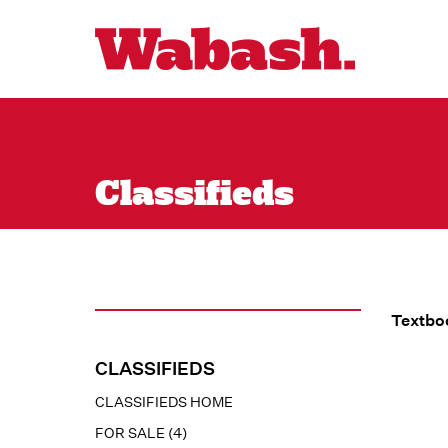
Classifieds
Textboo
CLASSIFIEDS
CLASSIFIEDS HOME
FOR SALE (4)