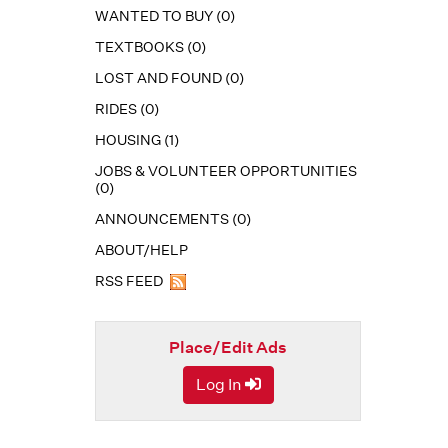
WANTED TO BUY (0)
TEXTBOOKS (0)
LOST AND FOUND (0)
RIDES (0)
HOUSING (1)
JOBS & VOLUNTEER OPPORTUNITIES
(0)
ANNOUNCEMENTS (0)
ABOUT/HELP
RSS FEED
Place/Edit Ads
Log In