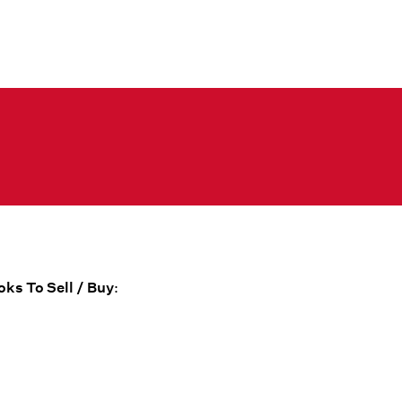
ks To Sell / Buy
: