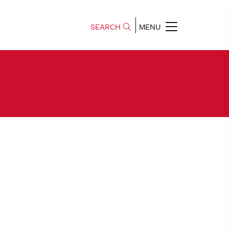
SEARCH
MENU