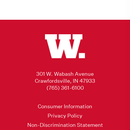
301 W. Wabash Avenue
Crawfordsville, IN 47933
(765) 361-6100
Consumer Information
Privacy Policy
Non-Discrimination Statement