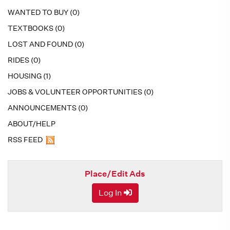
WANTED TO BUY (0)
TEXTBOOKS (0)
LOST AND FOUND (0)
RIDES (0)
HOUSING (1)
JOBS & VOLUNTEER OPPORTUNITIES (0)
ANNOUNCEMENTS (0)
ABOUT/HELP
RSS FEED
Place/Edit Ads
Log In