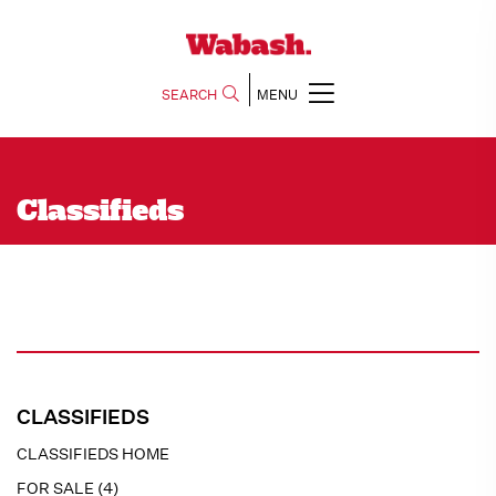
SEARCH
MENU
Classifieds
CLASSIFIEDS
CLASSIFIEDS HOME
FOR SALE (4)