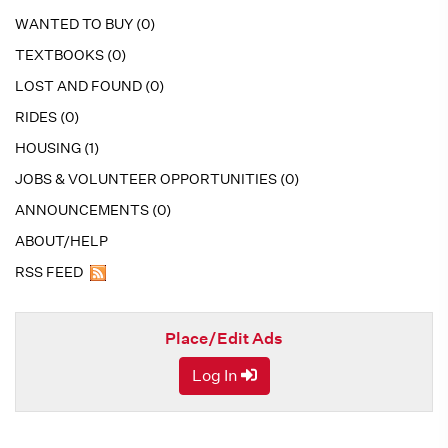
WANTED TO BUY (0)
TEXTBOOKS (0)
LOST AND FOUND (0)
RIDES (0)
HOUSING (1)
JOBS & VOLUNTEER OPPORTUNITIES (0)
ANNOUNCEMENTS (0)
ABOUT/HELP
RSS FEED
Place/Edit Ads
Log In