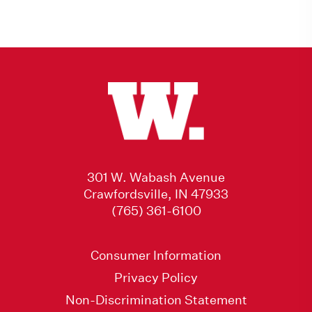
301 W. Wabash Avenue
Crawfordsville, IN 47933
(765) 361-6100
Consumer Information
Privacy Policy
Non-Discrimination Statement