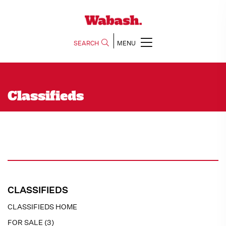
SEARCH
MENU
Classifieds
CLASSIFIEDS
CLASSIFIEDS HOME
FOR SALE (3)