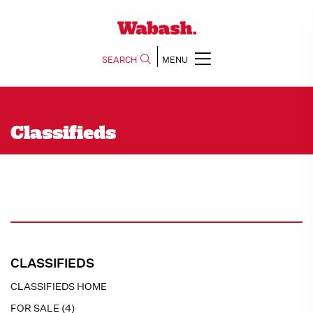
SEARCH
MENU
Classifieds
CLASSIFIEDS
CLASSIFIEDS HOME
FOR SALE (4)