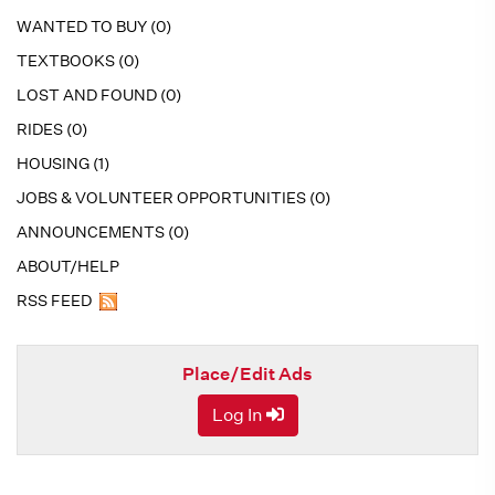
WANTED TO BUY (0)
TEXTBOOKS (0)
LOST AND FOUND (0)
RIDES (0)
HOUSING (1)
JOBS & VOLUNTEER OPPORTUNITIES (0)
ANNOUNCEMENTS (0)
ABOUT/HELP
RSS FEED
Place/Edit Ads
Log In