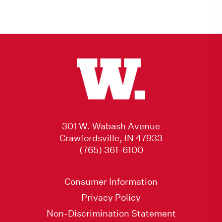
301 W. Wabash Avenue
Crawfordsville, IN 47933
(765) 361-6100
Consumer Information
Privacy Policy
Non-Discrimination Statement