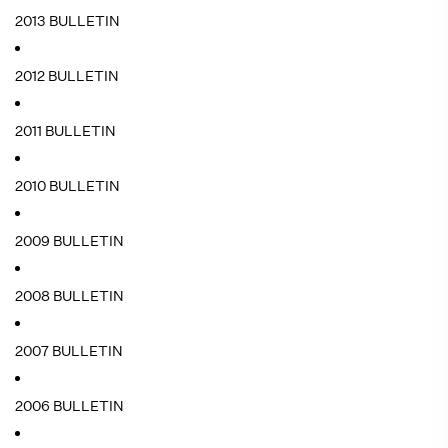
2013 BULLETIN
2012 BULLETIN
2011 BULLETIN
2010 BULLETIN
2009 BULLETIN
2008 BULLETIN
2007 BULLETIN
2006 BULLETIN