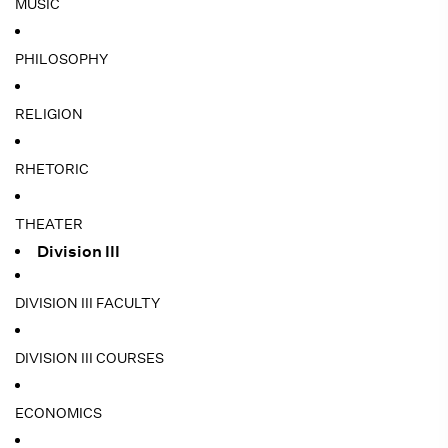
MUSIC
PHILOSOPHY
RELIGION
RHETORIC
THEATER
Division III
DIVISION III FACULTY
DIVISION III COURSES
ECONOMICS