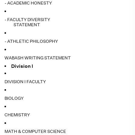
- ACADEMIC HONESTY
- FACULTY DIVERSITY
STATEMENT
- ATHLETIC PHILOSOPHY
WABASH WRITING STATEMENT
Division I
DIVISION I FACULTY
BIOLOGY
CHEMISTRY
MATH & COMPUTER SCIENCE