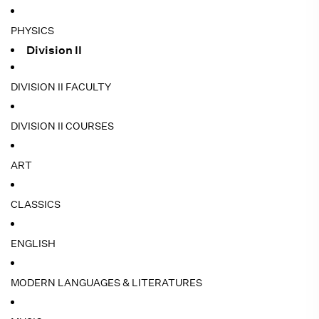
PHYSICS
Division II
DIVISION II FACULTY
DIVISION II COURSES
ART
CLASSICS
ENGLISH
MODERN LANGUAGES & LITERATURES