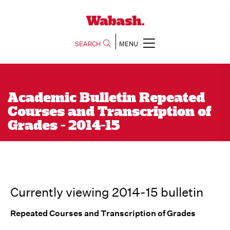
SEARCH
MENU
Academic Bulletin Repeated
Courses and Transcription of
Grades - 2014-15
Currently viewing 2014-15 bulletin
Repeated Courses and Transcription of Grades