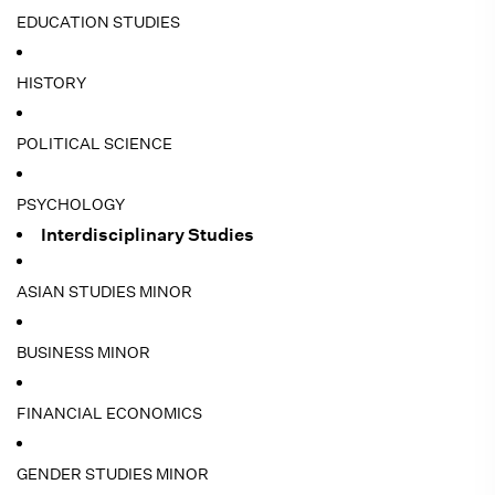
EDUCATION STUDIES
HISTORY
POLITICAL SCIENCE
PSYCHOLOGY
Interdisciplinary Studies
ASIAN STUDIES MINOR
BUSINESS MINOR
FINANCIAL ECONOMICS
GENDER STUDIES MINOR