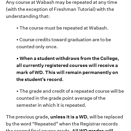
Any course at Wabash may be repeated at any time
(with the exception of Freshman Tutorial) with the
understanding that:
• The course must be repeated at Wabash.
• Course credits toward graduation are to be
counted only once.
• When a student withdraws from the College,
all currently registered courses will receive a
mark of WD. This will remain permanently on
the student’s record.
• The grade and credit of a repeated course will be
counted in the grade point average of the
semester in which it is repeated.
The previous grade,
unless it is a WD
, will be replaced
by the word “Repeated” when the Registrar records
the second final course grade.
All WD grades will