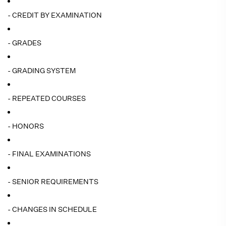
- CREDIT BY EXAMINATION
- GRADES
- GRADING SYSTEM
- REPEATED COURSES
- HONORS
- FINAL EXAMINATIONS
- SENIOR REQUIREMENTS
- CHANGES IN SCHEDULE