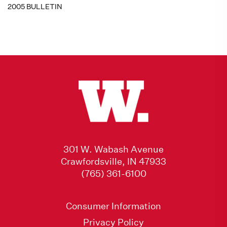
2005 BULLETIN
301 W. Wabash Avenue
Crawfordsville, IN 47933
(765) 361-6100
Consumer Information
Privacy Policy