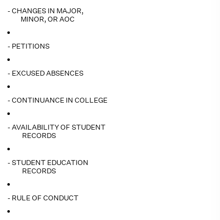
- CHANGES IN MAJOR,
MINOR, OR AOC
- PETITIONS
- EXCUSED ABSENCES
- CONTINUANCE IN COLLEGE
- AVAILABILITY OF STUDENT
RECORDS
- STUDENT EDUCATION
RECORDS
- RULE OF CONDUCT