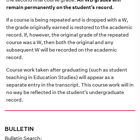
remain permanently on the student’s record.
If a course is being repeated and is dropped with a W,
the grade originally earned is restored to the academic
record. If, however, the original grade of the repeated
course was a W, then both the original and any
subsequent W will be recorded on the academic
record.
Course work taken after graduating (such as student
teaching in Education Studies) will appear as a
separate entry in the transcript. This course work will in
no way be reflected in the student’s undergraduate
record.
BULLETIN
Bulletin Search: