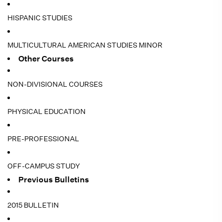
HISPANIC STUDIES
MULTICULTURAL AMERICAN STUDIES MINOR
Other Courses
NON-DIVISIONAL COURSES
PHYSICAL EDUCATION
PRE-PROFESSIONAL
OFF-CAMPUS STUDY
Previous Bulletins
2015 BULLETIN