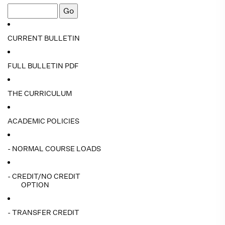
CURRENT BULLETIN
FULL BULLETIN PDF
THE CURRICULUM
ACADEMIC POLICIES
- NORMAL COURSE LOADS
- CREDIT/NO CREDIT
OPTION
- TRANSFER CREDIT