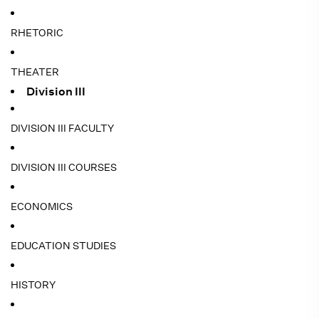
RHETORIC
THEATER
Division III
DIVISION III FACULTY
DIVISION III COURSES
ECONOMICS
EDUCATION STUDIES
HISTORY