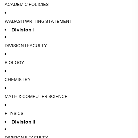
ACADEMIC POLICIES
WABASH WRITING STATEMENT
Division I
DIVISION I FACULTY
BIOLOGY
CHEMISTRY
MATH & COMPUTER SCIENCE
PHYSICS
Division II
DIVISION II FACULTY