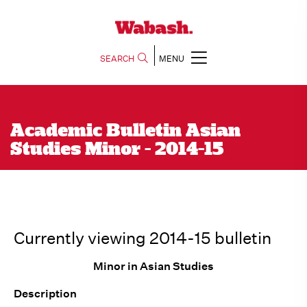
SEARCH
MENU
Academic Bulletin Asian
Studies Minor - 2014-15
Currently viewing 2014-15 bulletin
Minor in Asian Studies
Description