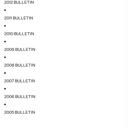
2012 BULLETIN
2011 BULLETIN
2010 BULLETIN
2009 BULLETIN
2008 BULLETIN
2007 BULLETIN
2006 BULLETIN
2005 BULLETIN