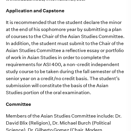
Application and Capstone
It is recommended that the student declare the minor
at the end of his sophomore year by submitting a plan
of courses to the Chair of the Asian Studies Committee.
In addition, the student must submit to the Chair of the
Asian Studies Committee a reflective essay or portfolio
of work in Asian Studies in order to complete the
requirements for ASI 400, a non-credit independent
study course to be taken during the fall semester of the
senior year on a credit/no credit basis. The student’s
submission will constitute the basis of the Asian
Studies portion of the oral examination.
Committee
Members of the Asian Studies Committee include: Dr.
David Blix (Religion), Dr. Michael Burch (Political
Science), Dr. Gilberto Gomez (Chair, Modern