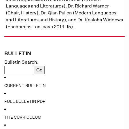
Languages and Literatures), Dr. Richard Warner
(Chair, History), Dr. Qian Pullen (Modern Languages
and Literatures and History), and Dr. Kealoha Widdows
(Economics - on leave 2014-15).
BULLETIN
Bulletin Search:
CURRENT BULLETIN
FULL BULLETIN PDF
THE CURRICULUM