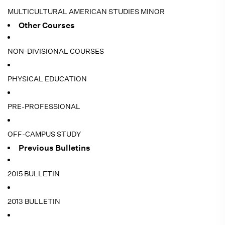
MULTICULTURAL AMERICAN STUDIES MINOR
Other Courses
NON-DIVISIONAL COURSES
PHYSICAL EDUCATION
PRE-PROFESSIONAL
OFF-CAMPUS STUDY
Previous Bulletins
2015 BULLETIN
2013 BULLETIN