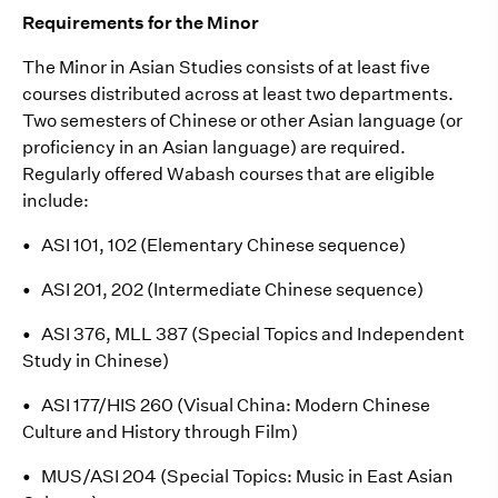
Requirements for the Minor
The Minor in Asian Studies consists of at least five
courses distributed across at least two departments.
Two semesters of Chinese or other Asian language (or
proficiency in an Asian language) are required.
Regularly offered Wabash courses that are eligible
include:
•
ASI 101, 102 (Elementary Chinese sequence)
•
ASI 201, 202 (Intermediate Chinese sequence)
•
ASI 376, MLL 387 (Special Topics and Independent
Study in Chinese)
•
ASI 177/HIS 260 (Visual China: Modern Chinese
Culture and History through Film)
•
MUS/ASI 204 (Special Topics: Music in East Asian