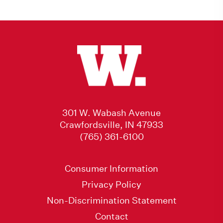
301 W. Wabash Avenue
Crawfordsville, IN 47933
(765) 361-6100
Consumer Information
Privacy Policy
Non-Discrimination Statement
Contact