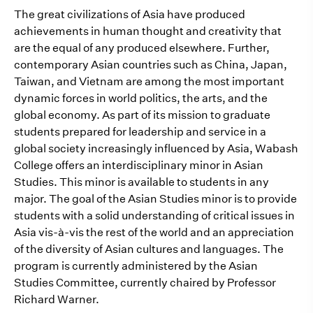
The great civilizations of Asia have produced
achievements in human thought and creativity that
are the equal of any produced elsewhere. Further,
contemporary Asian countries such as China, Japan,
Taiwan, and Vietnam are among the most important
dynamic forces in world politics, the arts, and the
global economy. As part of its mission to graduate
students prepared for leadership and service in a
global society increasingly influenced by Asia, Wabash
College offers an interdisciplinary minor in Asian
Studies. This minor is available to students in any
major. The goal of the Asian Studies minor is to provide
students with a solid understanding of critical issues in
Asia vis-à-vis the rest of the world and an appreciation
of the diversity of Asian cultures and languages. The
program is currently administered by the Asian
Studies Committee, currently chaired by Professor
Richard Warner.