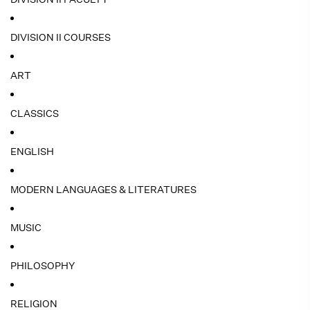
DIVISION II COURSES
ART
CLASSICS
ENGLISH
MODERN LANGUAGES & LITERATURES
MUSIC
PHILOSOPHY
RELIGION