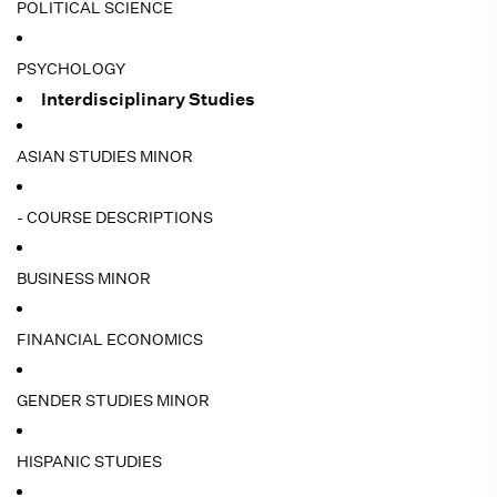
POLITICAL SCIENCE
PSYCHOLOGY
Interdisciplinary Studies
ASIAN STUDIES MINOR
- COURSE DESCRIPTIONS
BUSINESS MINOR
FINANCIAL ECONOMICS
GENDER STUDIES MINOR
HISPANIC STUDIES