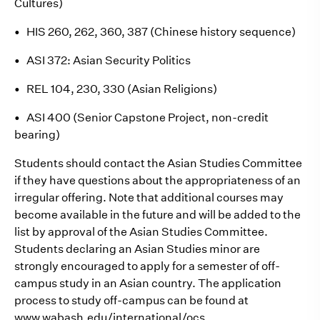
Cultures)
•
HIS 260, 262, 360, 387 (Chinese history sequence)
•
ASI 372: Asian Security Politics
•
REL 104, 230, 330 (Asian Religions)
•
ASI 400 (Senior Capstone Project, non-credit
bearing)
Students should contact the Asian Studies Committee
if they have questions about the appropriateness of an
irregular offering. Note that additional courses may
become available in the future and will be added to the
list by approval of the Asian Studies Committee.
Students declaring an Asian Studies minor are
strongly encouraged to apply for a semester of off-
campus study in an Asian country. The application
process to study off-campus can be found at
www.wabash.edu/international/ocs.