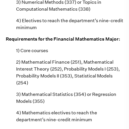
3) Numerical Methods (337) or Topics in
Computational Mathematics (338)
4) Electives to reach the department’s nine-credit
minimum
Requirements for the Financial Mathematics Major:
1) Core courses
2) Mathematical Finance (251), Mathematical
Interest Theory (252), Probability Models I (253),
Probability Models II (353), Statistical Models
(254)
3) Mathematical Statistics (354) or Regression
Models (355)
4) Mathematics electives to reach the
department’s nine-credit minimum