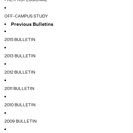
OFF-CAMPUS STUDY
Previous Bulletins
2015 BULLETIN
2013 BULLETIN
2012 BULLETIN
2011 BULLETIN
2010 BULLETIN
2009 BULLETIN