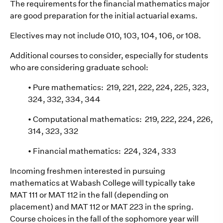
The requirements for the financial mathematics major
are good preparation for the initial actuarial exams.
Electives may not include 010, 103, 104, 106, or 108.
Additional courses to consider, especially for students
who are considering graduate school:
• Pure mathematics: 219, 221, 222, 224, 225, 323,
324, 332, 334, 344
• Computational mathematics: 219, 222, 224, 226,
314, 323, 332
• Financial mathematics: 224, 324, 333
Incoming freshmen interested in pursuing
mathematics at Wabash College will typically take
MAT 111 or MAT 112 in the fall (depending on
placement) and MAT 112 or MAT 223 in the spring.
Course choices in the fall of the sophomore year will