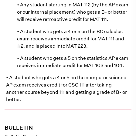
• Any student starting in MAT 112 (by the AP exam
or our internal placement) who gets a B- or better
will receive retroactive credit for MAT 111.
• A student who gets a 4 or 5 on the BC calculus
exam receives immediate credit for MAT 111 and
112, and is placed into MAT 223.
• A student who gets a 5 on the statistics AP exam
receives immediate credit for MAT 103 and 104.
• A student who gets a 4 or 5 on the computer science
AP exam receives credit for CSC 111 after taking
another course beyond 111 and getting a grade of B- or
better.
BULLETIN