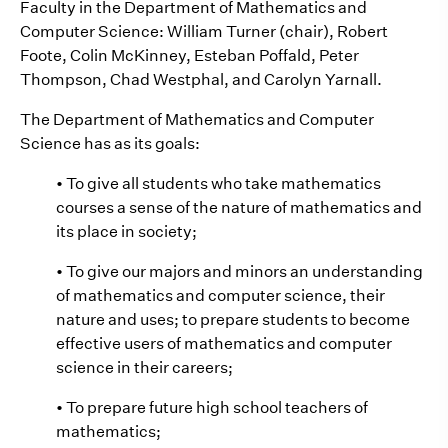
Faculty in the Department of Mathematics and
Computer Science: William Turner (chair), Robert
Foote, Colin McKinney, Esteban Poffald, Peter
Thompson, Chad Westphal, and Carolyn Yarnall.
The Department of Mathematics and Computer
Science has as its goals:
• To give all students who take mathematics
courses a sense of the nature of mathematics and
its place in society;
• To give our majors and minors an understanding
of mathematics and computer science, their
nature and uses; to prepare students to become
effective users of mathematics and computer
science in their careers;
• To prepare future high school teachers of
mathematics;