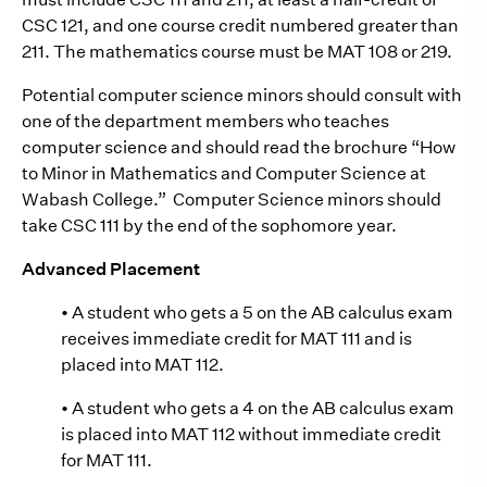
CSC 121, and one course credit numbered greater than
211. The mathematics course must be MAT 108 or 219.
Potential computer science minors should consult with
one of the department members who teaches
computer science and should read the brochure “How
to Minor in Mathematics and Computer Science at
Wabash College.” Computer Science minors should
take CSC 111 by the end of the sophomore year.
Advanced Placement
• A student who gets a 5 on the AB calculus exam
receives immediate credit for MAT 111 and is
placed into MAT 112.
• A student who gets a 4 on the AB calculus exam
is placed into MAT 112 without immediate credit
for MAT 111.