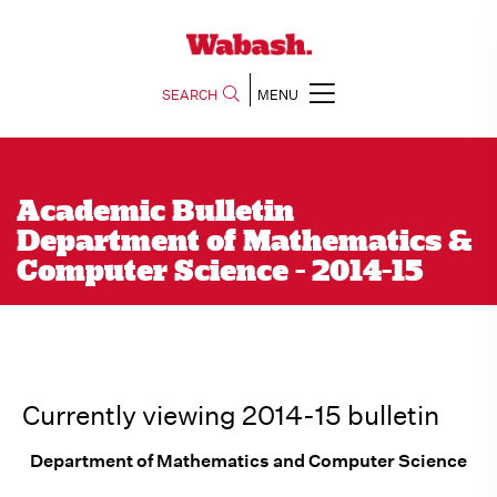
SEARCH
MENU
Academic Bulletin
Department of Mathematics &
Computer Science - 2014-15
Currently viewing 2014-15 bulletin
Department of Mathematics and Computer Science