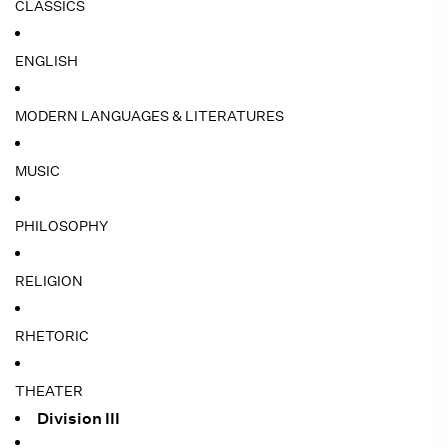
CLASSICS
ENGLISH
MODERN LANGUAGES & LITERATURES
MUSIC
PHILOSOPHY
RELIGION
RHETORIC
THEATER
Division III