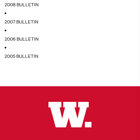
2008 BULLETIN
2007 BULLETIN
2006 BULLETIN
2005 BULLETIN