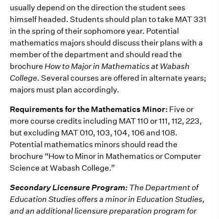
usually depend on the direction the student sees
himself headed. Students should plan to take MAT 331
in the spring of their sophomore year. Potential
mathematics majors should discuss their plans with a
member of the department and should read the
brochure
How to Major in Mathematics at Wabash
College
. Several courses are offered in alternate years;
majors must plan accordingly.
Requirements for the Mathematics Minor:
Five or
more course credits including MAT 110 or 111, 112, 223,
but excluding MAT 010, 103, 104, 106 and 108.
Potential mathematics minors should read the
brochure “How to Minor in Mathematics or Computer
Science at Wabash College.”
Secondary Licensure Program:
The Department of
Education Studies offers a minor in Education Studies,
and an additional licensure preparation program for