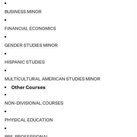
BUSINESS MINOR
FINANCIAL ECONOMICS
GENDER STUDIES MINOR
HISPANIC STUDIES
MULTICULTURAL AMERICAN STUDIES MINOR
Other Courses
NON-DIVISIONAL COURSES
PHYSICAL EDUCATION
PRE-PROFESSIONAL