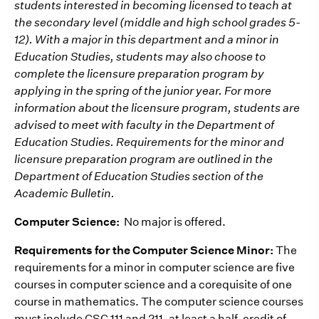
students interested in becoming licensed to teach at
the secondary level (middle and high school grades 5-
12). With a major in this department and a minor in
Education Studies, students may also choose to
complete the licensure preparation program by
applying in the spring of the junior year. For more
information about the licensure program, students are
advised to meet with faculty in the Department of
Education Studies. Requirements for the minor and
licensure preparation program are outlined in the
Department of Education Studies section of the
Academic Bulletin.
Computer Science:
No major is offered.
Requirements for the Computer Science Minor:
The
requirements for a minor in computer science are five
courses in computer science and a corequisite of one
course in mathematics. The computer science courses
must include CSC 111 and 211, at least a half-credit of