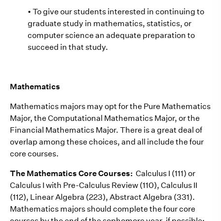
• To give our students interested in continuing to
graduate study in mathematics, statistics, or
computer science an adequate preparation to
succeed in that study.
Mathematics
Mathematics majors may opt for the Pure Mathematics
Major, the Computational Mathematics Major, or the
Financial Mathematics Major. There is a great deal of
overlap among these choices, and all include the four
core courses.
The Mathematics Core Courses:
Calculus I (111) or
Calculus I with Pre-Calculus Review (110), Calculus II
(112), Linear Algebra (223), Abstract Algebra (331).
Mathematics majors should complete the four core
courses by the end of the sophomore year, if possible;