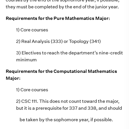
they must be completed by the end of the junior year.
Requirements for the Pure Mathematics Major:
1) Core courses
2) Real Analysis (333) or Topology (341)
3) Electives to reach the department’s nine-credit
minimum
Requirements for the Computational Mathematics
Major:
1) Core courses
2) CSC 111. This does not count toward the major,
but it is a prerequisite for 337 and 338, and should
be taken by the sophomore year, if possible.