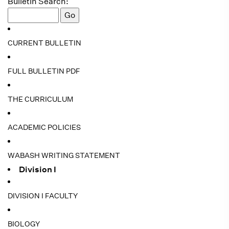
Bulletin Search:
CURRENT BULLETIN
FULL BULLETIN PDF
THE CURRICULUM
ACADEMIC POLICIES
WABASH WRITING STATEMENT
Division I
DIVISION I FACULTY
BIOLOGY