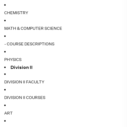
CHEMISTRY
MATH & COMPUTER SCIENCE
- COURSE DESCRIPTIONS
PHYSICS
Division II
DIVISION II FACULTY
DIVISION II COURSES
ART