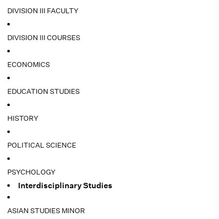
DIVISION III FACULTY
DIVISION III COURSES
ECONOMICS
EDUCATION STUDIES
HISTORY
POLITICAL SCIENCE
PSYCHOLOGY
Interdisciplinary Studies
ASIAN STUDIES MINOR