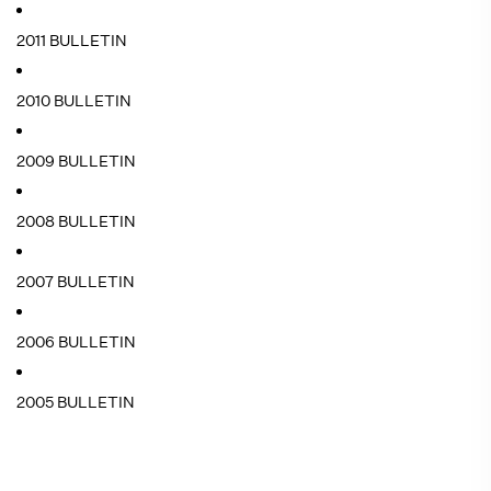
2011 BULLETIN
2010 BULLETIN
2009 BULLETIN
2008 BULLETIN
2007 BULLETIN
2006 BULLETIN
2005 BULLETIN