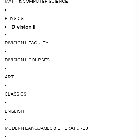
MATH & COMPUTER SCIENCE
PHYSICS
Division II
DIVISION II FACULTY
DIVISION II COURSES
ART
CLASSICS
ENGLISH
MODERN LANGUAGES & LITERATURES