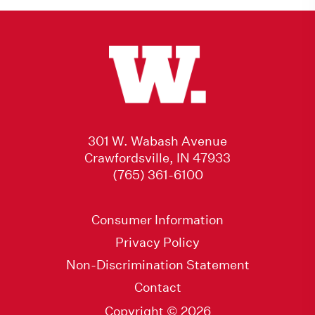
301 W. Wabash Avenue
Crawfordsville, IN 47933
(765) 361-6100
Consumer Information
Privacy Policy
Non-Discrimination Statement
Contact
Copyright © 2026