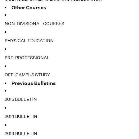
Other Courses
NON-DIVISIONAL COURSES
PHYSICAL EDUCATION
PRE-PROFESSIONAL
OFF-CAMPUS STUDY
Previous Bulletins
2015 BULLETIN
2014 BULLETIN
2013 BULLETIN