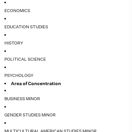
ECONOMICS
EDUCATION STUDIES
HISTORY
POLITICAL SCIENCE
PSYCHOLOGY
Area of Concentration
BUSINESS MINOR
GENDER STUDIES MINOR
MULTICULTURAL AMERICAN STUDIES MINOR