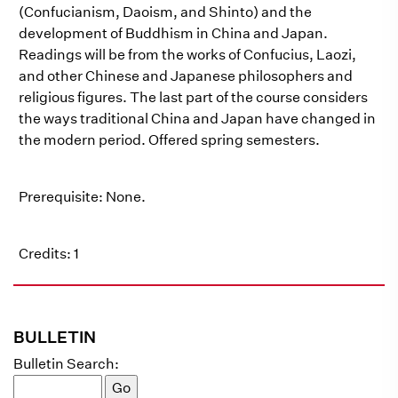
(Confucianism, Daoism, and Shinto) and the
development of Buddhism in China and Japan.
Readings will be from the works of Confucius, Laozi,
and other Chinese and Japanese philosophers and
religious figures. The last part of the course considers
the ways traditional China and Japan have changed in
the modern period. Offered spring semesters.
Prerequisite: None.
Credits: 1
BULLETIN
Bulletin Search: