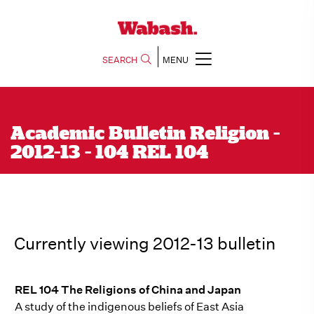
SEARCH
MENU
Academic Bulletin Religion -
2012-13 - 104 REL 104
Currently viewing 2012-13 bulletin
REL 104 The Religions of China and Japan
A study of the indigenous beliefs of East Asia