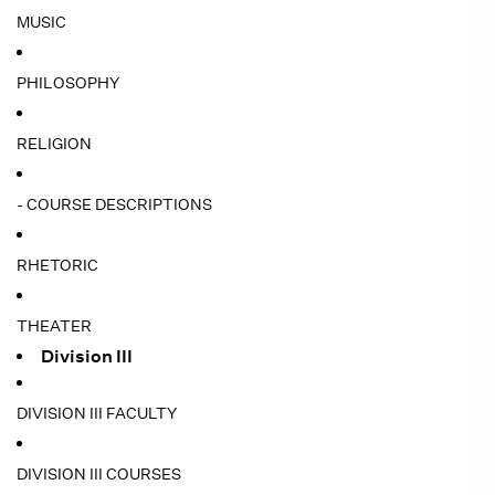
MUSIC
PHILOSOPHY
RELIGION
- COURSE DESCRIPTIONS
RHETORIC
THEATER
Division III
DIVISION III FACULTY
DIVISION III COURSES