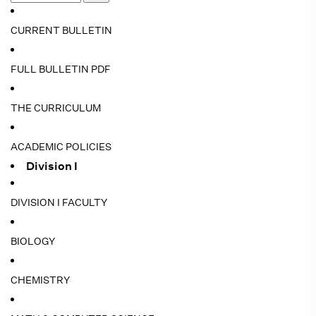
CURRENT BULLETIN
FULL BULLETIN PDF
THE CURRICULUM
ACADEMIC POLICIES
Division I
DIVISION I FACULTY
BIOLOGY
CHEMISTRY