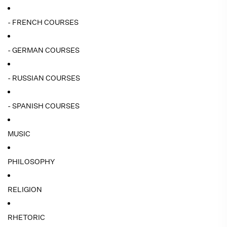
- FRENCH COURSES
- GERMAN COURSES
- RUSSIAN COURSES
- SPANISH COURSES
MUSIC
PHILOSOPHY
RELIGION
RHETORIC