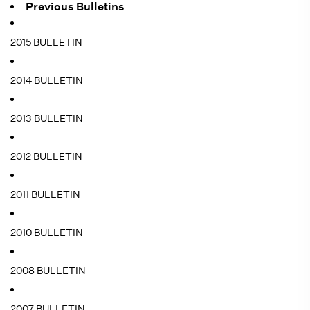
Previous Bulletins
2015 BULLETIN
2014 BULLETIN
2013 BULLETIN
2012 BULLETIN
2011 BULLETIN
2010 BULLETIN
2008 BULLETIN
2007 BULLETIN