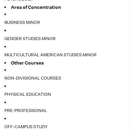
Area of Concentration
BUSINESS MINOR
GENDER STUDIES MINOR
MULTICULTURAL AMERICAN STUDIES MINOR
Other Courses
NON-DIVISIONAL COURSES
PHYSICAL EDUCATION
PRE-PROFESSIONAL
OFF-CAMPUS STUDY