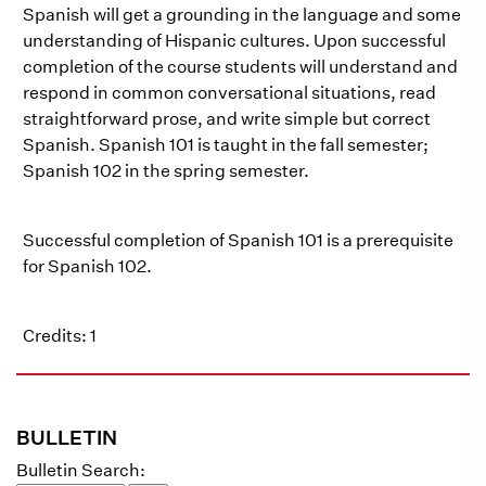
Spanish will get a grounding in the language and some
understanding of Hispanic cultures. Upon successful
completion of the course students will understand and
respond in common conversational situations, read
straightforward prose, and write simple but correct
Spanish. Spanish 101 is taught in the fall semester;
Spanish 102 in the spring semester.
Successful completion of Spanish 101 is a prerequisite
for Spanish 102.
Credits: 1
BULLETIN
Bulletin Search: