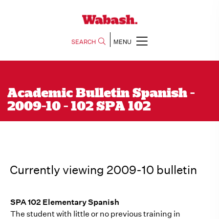
SEARCH
MENU
Academic Bulletin Spanish -
2009-10 - 102 SPA 102
Currently viewing 2009-10 bulletin
SPA 102 Elementary Spanish
The student with little or no previous training in