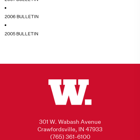
2006 BULLETIN
2005 BULLETIN
301 W. Wabash Avenue
Crawfordsville, IN 47933
(765) 361-6100