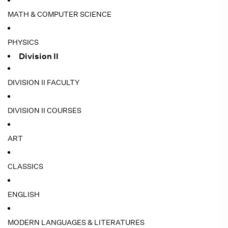
MATH & COMPUTER SCIENCE
PHYSICS
Division II
DIVISION II FACULTY
DIVISION II COURSES
ART
CLASSICS
ENGLISH
MODERN LANGUAGES & LITERATURES