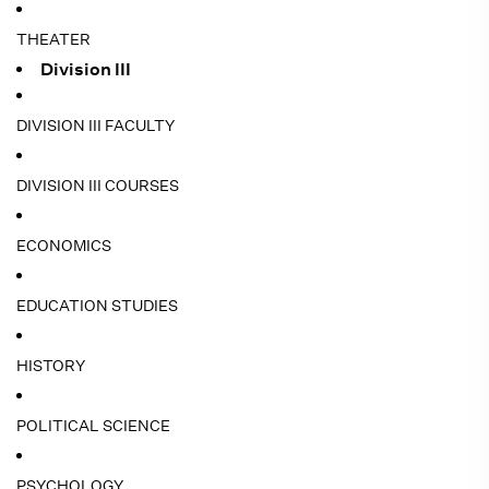
THEATER
Division III
DIVISION III FACULTY
DIVISION III COURSES
ECONOMICS
EDUCATION STUDIES
HISTORY
POLITICAL SCIENCE
PSYCHOLOGY