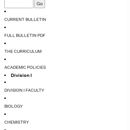
CURRENT BULLETIN
FULL BULLETIN PDF
THE CURRICULUM
ACADEMIC POLICIES
Division I
DIVISION I FACULTY
BIOLOGY
CHEMISTRY