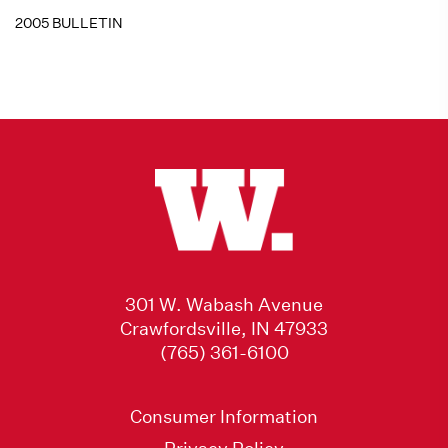
2005 BULLETIN
301 W. Wabash Avenue
Crawfordsville, IN 47933
(765) 361-6100
Consumer Information