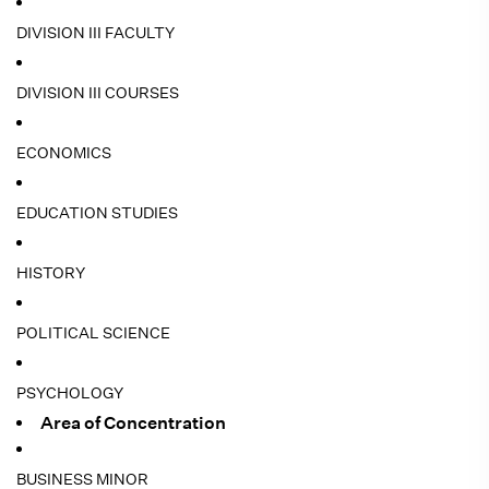
DIVISION III FACULTY
DIVISION III COURSES
ECONOMICS
EDUCATION STUDIES
HISTORY
POLITICAL SCIENCE
PSYCHOLOGY
Area of Concentration
BUSINESS MINOR