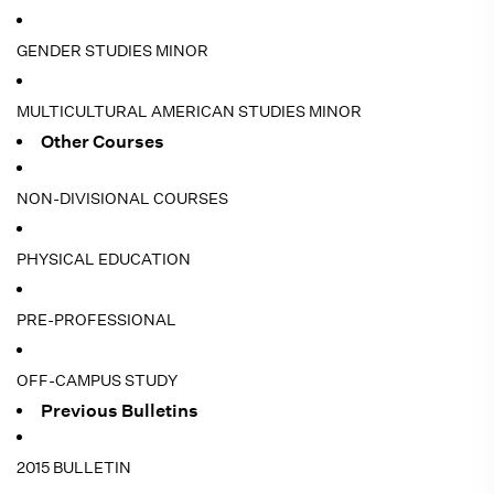
GENDER STUDIES MINOR
MULTICULTURAL AMERICAN STUDIES MINOR
Other Courses
NON-DIVISIONAL COURSES
PHYSICAL EDUCATION
PRE-PROFESSIONAL
OFF-CAMPUS STUDY
Previous Bulletins
2015 BULLETIN