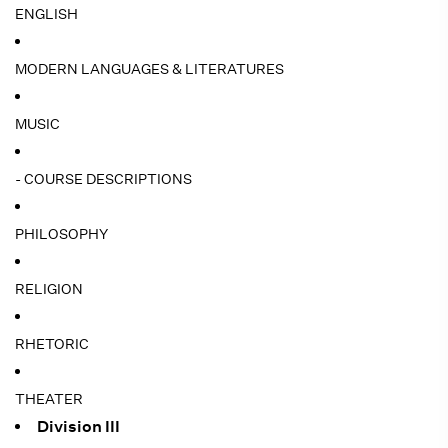
ENGLISH
MODERN LANGUAGES & LITERATURES
MUSIC
- COURSE DESCRIPTIONS
PHILOSOPHY
RELIGION
RHETORIC
THEATER
Division III