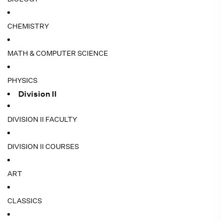
CHEMISTRY
MATH & COMPUTER SCIENCE
PHYSICS
Division II
DIVISION II FACULTY
DIVISION II COURSES
ART
CLASSICS