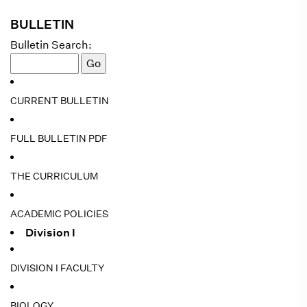
BULLETIN
Bulletin Search:
CURRENT BULLETIN
FULL BULLETIN PDF
THE CURRICULUM
ACADEMIC POLICIES
Division I
DIVISION I FACULTY
BIOLOGY