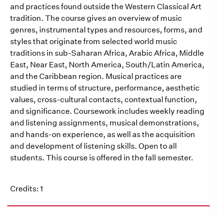
and practices found outside the Western Classical Art
tradition. The course gives an overview of music
genres, instrumental types and resources, forms, and
styles that originate from selected world music
traditions in sub-Saharan Africa, Arabic Africa, Middle
East, Near East, North America, South/Latin America,
and the Caribbean region. Musical practices are
studied in terms of structure, performance, aesthetic
values, cross-cultural contacts, contextual function,
and significance. Coursework includes weekly reading
and listening assignments, musical demonstrations,
and hands-on experience, as well as the acquisition
and development of listening skills. Open to all
students. This course is offered in the fall semester.
Credits: 1