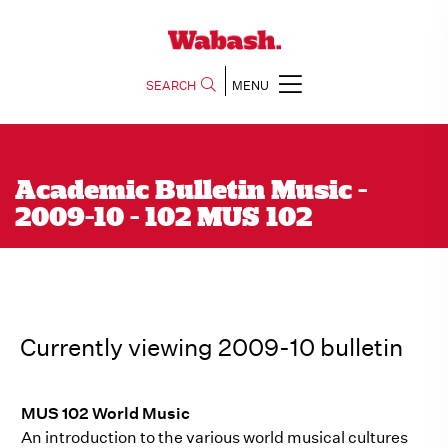
SEARCH
MENU
Academic Bulletin Music -
2009-10 - 102 MUS 102
Currently viewing 2009-10 bulletin
MUS 102 World Music
An introduction to the various world musical cultures