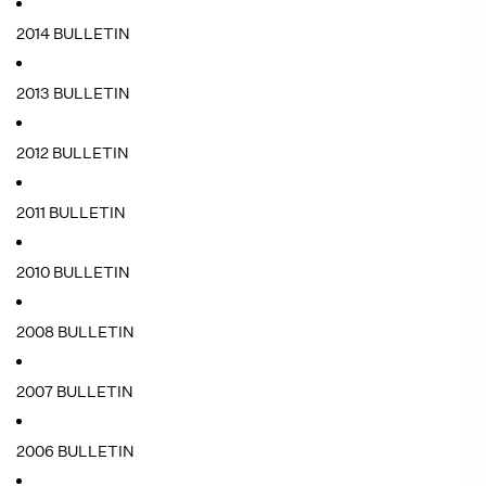
2014 BULLETIN
2013 BULLETIN
2012 BULLETIN
2011 BULLETIN
2010 BULLETIN
2008 BULLETIN
2007 BULLETIN
2006 BULLETIN