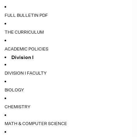
FULL BULLETIN PDF
THE CURRICULUM
ACADEMIC POLICIES
Division I
DIVISION I FACULTY
BIOLOGY
CHEMISTRY
MATH & COMPUTER SCIENCE