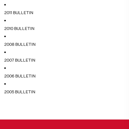
2011 BULLETIN
2010 BULLETIN
2008 BULLETIN
2007 BULLETIN
2006 BULLETIN
2005 BULLETIN