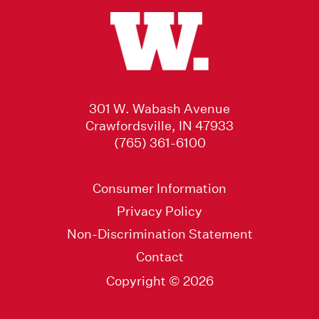
301 W. Wabash Avenue
Crawfordsville, IN 47933
(765) 361-6100
Consumer Information
Privacy Policy
Non-Discrimination Statement
Contact
Copyright © 2026