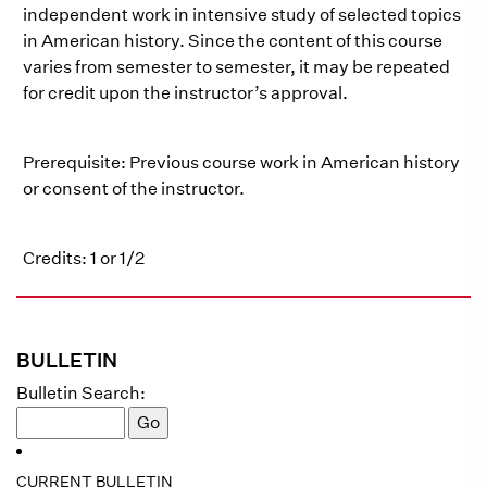
independent work in intensive study of selected topics
in American history. Since the content of this course
varies from semester to semester, it may be repeated
for credit upon the instructor’s approval.
Prerequisite: Previous course work in American history
or consent of the instructor.
Credits: 1 or 1/2
BULLETIN
Bulletin Search:
CURRENT BULLETIN