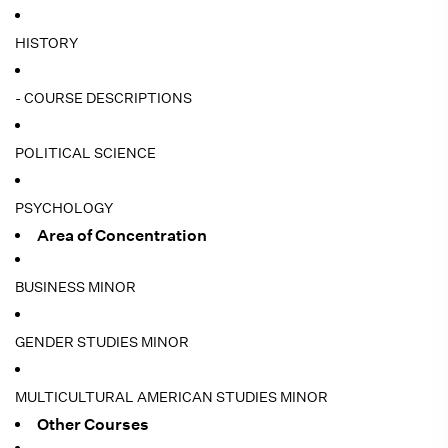
HISTORY
- COURSE DESCRIPTIONS
POLITICAL SCIENCE
PSYCHOLOGY
Area of Concentration
BUSINESS MINOR
GENDER STUDIES MINOR
MULTICULTURAL AMERICAN STUDIES MINOR
Other Courses