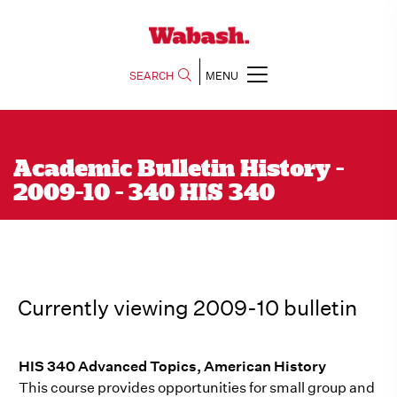
SEARCH
MENU
Academic Bulletin History -
2009-10 - 340 HIS 340
Currently viewing 2009-10 bulletin
HIS 340 Advanced Topics, American History
This course provides opportunities for small group and