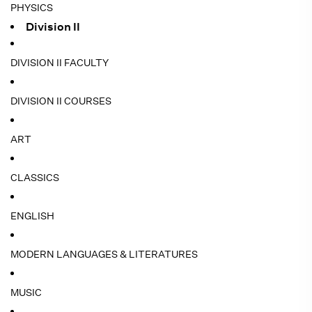
PHYSICS
Division II
DIVISION II FACULTY
DIVISION II COURSES
ART
CLASSICS
ENGLISH
MODERN LANGUAGES & LITERATURES
MUSIC