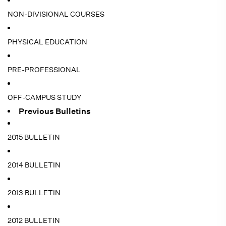
NON-DIVISIONAL COURSES
PHYSICAL EDUCATION
PRE-PROFESSIONAL
OFF-CAMPUS STUDY
Previous Bulletins
2015 BULLETIN
2014 BULLETIN
2013 BULLETIN
2012 BULLETIN