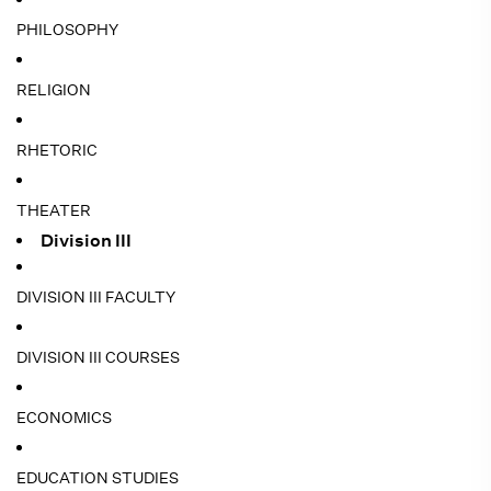
PHILOSOPHY
RELIGION
RHETORIC
THEATER
Division III
DIVISION III FACULTY
DIVISION III COURSES
ECONOMICS
EDUCATION STUDIES