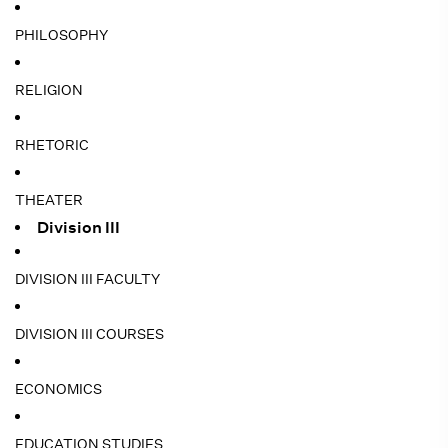
PHILOSOPHY
RELIGION
RHETORIC
THEATER
Division III
DIVISION III FACULTY
DIVISION III COURSES
ECONOMICS
EDUCATION STUDIES