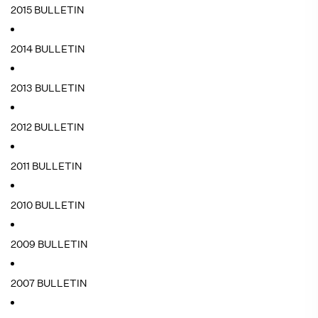
2015 BULLETIN
2014 BULLETIN
2013 BULLETIN
2012 BULLETIN
2011 BULLETIN
2010 BULLETIN
2009 BULLETIN
2007 BULLETIN