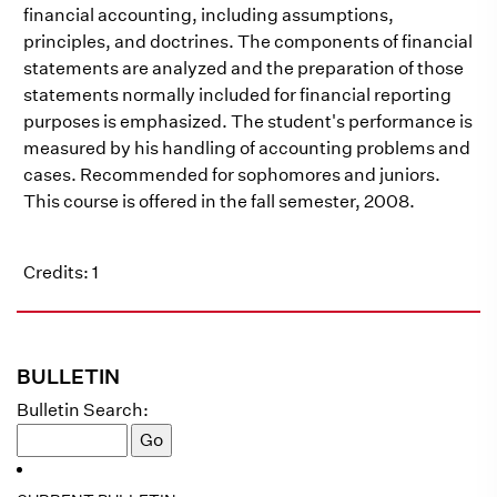
financial accounting, including assumptions,
principles, and doctrines. The components of financial
statements are analyzed and the preparation of those
statements normally included for financial reporting
purposes is emphasized. The student's performance is
measured by his handling of accounting problems and
cases. Recommended for sophomores and juniors.
This course is offered in the fall semester, 2008.
Credits: 1
BULLETIN
Bulletin Search: