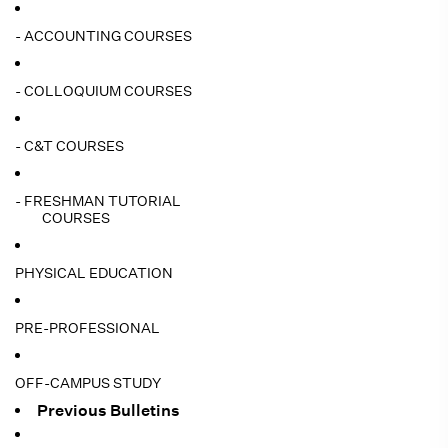
- ACCOUNTING COURSES
- COLLOQUIUM COURSES
- C&T COURSES
- FRESHMAN TUTORIAL
COURSES
PHYSICAL EDUCATION
PRE-PROFESSIONAL
OFF-CAMPUS STUDY
Previous Bulletins