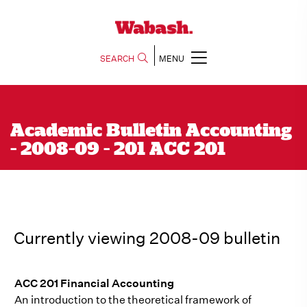
SEARCH
MENU
Academic Bulletin Accounting
- 2008-09 - 201 ACC 201
Currently viewing 2008-09 bulletin
ACC 201 Financial Accounting
An introduction to the theoretical framework of