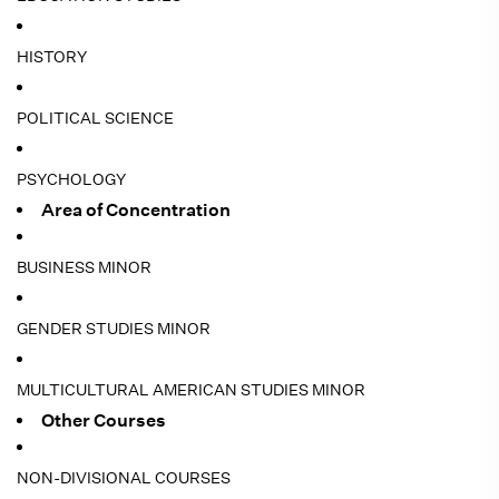
HISTORY
POLITICAL SCIENCE
PSYCHOLOGY
Area of Concentration
BUSINESS MINOR
GENDER STUDIES MINOR
MULTICULTURAL AMERICAN STUDIES MINOR
Other Courses
NON-DIVISIONAL COURSES