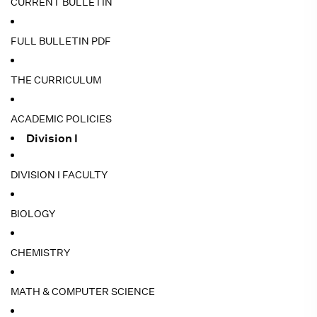
CURRENT BULLETIN
FULL BULLETIN PDF
THE CURRICULUM
ACADEMIC POLICIES
Division I
DIVISION I FACULTY
BIOLOGY
CHEMISTRY
MATH & COMPUTER SCIENCE