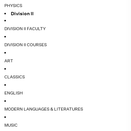
PHYSICS
Division II
DIVISION II FACULTY
DIVISION II COURSES
ART
CLASSICS
ENGLISH
MODERN LANGUAGES & LITERATURES
MUSIC