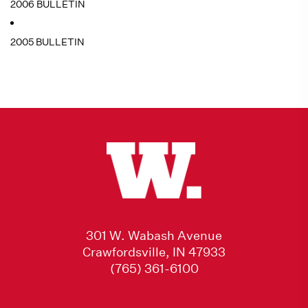
2006 BULLETIN
2005 BULLETIN
301 W. Wabash Avenue
Crawfordsville, IN 47933
(765) 361-6100