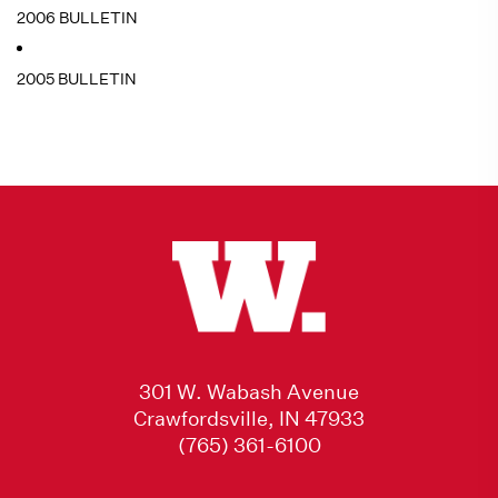
2006 BULLETIN
2005 BULLETIN
301 W. Wabash Avenue
Crawfordsville, IN 47933
(765) 361-6100