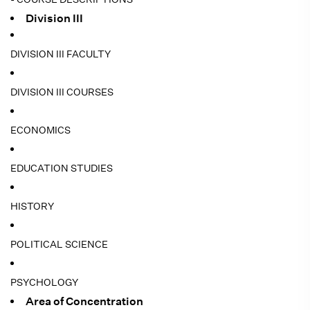
Division III
DIVISION III FACULTY
DIVISION III COURSES
ECONOMICS
EDUCATION STUDIES
HISTORY
POLITICAL SCIENCE
PSYCHOLOGY
Area of Concentration