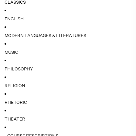
CLASSICS
ENGLISH
MODERN LANGUAGES & LITERATURES
MUSIC
PHILOSOPHY
RELIGION
RHETORIC
THEATER
- COURSE DESCRIPTIONS