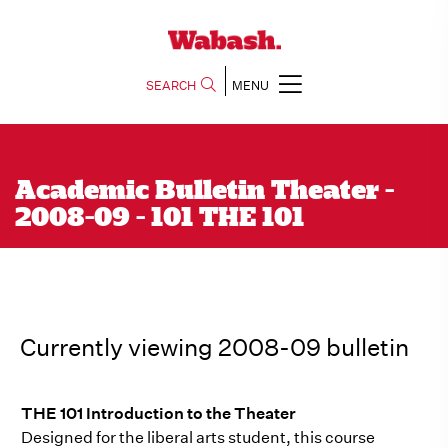
SEARCH
MENU
Academic Bulletin Theater -
2008-09 - 101 THE 101
Currently viewing 2008-09 bulletin
THE 101 Introduction to the Theater
Designed for the liberal arts student, this course