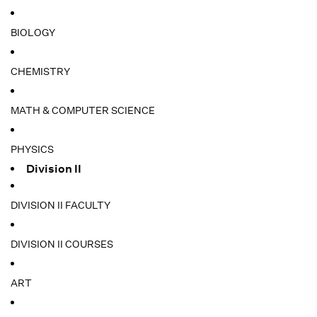
BIOLOGY
CHEMISTRY
MATH & COMPUTER SCIENCE
PHYSICS
Division II
DIVISION II FACULTY
DIVISION II COURSES
ART