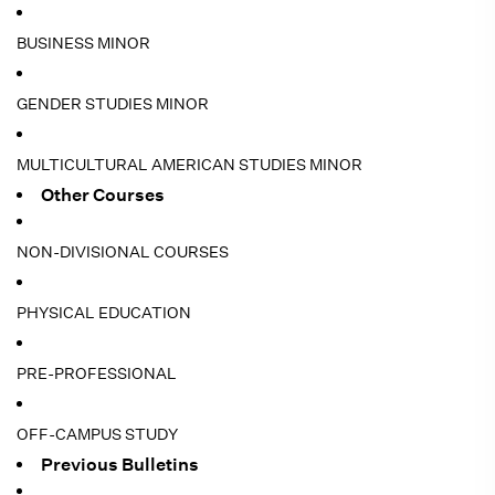
BUSINESS MINOR
GENDER STUDIES MINOR
MULTICULTURAL AMERICAN STUDIES MINOR
Other Courses
NON-DIVISIONAL COURSES
PHYSICAL EDUCATION
PRE-PROFESSIONAL
OFF-CAMPUS STUDY
Previous Bulletins