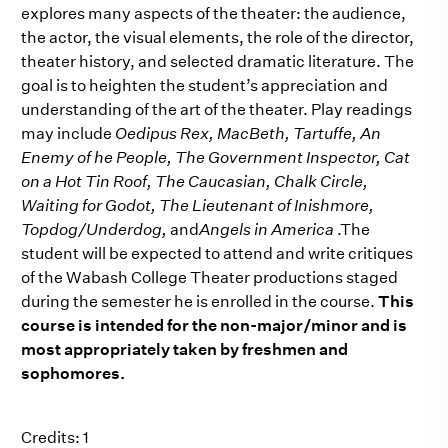
explores many aspects of the theater: the audience,
the actor, the visual elements, the role of the director,
theater history, and selected dramatic literature. The
goal is to heighten the student’s appreciation and
understanding of the art of the theater. Play readings
may include
Oedipus Rex, MacBeth, Tartuffe, An
Enemy of he People, The Government Inspector, Cat
on a Hot Tin Roof, The Caucasian, Chalk Circle,
Waiting for Godot, The Lieutenant of Inishmore,
Topdog/Underdog,
and
Angels in America
.The
student will be expected to attend and write critiques
of the Wabash College Theater productions staged
during the semester he is enrolled in the course.
This
course is intended for the non-major/minor and is
most appropriately taken by freshmen and
sophomores.
Credits: 1