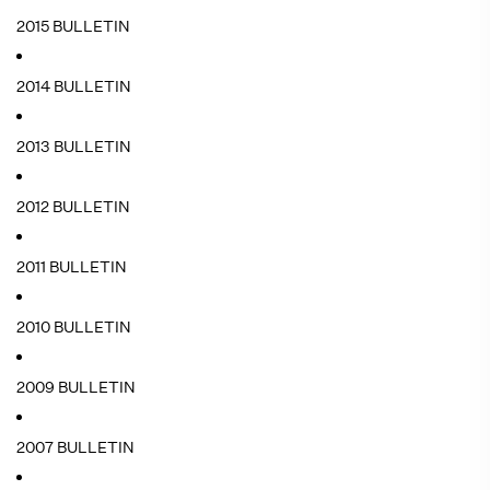
2015 BULLETIN
2014 BULLETIN
2013 BULLETIN
2012 BULLETIN
2011 BULLETIN
2010 BULLETIN
2009 BULLETIN
2007 BULLETIN