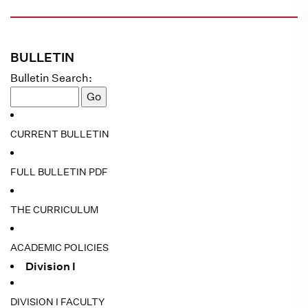
BULLETIN
Bulletin Search:
CURRENT BULLETIN
FULL BULLETIN PDF
THE CURRICULUM
ACADEMIC POLICIES
Division I
DIVISION I FACULTY