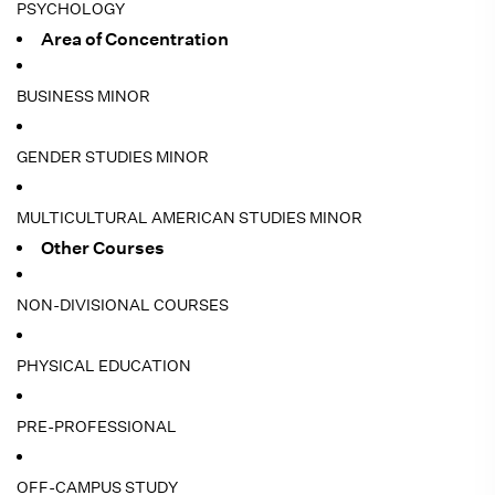
PSYCHOLOGY
Area of Concentration
BUSINESS MINOR
GENDER STUDIES MINOR
MULTICULTURAL AMERICAN STUDIES MINOR
Other Courses
NON-DIVISIONAL COURSES
PHYSICAL EDUCATION
PRE-PROFESSIONAL
OFF-CAMPUS STUDY