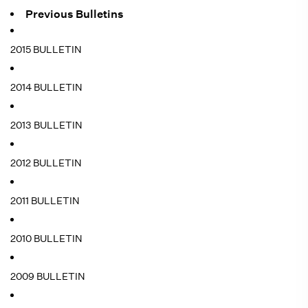
Previous Bulletins
2015 BULLETIN
2014 BULLETIN
2013 BULLETIN
2012 BULLETIN
2011 BULLETIN
2010 BULLETIN
2009 BULLETIN