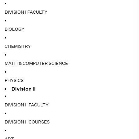
DIVISION I FACULTY
BIOLOGY
CHEMISTRY
MATH & COMPUTER SCIENCE
PHYSICS
Division II
DIVISION II FACULTY
DIVISION II COURSES