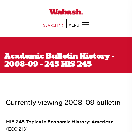
SEARCH
MENU
Academic Bulletin History -
2008-09 - 245 HIS 245
Currently viewing 2008-09 bulletin
HIS 245 Topics in Economic History: American
(ECO 213)