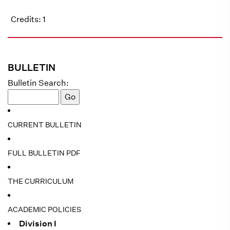
Credits: 1
BULLETIN
Bulletin Search:
CURRENT BULLETIN
FULL BULLETIN PDF
THE CURRICULUM
ACADEMIC POLICIES
Division I