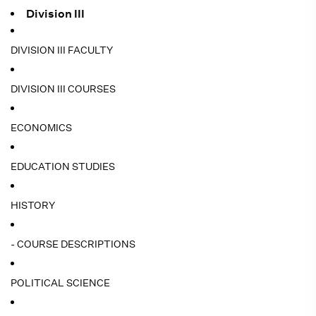
Division III
DIVISION III FACULTY
DIVISION III COURSES
ECONOMICS
EDUCATION STUDIES
HISTORY
- COURSE DESCRIPTIONS
POLITICAL SCIENCE