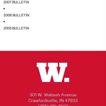
2007 BULLETIN
2006 BULLETIN
2005 BULLETIN
301 W. Wabash Avenue
Crawfordsville, IN 47933