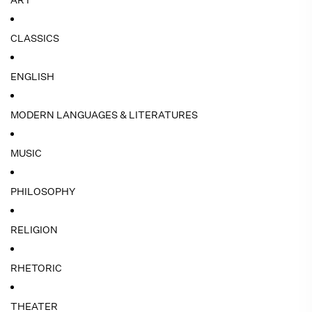
ART
CLASSICS
ENGLISH
MODERN LANGUAGES & LITERATURES
MUSIC
PHILOSOPHY
RELIGION
RHETORIC
THEATER