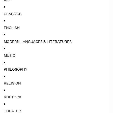
ART
CLASSICS
ENGLISH
MODERN LANGUAGES & LITERATURES
MUSIC
PHILOSOPHY
RELIGION
RHETORIC
THEATER