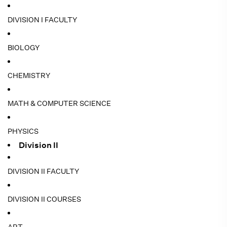
DIVISION I FACULTY
BIOLOGY
CHEMISTRY
MATH & COMPUTER SCIENCE
PHYSICS
Division II
DIVISION II FACULTY
DIVISION II COURSES