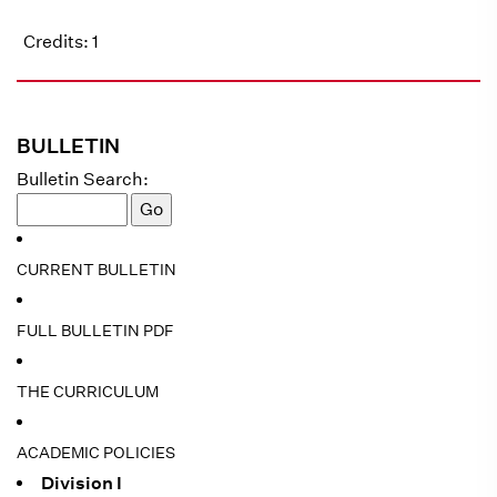
Credits: 1
BULLETIN
Bulletin Search:
CURRENT BULLETIN
FULL BULLETIN PDF
THE CURRICULUM
ACADEMIC POLICIES
Division I