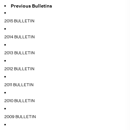
Previous Bulletins
2015 BULLETIN
2014 BULLETIN
2013 BULLETIN
2012 BULLETIN
2011 BULLETIN
2010 BULLETIN
2009 BULLETIN