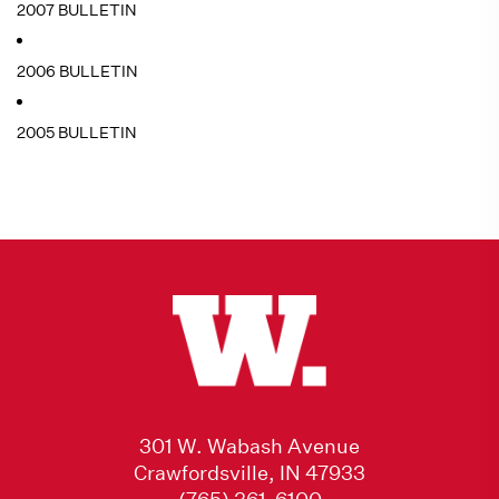
2007 BULLETIN
2006 BULLETIN
2005 BULLETIN
301 W. Wabash Avenue
Crawfordsville, IN 47933