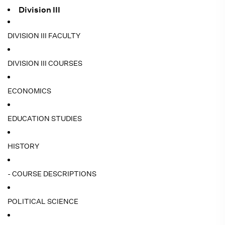
Division III
DIVISION III FACULTY
DIVISION III COURSES
ECONOMICS
EDUCATION STUDIES
HISTORY
- COURSE DESCRIPTIONS
POLITICAL SCIENCE