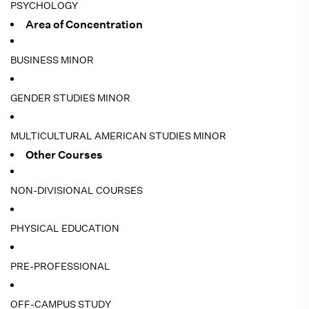
PSYCHOLOGY
Area of Concentration
BUSINESS MINOR
GENDER STUDIES MINOR
MULTICULTURAL AMERICAN STUDIES MINOR
Other Courses
NON-DIVISIONAL COURSES
PHYSICAL EDUCATION
PRE-PROFESSIONAL
OFF-CAMPUS STUDY