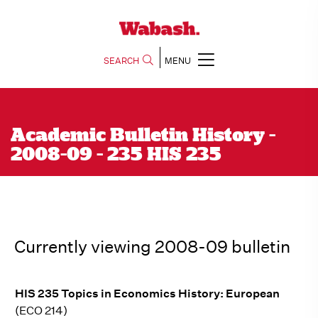
SEARCH
MENU
Academic Bulletin History -
2008-09 - 235 HIS 235
Currently viewing 2008-09 bulletin
HIS 235 Topics in Economics History: European
(ECO 214)