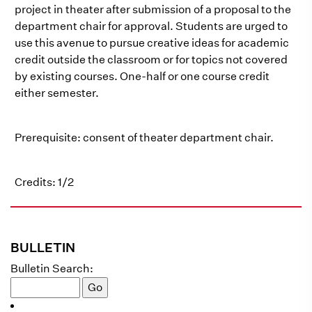
project in theater after submission of a proposal to the
department chair for approval. Students are urged to
use this avenue to pursue creative ideas for academic
credit outside the classroom or for topics not covered
by existing courses. One-half or one course credit
either semester.
Prerequisite: consent of theater department chair.
Credits: 1/2
BULLETIN
Bulletin Search: