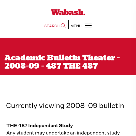
SEARCH
MENU
Academic Bulletin Theater -
2008-09 - 487 THE 487
Currently viewing 2008-09 bulletin
THE 487 Independent Study
Any student may undertake an independent study