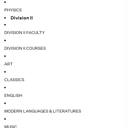
PHYSICS
Division II
DIVISION II FACULTY
DIVISION II COURSES
ART
CLASSICS
ENGLISH
MODERN LANGUAGES & LITERATURES
MUSIC