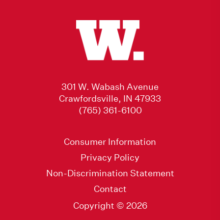
301 W. Wabash Avenue
Crawfordsville, IN 47933
(765) 361-6100
Consumer Information
Privacy Policy
Non-Discrimination Statement
Contact
Copyright © 2026