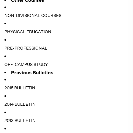
Other Courses
NON-DIVISIONAL COURSES
PHYSICAL EDUCATION
PRE-PROFESSIONAL
OFF-CAMPUS STUDY
Previous Bulletins
2015 BULLETIN
2014 BULLETIN
2013 BULLETIN