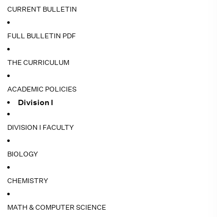
CURRENT BULLETIN
FULL BULLETIN PDF
THE CURRICULUM
ACADEMIC POLICIES
Division I
DIVISION I FACULTY
BIOLOGY
CHEMISTRY
MATH & COMPUTER SCIENCE