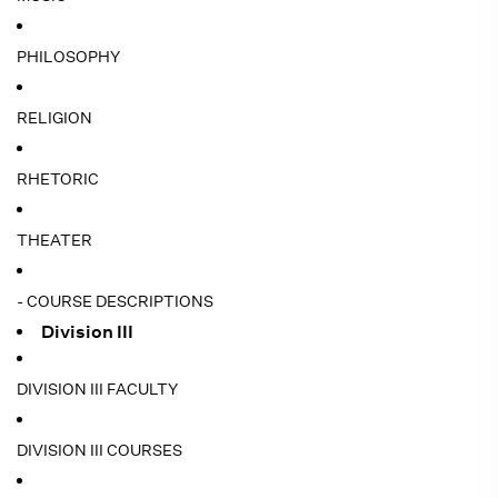
PHILOSOPHY
RELIGION
RHETORIC
THEATER
- COURSE DESCRIPTIONS
Division III
DIVISION III FACULTY
DIVISION III COURSES