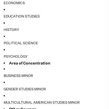
ECONOMICS
EDUCATION STUDIES
HISTORY
POLITICAL SCIENCE
PSYCHOLOGY
Area of Concentration
BUSINESS MINOR
GENDER STUDIES MINOR
MULTICULTURAL AMERICAN STUDIES MINOR