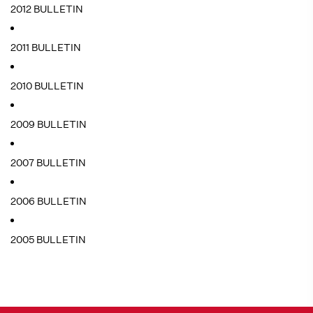
2012 BULLETIN
2011 BULLETIN
2010 BULLETIN
2009 BULLETIN
2007 BULLETIN
2006 BULLETIN
2005 BULLETIN