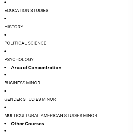
EDUCATION STUDIES
HISTORY
POLITICAL SCIENCE
PSYCHOLOGY
Area of Concentration
BUSINESS MINOR
GENDER STUDIES MINOR
MULTICULTURAL AMERICAN STUDIES MINOR
Other Courses