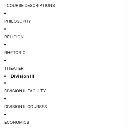
- COURSE DESCRIPTIONS
PHILOSOPHY
RELIGION
RHETORIC
THEATER
Division III
DIVISION III FACULTY
DIVISION III COURSES
ECONOMICS