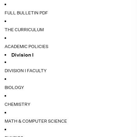
FULL BULLETIN PDF
THE CURRICULUM
ACADEMIC POLICIES
Division I
DIVISION I FACULTY
BIOLOGY
CHEMISTRY
MATH & COMPUTER SCIENCE