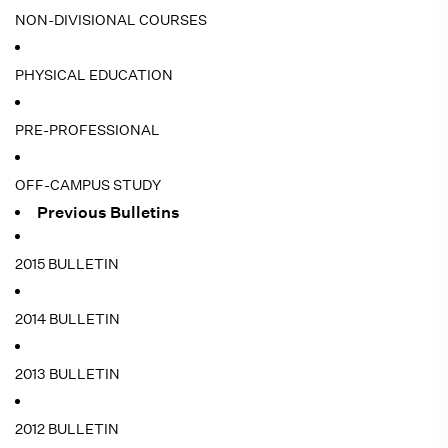
NON-DIVISIONAL COURSES
PHYSICAL EDUCATION
PRE-PROFESSIONAL
OFF-CAMPUS STUDY
Previous Bulletins
2015 BULLETIN
2014 BULLETIN
2013 BULLETIN
2012 BULLETIN