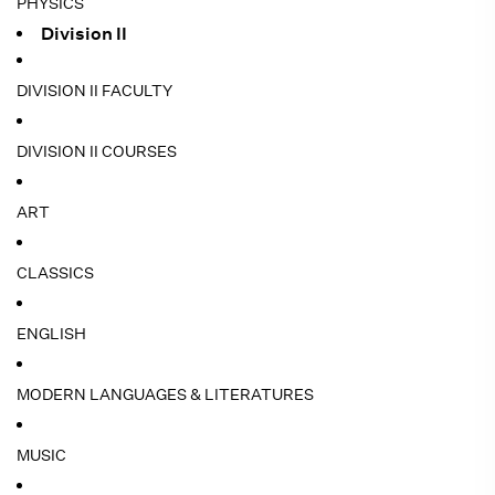
PHYSICS
Division II
DIVISION II FACULTY
DIVISION II COURSES
ART
CLASSICS
ENGLISH
MODERN LANGUAGES & LITERATURES
MUSIC