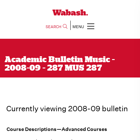
SEARCH
MENU
Academic Bulletin Music -
2008-09 - 287 MUS 287
Currently viewing 2008-09 bulletin
Course Descriptions—Advanced Courses