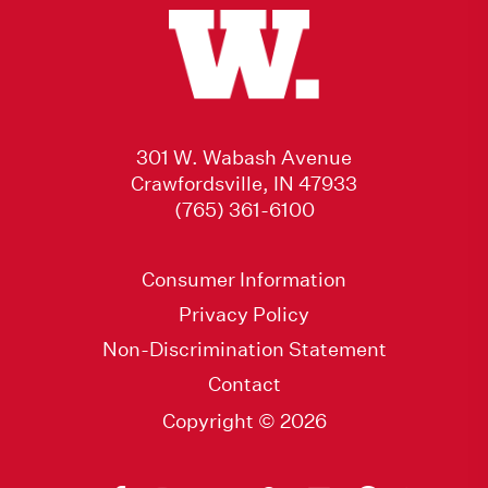
301 W. Wabash Avenue
Crawfordsville, IN 47933
(765) 361-6100
Consumer Information
Privacy Policy
Non-Discrimination Statement
Contact
Copyright © 2026