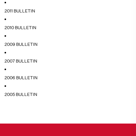
2011 BULLETIN
2010 BULLETIN
2009 BULLETIN
2007 BULLETIN
2006 BULLETIN
2005 BULLETIN