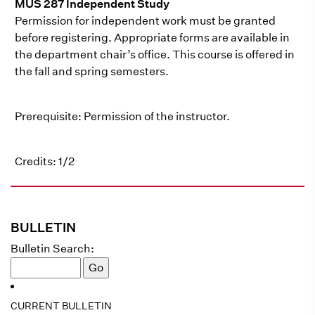
MUS 287 Independent Study
Permission for independent work must be granted
before registering. Appropriate forms are available in
the department chair’s office. This course is offered in
the fall and spring semesters.
Prerequisite: Permission of the instructor.
Credits: 1/2
BULLETIN
Bulletin Search:
CURRENT BULLETIN