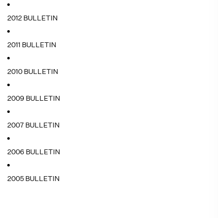
2012 BULLETIN
2011 BULLETIN
2010 BULLETIN
2009 BULLETIN
2007 BULLETIN
2006 BULLETIN
2005 BULLETIN