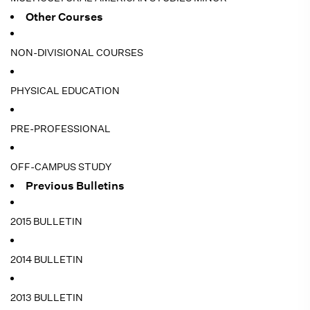
Other Courses
NON-DIVISIONAL COURSES
PHYSICAL EDUCATION
PRE-PROFESSIONAL
OFF-CAMPUS STUDY
Previous Bulletins
2015 BULLETIN
2014 BULLETIN
2013 BULLETIN