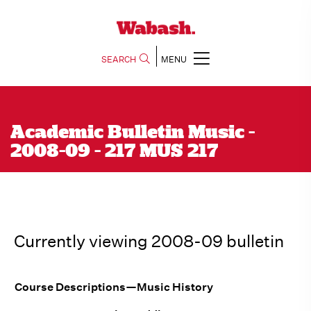
SEARCH
MENU
Academic Bulletin Music -
2008-09 - 217 MUS 217
Currently viewing 2008-09 bulletin
Course Descriptions—Music History