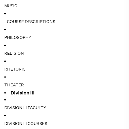
MUSIC
- COURSE DESCRIPTIONS
PHILOSOPHY
RELIGION
RHETORIC
THEATER
Division III
DIVISION III FACULTY
DIVISION III COURSES