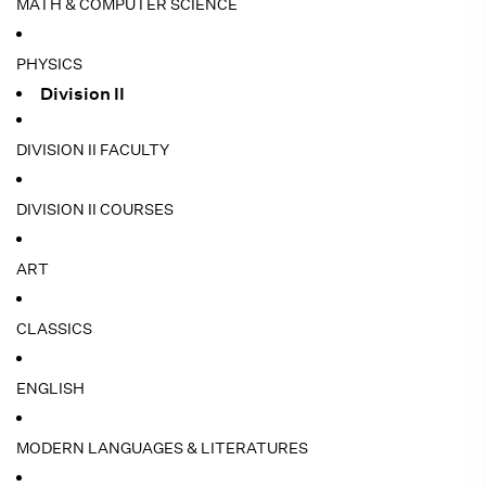
MATH & COMPUTER SCIENCE
PHYSICS
Division II
DIVISION II FACULTY
DIVISION II COURSES
ART
CLASSICS
ENGLISH
MODERN LANGUAGES & LITERATURES