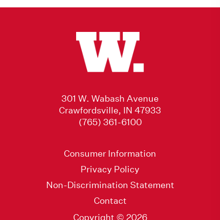
301 W. Wabash Avenue
Crawfordsville, IN 47933
(765) 361-6100
Consumer Information
Privacy Policy
Non-Discrimination Statement
Contact
Copyright © 2026