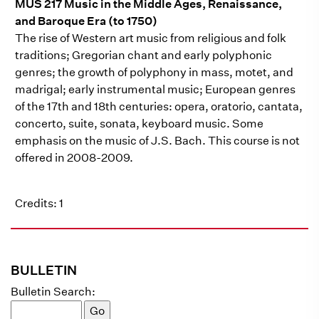
MUS 217 Music in the Middle Ages, Renaissance,
and Baroque Era (to 1750)
The rise of Western art music from religious and folk
traditions; Gregorian chant and early polyphonic
genres; the growth of polyphony in mass, motet, and
madrigal; early instrumental music; European genres
of the 17th and 18th centuries: opera, oratorio, cantata,
concerto, suite, sonata, keyboard music. Some
emphasis on the music of J.S. Bach. This course is not
offered in 2008-2009.
Credits: 1
BULLETIN
Bulletin Search: