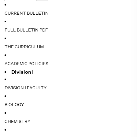
CURRENT BULLETIN
FULL BULLETIN PDF
THE CURRICULUM
ACADEMIC POLICIES
Division I
DIVISION I FACULTY
BIOLOGY
CHEMISTRY