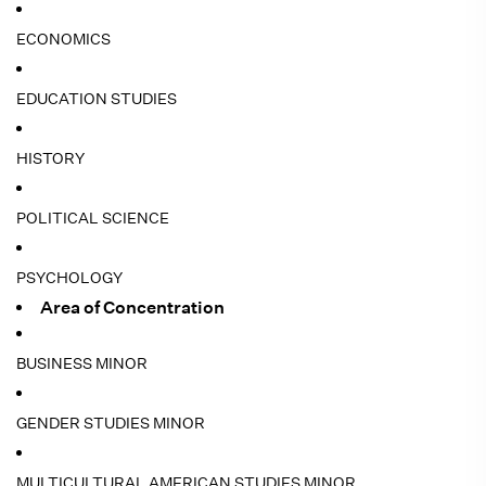
ECONOMICS
EDUCATION STUDIES
HISTORY
POLITICAL SCIENCE
PSYCHOLOGY
Area of Concentration
BUSINESS MINOR
GENDER STUDIES MINOR
MULTICULTURAL AMERICAN STUDIES MINOR