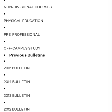
NON-DIVISIONAL COURSES
PHYSICAL EDUCATION
PRE-PROFESSIONAL
OFF-CAMPUS STUDY
Previous Bulletins
2015 BULLETIN
2014 BULLETIN
2013 BULLETIN
2012 BULLETIN