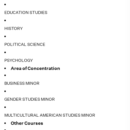
EDUCATION STUDIES
HISTORY
POLITICAL SCIENCE
PSYCHOLOGY
Area of Concentration
BUSINESS MINOR
GENDER STUDIES MINOR
MULTICULTURAL AMERICAN STUDIES MINOR
Other Courses