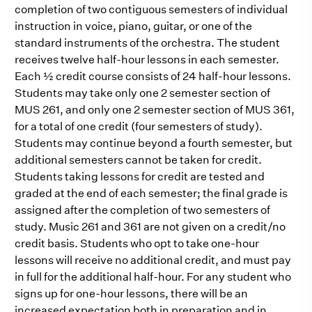
completion of two contiguous semesters of individual
instruction in voice, piano, guitar, or one of the
standard instruments of the orchestra. The student
receives twelve half-hour lessons in each semester.
Each ½ credit course consists of 24 half-hour lessons.
Students may take only one 2 semester section of
MUS 261, and only one 2 semester section of MUS 361,
for a total of one credit (four semesters of study).
Students may continue beyond a fourth semester, but
additional semesters cannot be taken for credit.
Students taking lessons for credit are tested and
graded at the end of each semester; the final grade is
assigned after the completion of two semesters of
study. Music 261 and 361 are not given on a credit/no
credit basis. Students who opt to take one-hour
lessons will receive no additional credit, and must pay
in full for the additional half-hour. For any student who
signs up for one-hour lessons, there will be an
increased expectation both in preparation and in