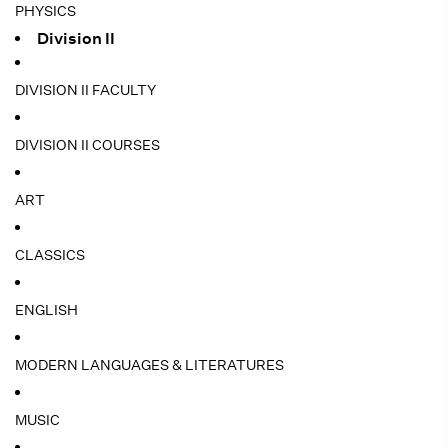
PHYSICS
Division II
DIVISION II FACULTY
DIVISION II COURSES
ART
CLASSICS
ENGLISH
MODERN LANGUAGES & LITERATURES
MUSIC