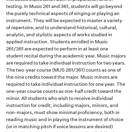
testing. In Music 261 and 361, students will go beyond
the purely technical aspects of singing or playing an
instrument. They will be expected to master a variety
of repertoire, and to understand historical, cultural,
analytic, and stylistic aspects of works studied in
applied instruction. Students enrolled in Music
261/361 are expected to perform in at least one
student recital during the academic year. Music majors
are required to take individual instruction for two years.
The two-year course (MUS 261/361) counts as one of
the nine credits toward the major. Music minors are
required to take individual instruction for one year. The
one-year course counts as one-half credit toward the
minor. All students who wish to receive individual
instruction for credit, including majors, minors, and
non-majors, must show minimal proficiency, both in
reading music and in playing the instrument of choice
(or in matching pitch if voice lessons are desired)