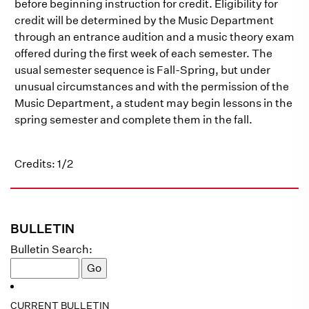
before beginning instruction for credit. Eligibility for
credit will be determined by the Music Department
through an entrance audition and a music theory exam
offered during the first week of each semester. The
usual semester sequence is Fall-Spring, but under
unusual circumstances and with the permission of the
Music Department, a student may begin lessons in the
spring semester and complete them in the fall.
Credits: 1/2
BULLETIN
Bulletin Search:
CURRENT BULLETIN