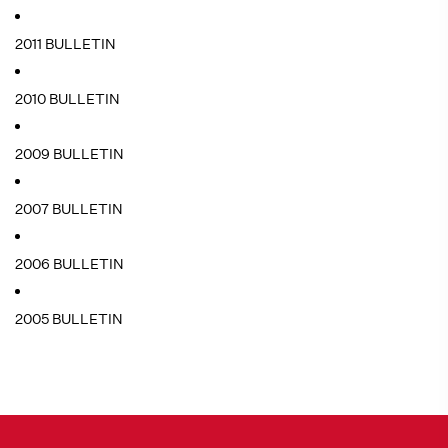
2011 BULLETIN
2010 BULLETIN
2009 BULLETIN
2007 BULLETIN
2006 BULLETIN
2005 BULLETIN