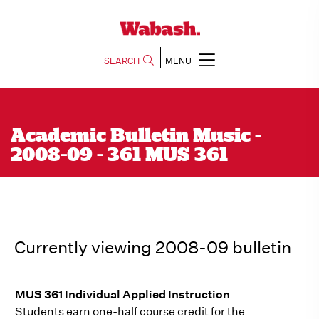
SEARCH
MENU
Academic Bulletin Music -
2008-09 - 361 MUS 361
Currently viewing 2008-09 bulletin
MUS 361 Individual Applied Instruction
Students earn one-half course credit for the