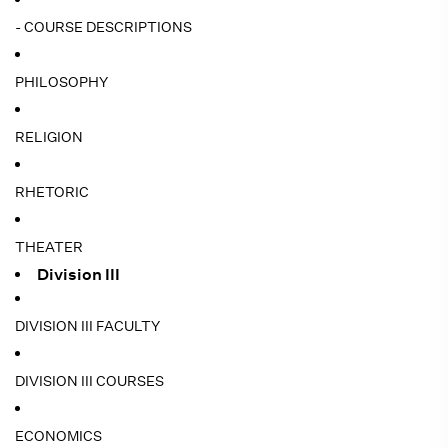
- COURSE DESCRIPTIONS
PHILOSOPHY
RELIGION
RHETORIC
THEATER
Division III
DIVISION III FACULTY
DIVISION III COURSES
ECONOMICS