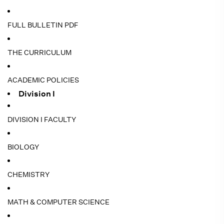
FULL BULLETIN PDF
THE CURRICULUM
ACADEMIC POLICIES
Division I
DIVISION I FACULTY
BIOLOGY
CHEMISTRY
MATH & COMPUTER SCIENCE