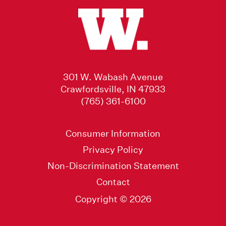
301 W. Wabash Avenue
Crawfordsville, IN 47933
(765) 361-6100
Consumer Information
Privacy Policy
Non-Discrimination Statement
Contact
Copyright © 2026