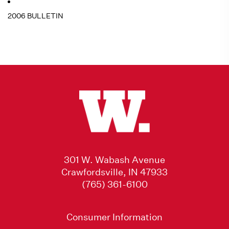
2006 BULLETIN
301 W. Wabash Avenue
Crawfordsville, IN 47933
(765) 361-6100
Consumer Information