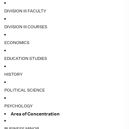
DIVISION III FACULTY
DIVISION III COURSES
ECONOMICS
EDUCATION STUDIES
HISTORY
POLITICAL SCIENCE
PSYCHOLOGY
Area of Concentration
BUSINESS MINOR