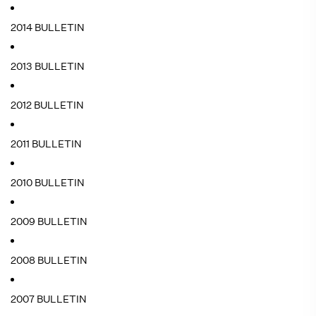
2014 BULLETIN
2013 BULLETIN
2012 BULLETIN
2011 BULLETIN
2010 BULLETIN
2009 BULLETIN
2008 BULLETIN
2007 BULLETIN