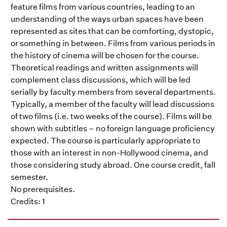
feature films from various countries, leading to an
understanding of the ways urban spaces have been
represented as sites that can be comforting, dystopic,
or something in between. Films from various periods in
the history of cinema will be chosen for the course.
Theoretical readings and written assignments will
complement class discussions, which will be led
serially by faculty members from several departments.
Typically, a member of the faculty will lead discussions
of two films (i.e. two weeks of the course). Films will be
shown with subtitles – no foreign language proficiency
expected. The course is particularly appropriate to
those with an interest in non-Hollywood cinema, and
those considering study abroad. One course credit, fall
semester.
No prerequisites.
Credits: 1