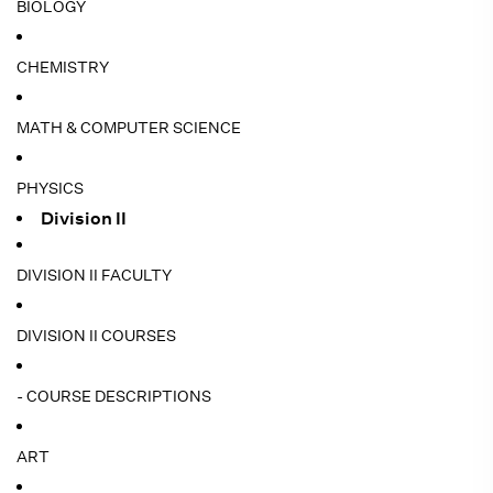
BIOLOGY
CHEMISTRY
MATH & COMPUTER SCIENCE
PHYSICS
Division II
DIVISION II FACULTY
DIVISION II COURSES
- COURSE DESCRIPTIONS
ART