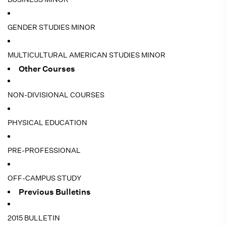
GENDER STUDIES MINOR
MULTICULTURAL AMERICAN STUDIES MINOR
Other Courses
NON-DIVISIONAL COURSES
PHYSICAL EDUCATION
PRE-PROFESSIONAL
OFF-CAMPUS STUDY
Previous Bulletins
2015 BULLETIN