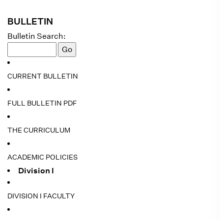
BULLETIN
Bulletin Search:
CURRENT BULLETIN
FULL BULLETIN PDF
THE CURRICULUM
ACADEMIC POLICIES
Division I
DIVISION I FACULTY