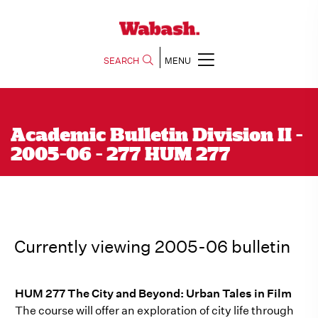
SEARCH
MENU
Academic Bulletin Division II -
2005-06 - 277 HUM 277
Currently viewing 2005-06 bulletin
HUM 277 The City and Beyond: Urban Tales in Film
The course will offer an exploration of city life through