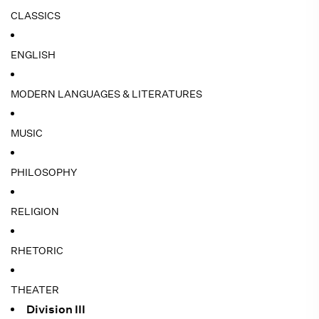
CLASSICS
ENGLISH
MODERN LANGUAGES & LITERATURES
MUSIC
PHILOSOPHY
RELIGION
RHETORIC
THEATER
Division III