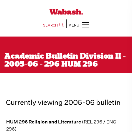
SEARCH
MENU
Academic Bulletin Division II -
2005-06 - 296 HUM 296
Currently viewing 2005-06 bulletin
HUM 296 Religion and Literature
(REL 296 / ENG
296)