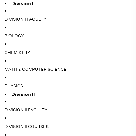
Division I
DIVISION I FACULTY
BIOLOGY
CHEMISTRY
MATH & COMPUTER SCIENCE
PHYSICS
Division II
DIVISION II FACULTY
DIVISION II COURSES