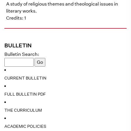
A study of religious themes and theological issues in
literary works.
Credits: 1
BULLETIN
Bulletin Search:
CURRENT BULLETIN
FULL BULLETIN PDF
THE CURRICULUM
ACADEMIC POLICIES