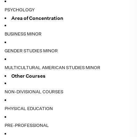
PSYCHOLOGY
Area of Concentration
BUSINESS MINOR
GENDER STUDIES MINOR
MULTICULTURAL AMERICAN STUDIES MINOR
Other Courses
NON-DIVISIONAL COURSES
PHYSICAL EDUCATION
PRE-PROFESSIONAL