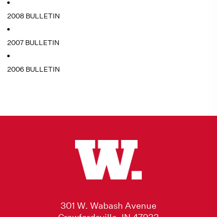
2008 BULLETIN
2007 BULLETIN
2006 BULLETIN
301 W. Wabash Avenue