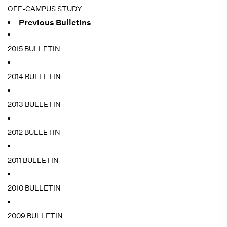
OFF-CAMPUS STUDY
Previous Bulletins
2015 BULLETIN
2014 BULLETIN
2013 BULLETIN
2012 BULLETIN
2011 BULLETIN
2010 BULLETIN
2009 BULLETIN