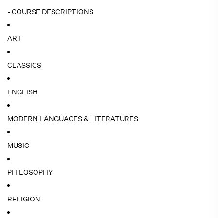
- COURSE DESCRIPTIONS
ART
CLASSICS
ENGLISH
MODERN LANGUAGES & LITERATURES
MUSIC
PHILOSOPHY
RELIGION