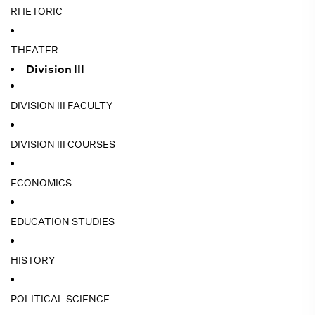
RHETORIC
THEATER
Division III
DIVISION III FACULTY
DIVISION III COURSES
ECONOMICS
EDUCATION STUDIES
HISTORY
POLITICAL SCIENCE