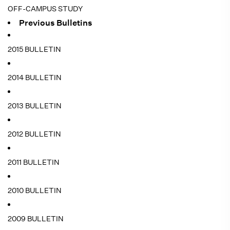
OFF-CAMPUS STUDY
Previous Bulletins
2015 BULLETIN
2014 BULLETIN
2013 BULLETIN
2012 BULLETIN
2011 BULLETIN
2010 BULLETIN
2009 BULLETIN