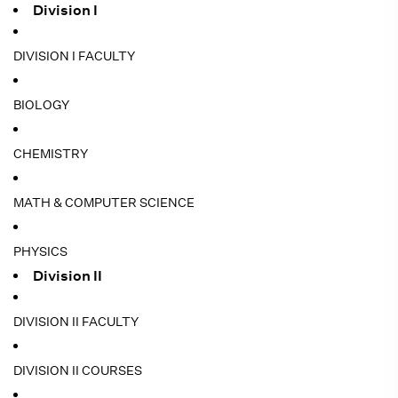
Division I
DIVISION I FACULTY
BIOLOGY
CHEMISTRY
MATH & COMPUTER SCIENCE
PHYSICS
Division II
DIVISION II FACULTY
DIVISION II COURSES