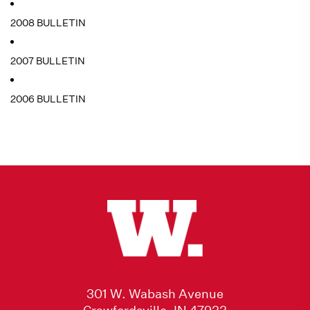
2008 BULLETIN
2007 BULLETIN
2006 BULLETIN
301 W. Wabash Avenue