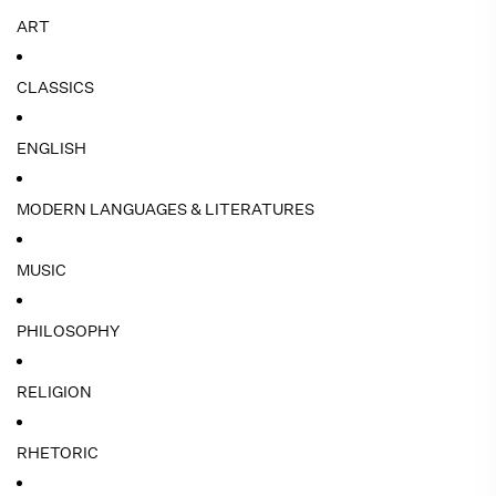
ART
CLASSICS
ENGLISH
MODERN LANGUAGES & LITERATURES
MUSIC
PHILOSOPHY
RELIGION
RHETORIC