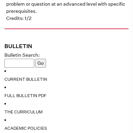
problem or question at an advanced level with specific
prerequisites.
Credits: 1/2
BULLETIN
Bulletin Search:
CURRENT BULLETIN
FULL BULLETIN PDF
THE CURRICULUM
ACADEMIC POLICIES