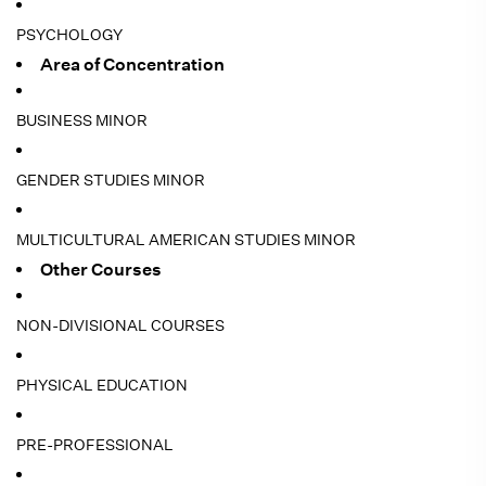
PSYCHOLOGY
Area of Concentration
BUSINESS MINOR
GENDER STUDIES MINOR
MULTICULTURAL AMERICAN STUDIES MINOR
Other Courses
NON-DIVISIONAL COURSES
PHYSICAL EDUCATION
PRE-PROFESSIONAL