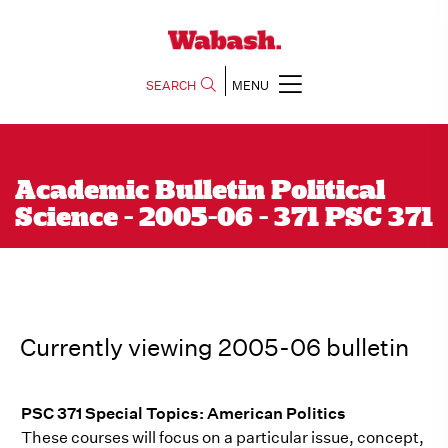
SEARCH
MENU
Academic Bulletin Political
Science - 2005-06 - 371 PSC 371
Currently viewing 2005-06 bulletin
PSC 371 Special Topics: American Politics
These courses will focus on a particular issue, concept,