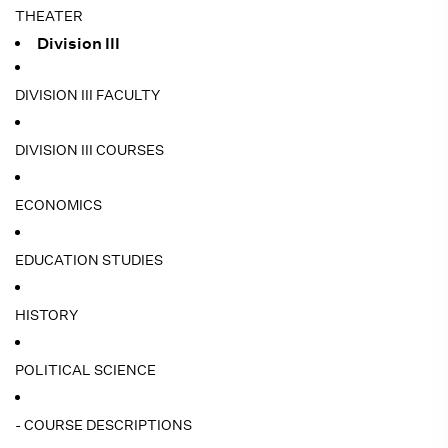
THEATER
Division III
DIVISION III FACULTY
DIVISION III COURSES
ECONOMICS
EDUCATION STUDIES
HISTORY
POLITICAL SCIENCE
- COURSE DESCRIPTIONS