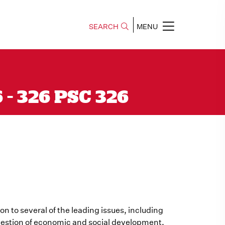
SEARCH
MENU
6 - 326 PSC 326
ion to several of the leading issues, including
 question of economic and social development.