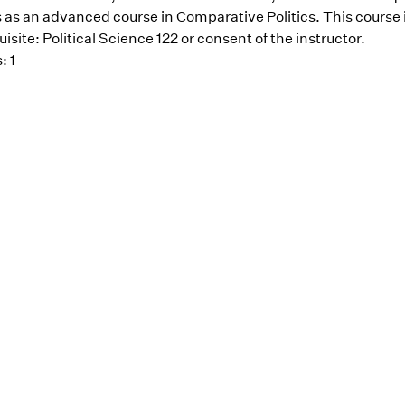
 as an advanced course in Comparative Politics. This course i
isite: Political Science 122 or consent of the instructor.
: 1