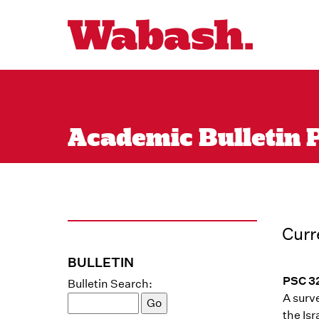
Academic Bulletin P
Curr
BULLETIN
PSC 32
Bulletin Search:
A surve
the Is