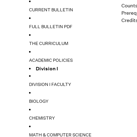
Counts
CURRENT BULLETIN
Prerequ
Credits
FULL BULLETIN PDF
THE CURRICULUM
ACADEMIC POLICIES
Division I
DIVISION I FACULTY
BIOLOGY
CHEMISTRY
MATH & COMPUTER SCIENCE