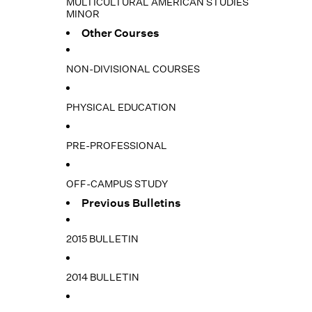
MULTICULTURAL AMERICAN STUDIES
MINOR
Other Courses
NON-DIVISIONAL COURSES
PHYSICAL EDUCATION
PRE-PROFESSIONAL
OFF-CAMPUS STUDY
Previous Bulletins
2015 BULLETIN
2014 BULLETIN