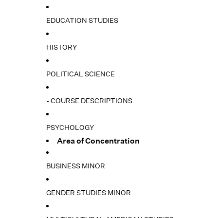
EDUCATION STUDIES
HISTORY
POLITICAL SCIENCE
- COURSE DESCRIPTIONS
PSYCHOLOGY
Area of Concentration
BUSINESS MINOR
GENDER STUDIES MINOR