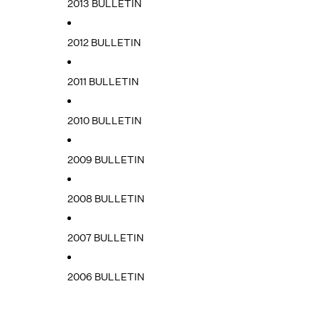
2013 BULLETIN
2012 BULLETIN
2011 BULLETIN
2010 BULLETIN
2009 BULLETIN
2008 BULLETIN
2007 BULLETIN
2006 BULLETIN