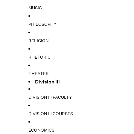
MUSIC
PHILOSOPHY
RELIGION
RHETORIC
THEATER
Division III
DIVISION III FACULTY
DIVISION III COURSES
ECONOMICS