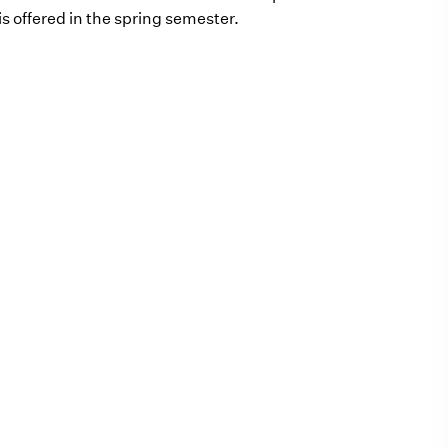
s offered in the spring semester.