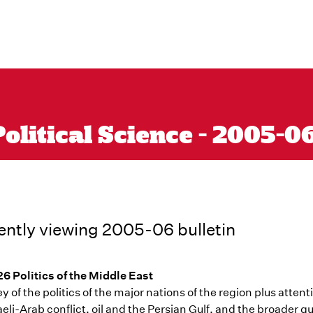
olitical Science - 2005-0
ently viewing 2005-06 bulletin
6 Politics of the Middle East
y of the politics of the major nations of the region plus attent
raeli-Arab conflict, oil and the Persian Gulf, and the broader