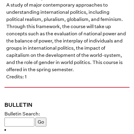
A study of major contemporary approaches to
understanding international politics, including
political realism, pluralism, globalism, and feminism.
Through this framework, the course will take up
concepts such as the evaluation of national power and
the balance of power, the interplay of individuals and
groups in international politics, the impact of
capitalism on the development of the world-system,
and the role of gender in world politics. This course is
offered in the spring semester.
Credits: 1
BULLETIN
Bulletin Search: