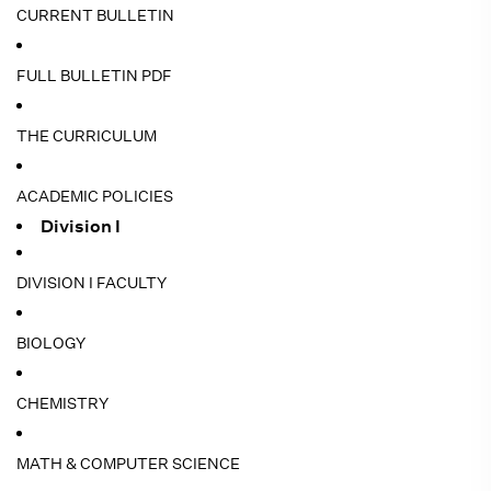
CURRENT BULLETIN
FULL BULLETIN PDF
THE CURRICULUM
ACADEMIC POLICIES
Division I
DIVISION I FACULTY
BIOLOGY
CHEMISTRY
MATH & COMPUTER SCIENCE