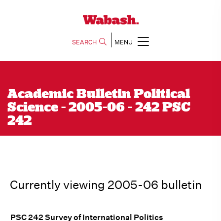
SEARCH
MENU
Academic Bulletin Political
Science - 2005-06 - 242 PSC
242
Currently viewing 2005-06 bulletin
PSC 242 Survey of International Politics