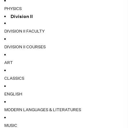
PHYSICS
Division II
DIVISION II FACULTY
DIVISION II COURSES
ART
CLASSICS
ENGLISH
MODERN LANGUAGES & LITERATURES
MUSIC