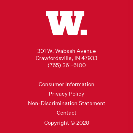
301 W. Wabash Avenue
Crawfordsville, IN 47933
(765) 361-6100
Consumer Information
Privacy Policy
Non-Discrimination Statement
Contact
Copyright © 2026