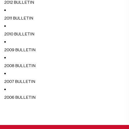
2012 BULLETIN
2011 BULLETIN
2010 BULLETIN
2009 BULLETIN
2008 BULLETIN
2007 BULLETIN
2006 BULLETIN