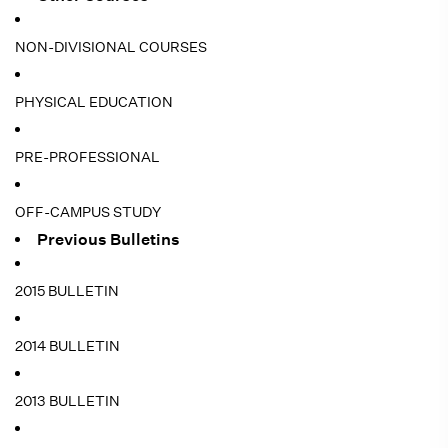
NON-DIVISIONAL COURSES
PHYSICAL EDUCATION
PRE-PROFESSIONAL
OFF-CAMPUS STUDY
Previous Bulletins
2015 BULLETIN
2014 BULLETIN
2013 BULLETIN