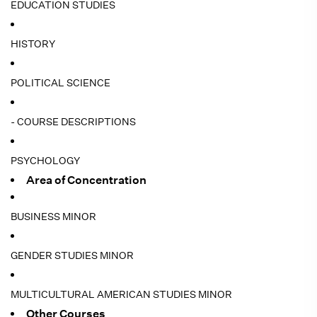
EDUCATION STUDIES
HISTORY
POLITICAL SCIENCE
- COURSE DESCRIPTIONS
PSYCHOLOGY
Area of Concentration
BUSINESS MINOR
GENDER STUDIES MINOR
MULTICULTURAL AMERICAN STUDIES MINOR
Other Courses