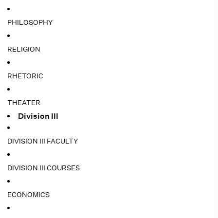
PHILOSOPHY
RELIGION
RHETORIC
THEATER
Division III
DIVISION III FACULTY
DIVISION III COURSES
ECONOMICS