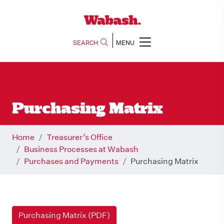
SEARCH
MENU
Purchasing Matrix
Home
Treasurer’s Office
Business Processes at Wabash
Purchases and Payments
Purchasing Matrix
Purchasing Matrix (PDF)