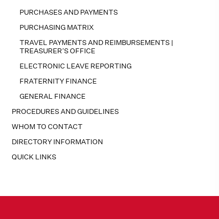
PURCHASES AND PAYMENTS
PURCHASING MATRIX
TRAVEL PAYMENTS AND REIMBURSEMENTS |
TREASURER’S OFFICE
ELECTRONIC LEAVE REPORTING
FRATERNITY FINANCE
GENERAL FINANCE
PROCEDURES AND GUIDELINES
WHOM TO CONTACT
DIRECTORY INFORMATION
QUICK LINKS