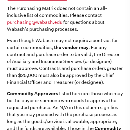
The Purchasing Matrix does not contain an all-
inclusive list of commodities. Please contact
purchasing@wabash.edu
for questions about
Wabash's purchasing processes.
Even though Wabash may not require a contract for
certain commodities,
the vendor may
. For any
contract and purchase order to be valid
,
the Director
of Auxiliary and Insurance Services (or designee)
must approve. Contracts and purchase orders greater
than $25,000 must also be approved by the Chief
Financial Officer and Treasurer (or designee).
Commodity Approvers
listed here are those who may
be the buyer or someone who needs to approve the
requested purchase. An N/A in this column signifies
that you may proceed with the purchase process as
long as the goods/service is allowable, appropriate,
and the funds are available. Those in the
Commodity