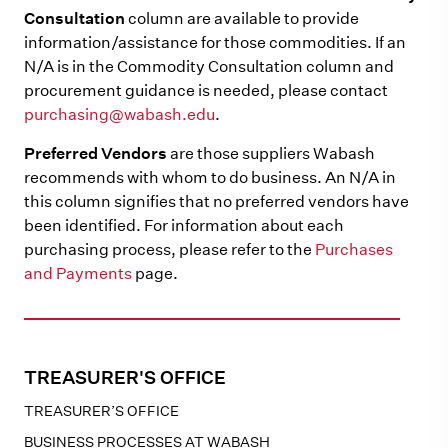
Consultation
column are available to provide
information/assistance for those commodities. If an
N/A is in the Commodity Consultation column and
procurement guidance is needed, please contact
purchasing@wabash.edu
.
Preferred Vendors
are those suppliers Wabash
recommends with whom to do business. An N/A in
this column signifies that no preferred vendors have
been identified. For information about each
purchasing process, please refer to the
Purchases
and Payments
page.
TREASURER'S OFFICE
TREASURER’S OFFICE
BUSINESS PROCESSES AT WABASH