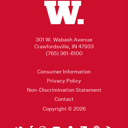
301 W. Wabash Avenue
Crawfordsville, IN 47933
(765) 361-6100
Consumer Information
Privacy Policy
Non-Discrimination Statement
Contact
Copyright © 2026