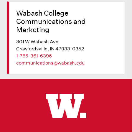
Wabash College
Communications and
Marketing
301 W Wabash Ave
Crawfordsville, IN 47933-0352
1-765-361-6396
communications@wabash.edu