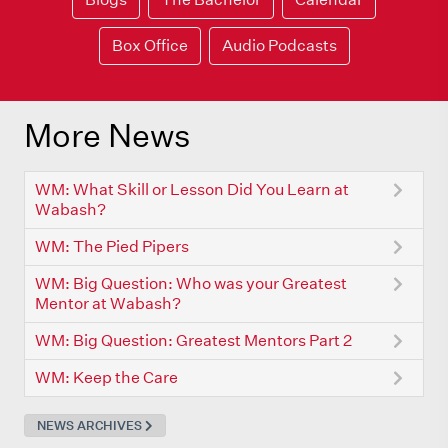
Box Office
Audio Podcasts
More News
WM: What Skill or Lesson Did You Learn at
Wabash?
WM: The Pied Pipers
WM: Big Question: Who was your Greatest
Mentor at Wabash?
WM: Big Question: Greatest Mentors Part 2
WM: Keep the Care
NEWS ARCHIVES