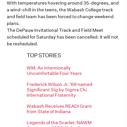
With temperatures hovering around 35-degrees, and
a wind-chill in the teens, the Wabash College track
and field team has been forced to change weekend
plans.
The DePauw Invitational Track and Field Meet
scheduled for Saturday has been cancelled. It will not
be resheduled.
TOP STORIES
WM: An Intentionally
Uncomfortable Four Years
Frederick Wilson Jr. ’69 named
Significant Sig by Sigma Chi
International Fraternity
Wabash Receives READI Grant
from State of Indiana
Legends of the Scarlet: NAWM