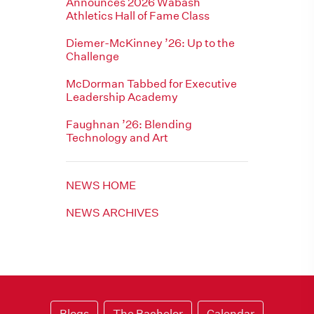
Announces 2026 Wabash
Athletics Hall of Fame Class
Diemer-McKinney ’26: Up to the
Challenge
McDorman Tabbed for Executive
Leadership Academy
Faughnan ’26: Blending
Technology and Art
NEWS HOME
NEWS ARCHIVES
Blogs
The Bachelor
Calendar