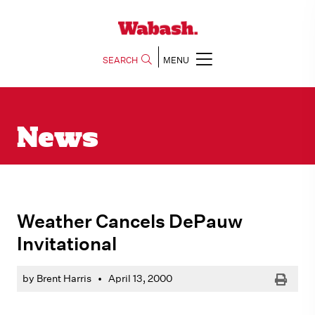
SEARCH
MENU
News
Weather Cancels DePauw
Invitational
Print
by Brent Harris
•
April 13, 2000